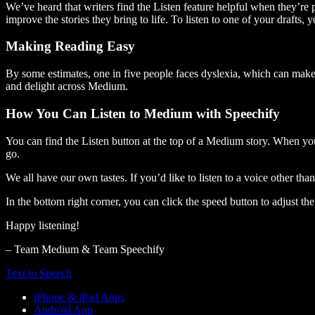
We’ve heard that writers find the Listen feature helpful when they’re
improve the stories they bring to life. To listen to one of your drafts, 
Making Reading Easy
By some estimates, one in five people faces dyslexia, which can make t
and delight across Medium.
How You Can Listen to Medium with Speechify
You can find the Listen button at the top of a Medium story. When you
go.
We all have our own tastes. If you’d like to listen to a voice other tha
In the bottom right corner, you can click the speed button to adjust t
Happy listening!
– Team Medium & Team Speechify
Text to Speech
iPhone & iPad Apps
Android App