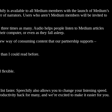
hify is available to all Medium members with the launch of Medium’s
 of narrators. Users who aren’t Medium members will be invited to
three times as many. Audio helps people listen to Medium articles
ir computer, or even as they fall asleep.
 new way of consuming content that our partnership supports –
than I could read before.
flexible.
ist faster. Speechify also allows you to change your listening speed.
 productivity hack for many, and we’re excited to make it easier for you.