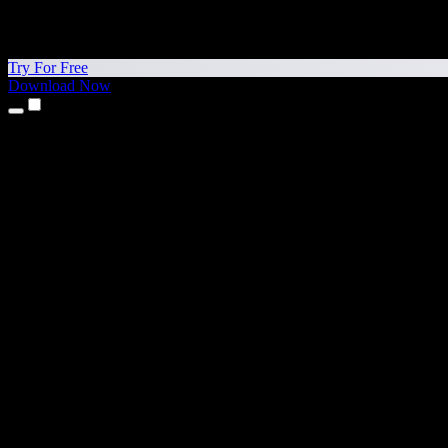
Try For Free
Download Now
Products
Text to Speech
iPhone & iPad Apps
Android App
Chrome Extension
Edge Extension
Web App
Mac App
Windows App