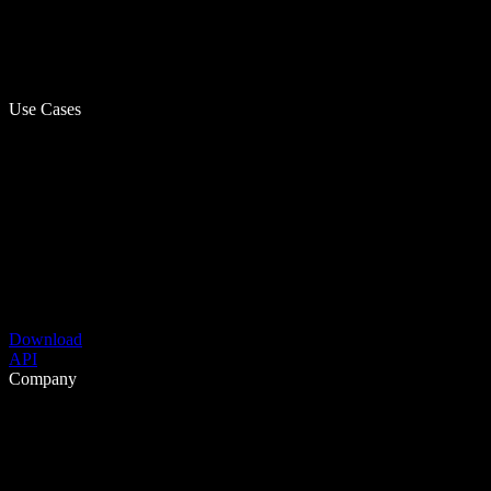
Use Cases
Download
API
Company