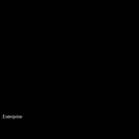
Enterprise