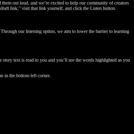
ad them out loud, and we’re excited to help our community of creators
aft link,” visit that link yourself, and click the Listen button.
Through our listening option, we aim to lower the barrier to learning
story text is read to you and you’ll see the words highlighted as you
n in the bottom left corner.