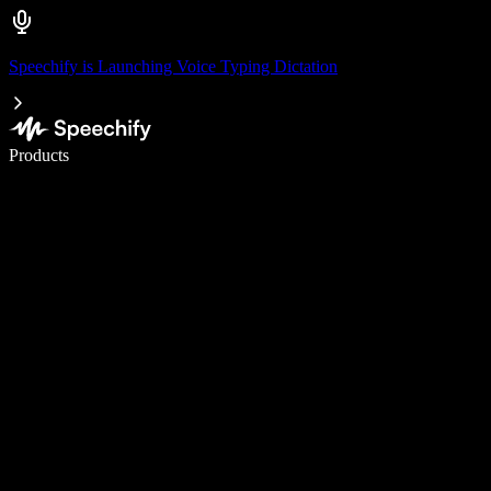
Speechify is Launching Voice Typing Dictation
Write 5× faster with voice typing
Products
Learn More