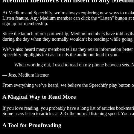
At Medium and Speechify, we’re always exploring new ways to make c
Listen feature. Any Medium member can click the “Listen” button at th
sign up for membership.
Since the launch of our partnership, Medium members have told us tha
during the day when they normally wouldn’t be reading: while going on
We’ve also heard many members tell us they retain information better 
Speechify highlights text as it reads the audio out loud to you.
When working out, I used to read on my phone between sets. Now
— Jess, Medium listener
From everything we’ve heard, we believe the Speechify play button
A Magical Way to Read More
If you love reading, you probably have a long list of articles bookmar
Some users listen to articles at 2-3x the normal listening speed. You ca
A Tool for Proofreading