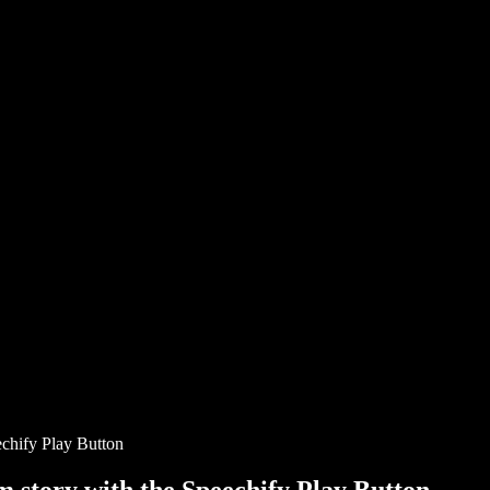
chify Play Button
story with the Speechify Play Button.