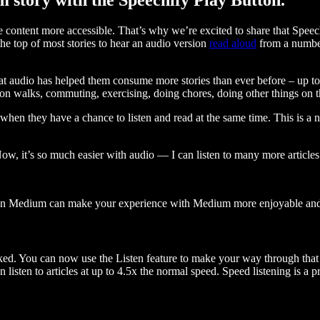
ontent more accessible. That’s why we’re excited to share that Speec
e top of most stories to hear an audio version
read aloud
from a number
t audio has helped them consume more stories than ever before – up to 
 walks, commuting, exercising, doing chores, doing other things on the
when they have a chance to listen and read at the same time. This is a
, it’s so much easier with audio — I can listen to many more articles 
 on Medium can make your experience with Medium more enjoyable and 
ked. You can now use the Listen feature to make your way through that l
n listen to articles at up to 4.5x the normal speed. Speed listening is a