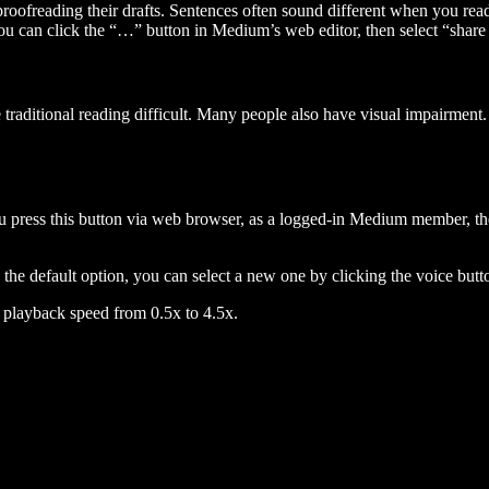
 proofreading their drafts. Sentences often sound different when you re
you can click the “…” button in Medium’s web editor, then select “share dr
raditional reading difficult. Many people also have visual impairment. 
 press this button via web browser, as a logged-in Medium member, the 
n the default option, you can select a new one by clicking the voice butto
he playback speed from 0.5x to 4.5x.