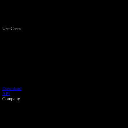
Use Cases
Download
API
Company