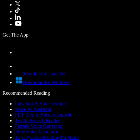
Get The App
Download for macOS
Download for Windows
Recommended Reading
Dictation & Voice Typing
Voice AI Assistant
PDF Text to Speech Android
Text to Speech Reader
Female Voice Generator
Male Voice Generator
Top Dyslexia Reading Programs