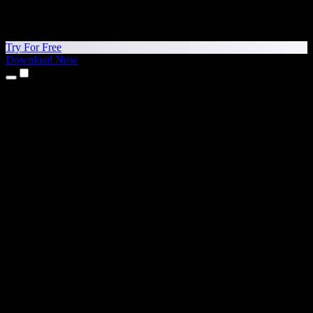
Try For Free
Download Now
Products
Text to Speech
iPhone & iPad Apps
Android App
Chrome Extension
Edge Extension
Web App
Mac App
Windows App