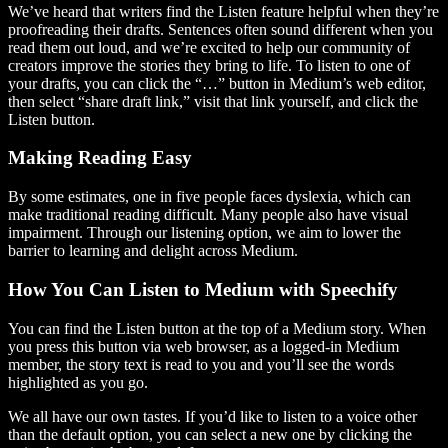
We’ve heard that writers find the Listen feature helpful when they’re
proofreading their drafts. Sentences often sound different when you
read them out loud, and we’re excited to help our community of
creators improve the stories they bring to life. To listen to one of
your drafts, you can click the “…” button in Medium’s web editor,
then select “share draft link,” visit that link yourself, and click the
Listen button.
Making Reading Easy
By some estimates, one in five people faces dyslexia, which can
make traditional reading difficult. Many people also have visual
impairment. Through our listening option, we aim to lower the
barrier to learning and delight across Medium.
How You Can Listen to Medium with Speechify
You can find the Listen button at the top of a Medium story. When
you press this button via web browser, as a logged-in Medium
member, the story text is read to you and you’ll see the words
highlighted as you go.
We all have our own tastes. If you’d like to listen to a voice other
than the default option, you can select a new one by clicking the