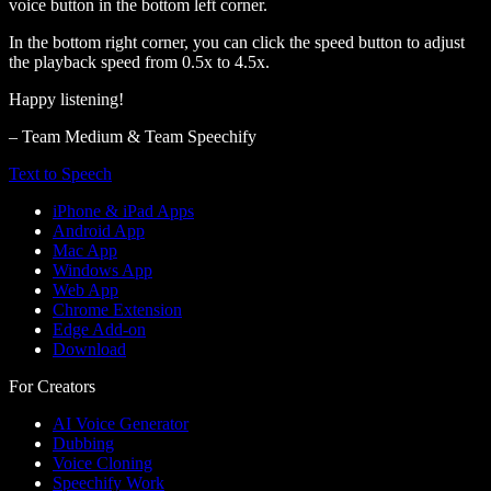
voice button in the bottom left corner.
In the bottom right corner, you can click the speed button to adjust
the playback speed from 0.5x to 4.5x.
Happy listening!
– Team Medium & Team Speechify
Text to Speech
iPhone & iPad Apps
Android App
Mac App
Windows App
Web App
Chrome Extension
Edge Add-on
Download
For Creators
AI Voice Generator
Dubbing
Voice Cloning
Speechify Work