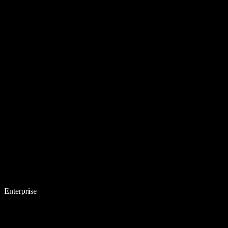
Enterprise