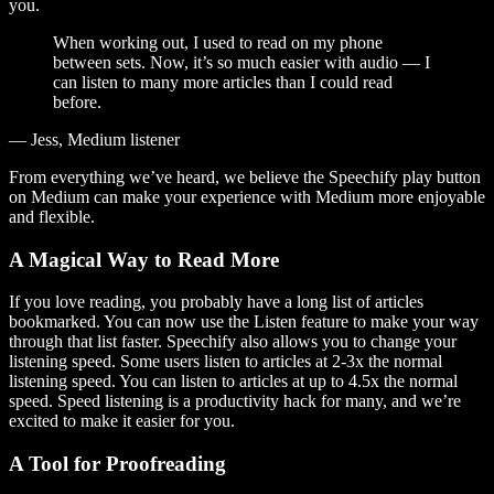
you.
When working out, I used to read on my phone
between sets. Now, it’s so much easier with audio — I
can listen to many more articles than I could read
before.
— Jess, Medium listener
From everything we’ve heard, we believe the Speechify play button
on Medium can make your experience with Medium more enjoyable
and flexible.
A Magical Way to Read More
If you love reading, you probably have a long list of articles
bookmarked. You can now use the Listen feature to make your way
through that list faster. Speechify also allows you to change your
listening speed. Some users listen to articles at 2-3x the normal
listening speed. You can listen to articles at up to 4.5x the normal
speed. Speed listening is a productivity hack for many, and we’re
excited to make it easier for you.
A Tool for Proofreading