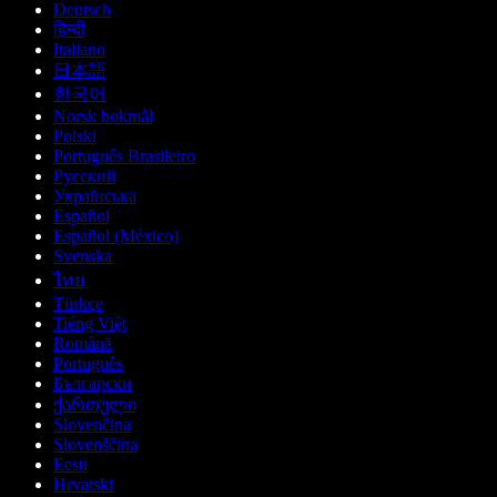
Deutsch
हिन्दी
Italiano
日本語
한국어
Norsk bokmål
Polski
Português Brasileiro
Русский
Українська
Español
Español (México)
Svenska
ไทย
Türkçe
Tiếng Việt
Română
Português
Български
ქართული
Slovenčina
Slovenščina
Eesti
Hrvatski