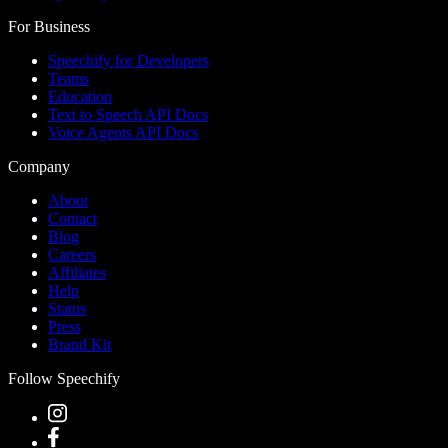
For Business
Speechify for Developers
Teams
Education
Text to Speech API Docs
Voice Agents API Docs
Company
About
Contact
Blog
Careers
Affiliates
Help
Status
Press
Brand Kit
Follow Speechify