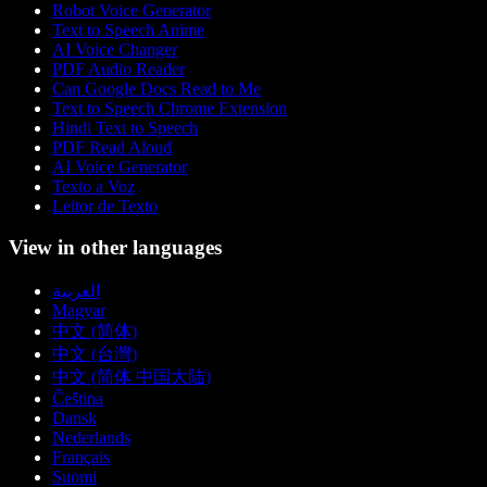
Robot Voice Generator
Text to Speech Anime
AI Voice Changer
PDF Audio Reader
Can Google Docs Read to Me
Text to Speech Chrome Extension
Hindi Text to Speech
PDF Read Aloud
AI Voice Generator
Texto a Voz
Leitor de Texto
View in other languages
العربية
Magyar
中文 (简体)
中文 (台灣)
中文 (简体 中国大陆)
Čeština
Dansk
Nederlands
Français
Suomi