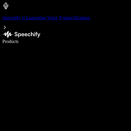
Speechify is Launching Voice Typing Dictation
Write 5× faster with voice typing
Products
Learn More