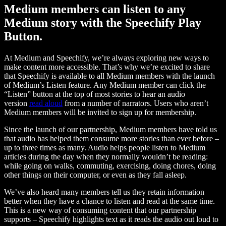
Medium members can listen to any
Medium story with the Speechify Play
Button.
At Medium and Speechify, we’re always exploring new ways to
make content more accessible. That’s why we’re excited to share
that Speechify is available to all Medium members with the launch
of Medium’s Listen feature. Any Medium member can click the
“Listen” button at the top of most stories to hear an audio
version
read aloud
from a number of narrators. Users who aren’t
Medium members will be invited to sign up for membership.
Since the launch of our partnership, Medium members have told us
that audio has helped them consume more stories than ever before –
up to three times as many. Audio helps people listen to Medium
articles during the day when they normally wouldn’t be reading:
while going on walks, commuting, exercising, doing chores, doing
other things on their computer, or even as they fall asleep.
We’ve also heard many members tell us they retain information
better when they have a chance to listen and read at the same time.
This is a new way of consuming content that our partnership
supports – Speechify highlights text as it reads the audio out loud to