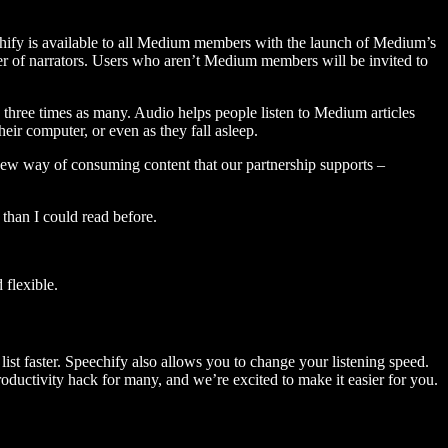
hify is available to all Medium members with the launch of Medium’s
 of narrators. Users who aren’t Medium members will be invited to
three times as many. Audio helps people listen to Medium articles
ir computer, or even as they fall asleep.
 new way of consuming content that our partnership supports –
than I could read before.
flexible.
ist faster. Speechify also allows you to change your listening speed.
 productivity hack for many, and we’re excited to make it easier for you.