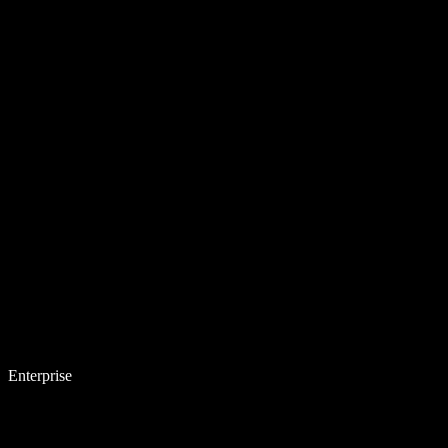
Enterprise