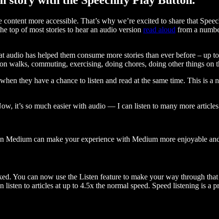
ontent more accessible. That’s why we’re excited to share that Speec
e top of most stories to hear an audio version
read aloud
from a number
t audio has helped them consume more stories than ever before – up to 
 walks, commuting, exercising, doing chores, doing other things on the
when they have a chance to listen and read at the same time. This is a
, it’s so much easier with audio — I can listen to many more articles 
 on Medium can make your experience with Medium more enjoyable and 
ked. You can now use the Listen feature to make your way through that l
n listen to articles at up to 4.5x the normal speed. Speed listening is a