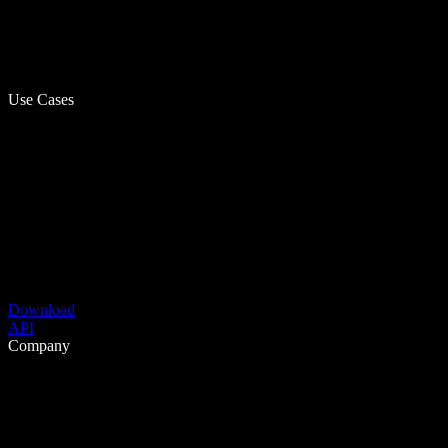
Use Cases
Download
API
Company