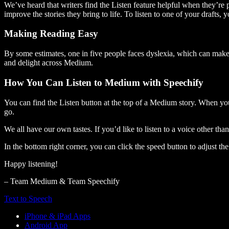
We’ve heard that writers find the Listen feature helpful when they’re
improve the stories they bring to life. To listen to one of your drafts, 
Making Reading Easy
By some estimates, one in five people faces dyslexia, which can make t
and delight across Medium.
How You Can Listen to Medium with Speechify
You can find the Listen button at the top of a Medium story. When you
go.
We all have our own tastes. If you’d like to listen to a voice other tha
In the bottom right corner, you can click the speed button to adjust t
Happy listening!
– Team Medium & Team Speechify
Text to Speech
iPhone & iPad Apps
Android App