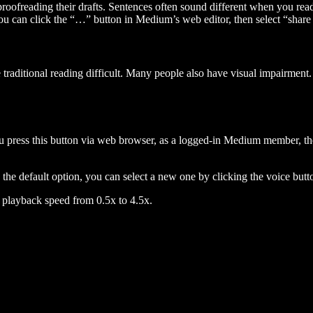
 proofreading their drafts. Sentences often sound different when you re
you can click the “…” button in Medium’s web editor, then select “share dr
raditional reading difficult. Many people also have visual impairment. 
 press this button via web browser, as a logged-in Medium member, the 
n the default option, you can select a new one by clicking the voice butto
he playback speed from 0.5x to 4.5x.