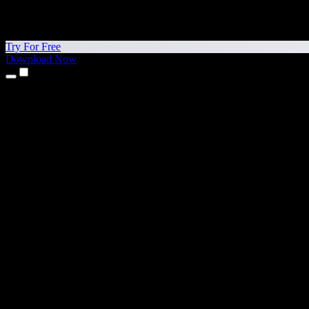
Try For Free
Download Now
Products
Text to Speech
iPhone & iPad Apps
Android App
Chrome Extension
Edge Extension
Web App
Mac App
Windows App