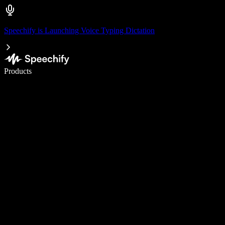
Speechify is Launching Voice Typing Dictation
Write 5× faster with voice typing
Products
Learn More