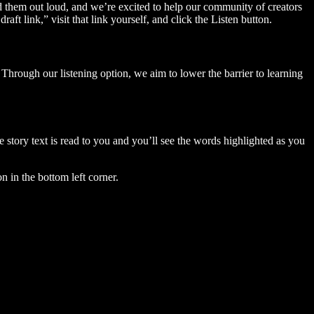
ad them out loud, and we’re excited to help our community of creators
aft link,” visit that link yourself, and click the Listen button.
Through our listening option, we aim to lower the barrier to learning
story text is read to you and you’ll see the words highlighted as you
n in the bottom left corner.