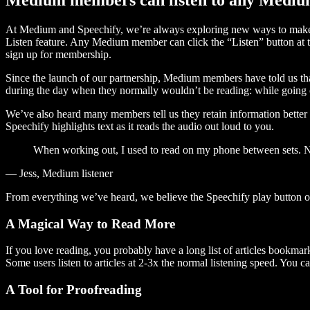
At Medium and Speechify, we’re always exploring new ways to make c
Listen feature. Any Medium member can click the “Listen” button at th
sign up for membership.
Since the launch of our partnership, Medium members have told us tha
during the day when they normally wouldn’t be reading: while going on
We’ve also heard many members tell us they retain information better 
Speechify highlights text as it reads the audio out loud to you.
When working out, I used to read on my phone between sets. Now
— Jess, Medium listener
From everything we’ve heard, we believe the Speechify play button
A Magical Way to Read More
If you love reading, you probably have a long list of articles bookmar
Some users listen to articles at 2-3x the normal listening speed. You ca
A Tool for Proofreading