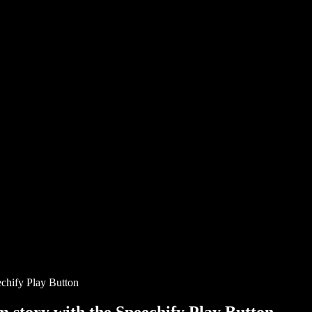
chify Play Button
story with the Speechify Play Button.