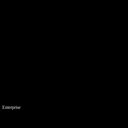
Enterprise