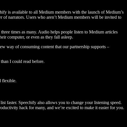
hify is available to all Medium members with the launch of Medium’s
 of narrators. Users who aren’t Medium members will be invited to
three times as many. Audio helps people listen to Medium articles
ir computer, or even as they fall asleep.
 new way of consuming content that our partnership supports –
than I could read before.
flexible.
ist faster. Speechify also allows you to change your listening speed.
 productivity hack for many, and we’re excited to make it easier for you.