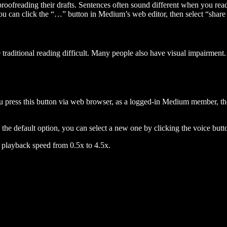
 proofreading their drafts. Sentences often sound different when you re
you can click the “…” button in Medium’s web editor, then select “share dr
raditional reading difficult. Many people also have visual impairment. 
 press this button via web browser, as a logged-in Medium member, the 
n the default option, you can select a new one by clicking the voice butto
he playback speed from 0.5x to 4.5x.