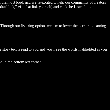
ad them out loud, and we’re excited to help our community of creators
aft link,” visit that link yourself, and click the Listen button.
Through our listening option, we aim to lower the barrier to learning
story text is read to you and you’ll see the words highlighted as you
n in the bottom left corner.