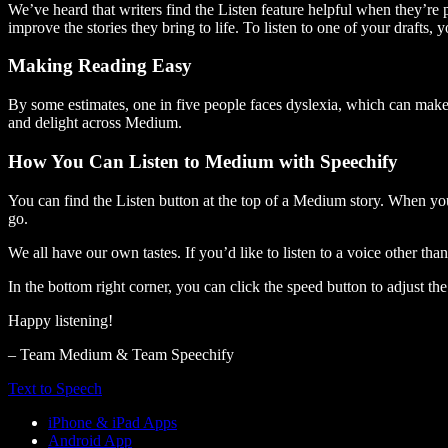
We’ve heard that writers find the Listen feature helpful when they’re
improve the stories they bring to life. To listen to one of your drafts, 
Making Reading Easy
By some estimates, one in five people faces dyslexia, which can make t
and delight across Medium.
How You Can Listen to Medium with Speechify
You can find the Listen button at the top of a Medium story. When you
go.
We all have our own tastes. If you’d like to listen to a voice other tha
In the bottom right corner, you can click the speed button to adjust t
Happy listening!
– Team Medium & Team Speechify
Text to Speech
iPhone & iPad Apps
Android App