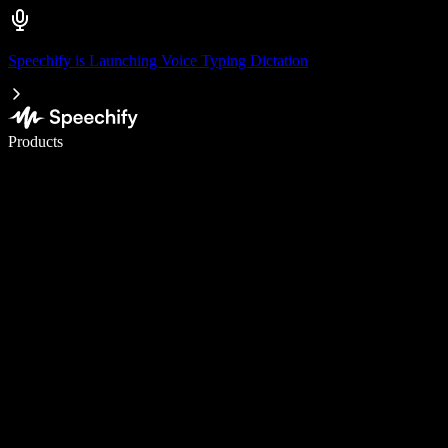
Speechify is Launching Voice Typing Dictation
Write 5× faster with voice typing
Products
Learn More