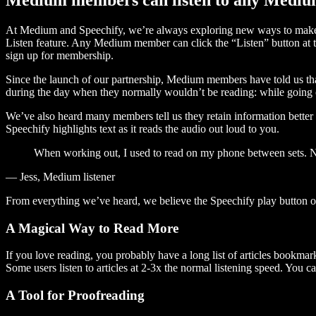
At Medium and Speechify, we’re always exploring new ways to make c
Listen feature. Any Medium member can click the “Listen” button at th
sign up for membership.
Since the launch of our partnership, Medium members have told us tha
during the day when they normally wouldn’t be reading: while going on
We’ve also heard many members tell us they retain information better 
Speechify highlights text as it reads the audio out loud to you.
When working out, I used to read on my phone between sets. Now
— Jess, Medium listener
From everything we’ve heard, we believe the Speechify play button
A Magical Way to Read More
If you love reading, you probably have a long list of articles bookmar
Some users listen to articles at 2-3x the normal listening speed. You ca
A Tool for Proofreading