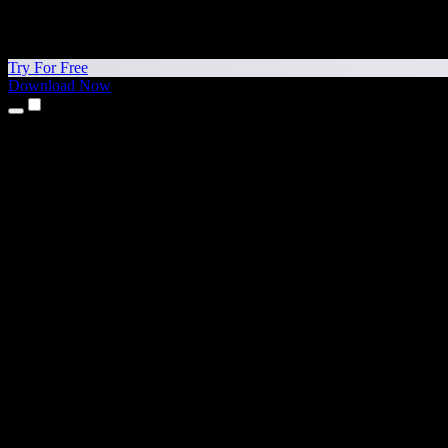
Try For Free
Download Now
Products
Text to Speech
iPhone & iPad Apps
Android App
Chrome Extension
Edge Extension
Web App
Mac App
Windows App