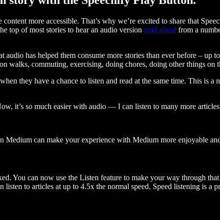
ontent more accessible. That’s why we’re excited to share that Speec
e top of most stories to hear an audio version
read aloud
from a number
t audio has helped them consume more stories than ever before – up to 
 walks, commuting, exercising, doing chores, doing other things on the
when they have a chance to listen and read at the same time. This is a
, it’s so much easier with audio — I can listen to many more articles 
 on Medium can make your experience with Medium more enjoyable and 
ked. You can now use the Listen feature to make your way through that l
n listen to articles at up to 4.5x the normal speed. Speed listening is a