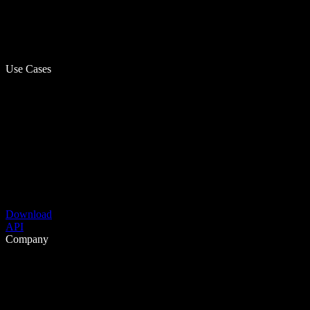
Use Cases
Download
API
Company