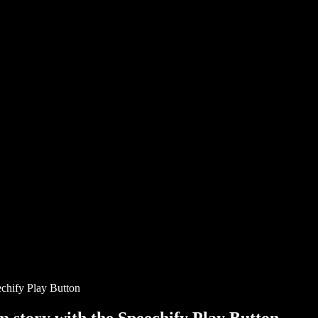
chify Play Button
story with the Speechify Play Button.