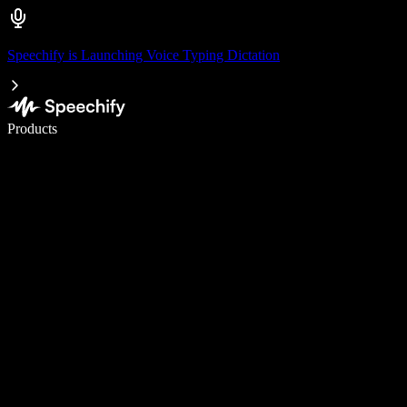
Speechify is Launching Voice Typing Dictation
Write 5× faster with voice typing
Products
Learn More