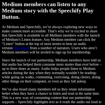
Medium members can listen to any
Medium story with the Speechify Play
Button.
At Medium and Speechify, we’re always exploring new ways to
make content more accessible. That’s why we’re excited to share
that Speechify is available to all Medium members with the launch
of Medium’s Listen feature. Any Medium member can click the
“Listen” button at the top of most stories to hear an audio
version
read aloud
from a number of narrators. Users who aren’t
Medium members will be invited to sign up for membership.
Since the launch of our partnership, Medium members have told us
that audio has helped them consume more stories than ever before –
up to three times as many. Audio helps people listen to Medium
articles during the day when they normally wouldn’t be reading:
while going on walks, commuting, exercising, doing chores, doing
other things on their computer, or even as they fall asleep.
We’ve also heard many members tell us they retain information
better when they have a chance to listen and read at the same time.
This is a new way of consuming content that our partnership
supports – Speechify highlights text as it reads the audio out loud to