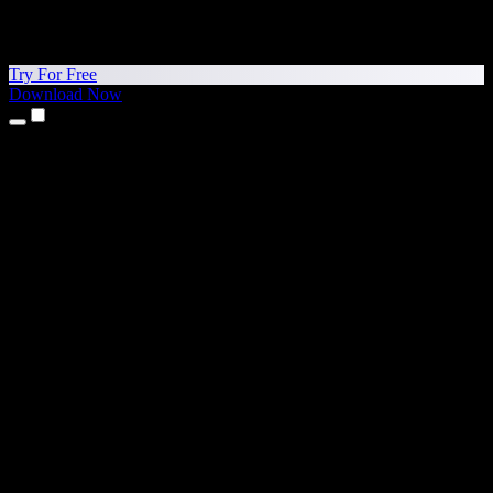
Try For Free
Download Now
Products
Text to Speech
iPhone & iPad Apps
Android App
Chrome Extension
Edge Extension
Web App
Mac App
Windows App