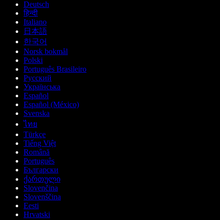
Deutsch
हिन्दी
Italiano
日本語
한국어
Norsk bokmål
Polski
Português Brasileiro
Русский
Українська
Español
Español (México)
Svenska
ไทย
Türkçe
Tiếng Việt
Română
Português
Български
ქართული
Slovenčina
Slovenščina
Eesti
Hrvatski