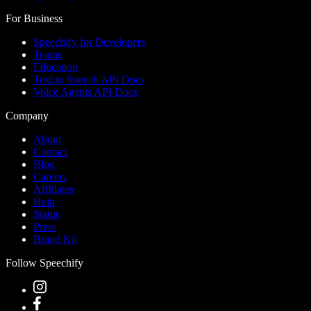
For Business
Speechify for Developers
Teams
Education
Text to Speech API Docs
Voice Agents API Docs
Company
About
Contact
Blog
Careers
Affiliates
Help
Status
Press
Brand Kit
Follow Speechify