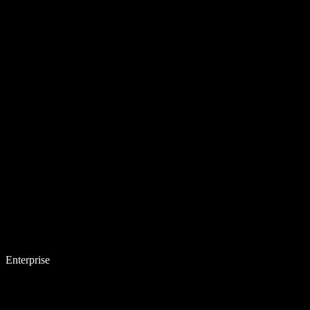
Enterprise