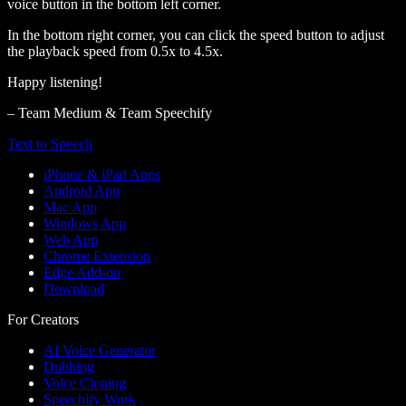
voice button in the bottom left corner.
In the bottom right corner, you can click the speed button to adjust
the playback speed from 0.5x to 4.5x.
Happy listening!
– Team Medium & Team Speechify
Text to Speech
iPhone & iPad Apps
Android App
Mac App
Windows App
Web App
Chrome Extension
Edge Add-on
Download
For Creators
AI Voice Generator
Dubbing
Voice Cloning
Speechify Work