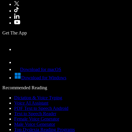
Get The App
Download for macOS
Download for Windows
Recommended Reading
Dictation & Voice Typing
Voice AI Assistant
PDF Text to Speech Android
Text to Speech Reader
Female Voice Generator
Male Voice Generator
Top Dyslexia Reading Programs