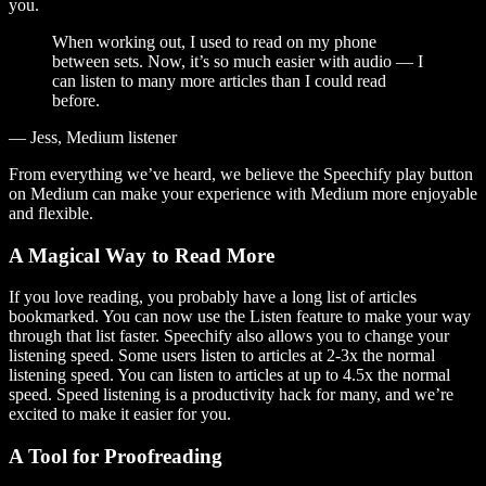
you.
When working out, I used to read on my phone
between sets. Now, it’s so much easier with audio — I
can listen to many more articles than I could read
before.
— Jess, Medium listener
From everything we’ve heard, we believe the Speechify play button
on Medium can make your experience with Medium more enjoyable
and flexible.
A Magical Way to Read More
If you love reading, you probably have a long list of articles
bookmarked. You can now use the Listen feature to make your way
through that list faster. Speechify also allows you to change your
listening speed. Some users listen to articles at 2-3x the normal
listening speed. You can listen to articles at up to 4.5x the normal
speed. Speed listening is a productivity hack for many, and we’re
excited to make it easier for you.
A Tool for Proofreading