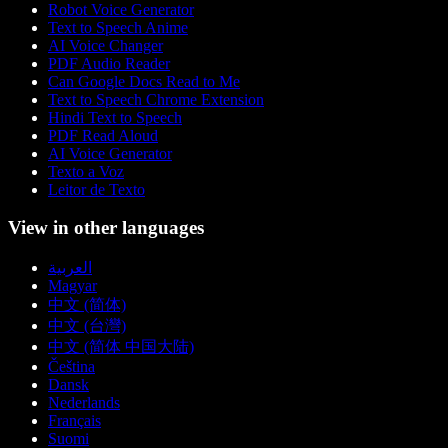
Robot Voice Generator
Text to Speech Anime
AI Voice Changer
PDF Audio Reader
Can Google Docs Read to Me
Text to Speech Chrome Extension
Hindi Text to Speech
PDF Read Aloud
AI Voice Generator
Texto a Voz
Leitor de Texto
View in other languages
العربية
Magyar
中文 (简体)
中文 (台灣)
中文 (简体 中国大陆)
Čeština
Dansk
Nederlands
Français
Suomi