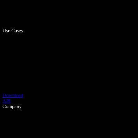
Use Cases
Download
API
Company