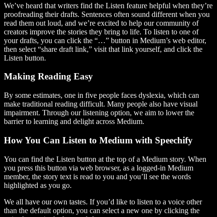
We’ve heard that writers find the Listen feature helpful when they’re
proofreading their drafts. Sentences often sound different when you
read them out loud, and we’re excited to help our community of
creators improve the stories they bring to life. To listen to one of
your drafts, you can click the “…” button in Medium’s web editor,
then select “share draft link,” visit that link yourself, and click the
Listen button.
Making Reading Easy
By some estimates, one in five people faces dyslexia, which can
make traditional reading difficult. Many people also have visual
impairment. Through our listening option, we aim to lower the
barrier to learning and delight across Medium.
How You Can Listen to Medium with Speechify
You can find the Listen button at the top of a Medium story. When
you press this button via web browser, as a logged-in Medium
member, the story text is read to you and you’ll see the words
highlighted as you go.
We all have our own tastes. If you’d like to listen to a voice other
than the default option, you can select a new one by clicking the