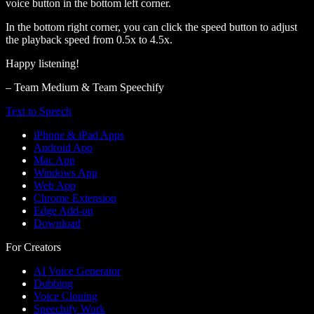
voice button in the bottom left corner.
In the bottom right corner, you can click the speed button to adjust
the playback speed from 0.5x to 4.5x.
Happy listening!
– Team Medium & Team Speechify
Text to Speech
iPhone & iPad Apps
Android App
Mac App
Windows App
Web App
Chrome Extension
Edge Add-on
Download
For Creators
AI Voice Generator
Dubbing
Voice Cloning
Speechify Work