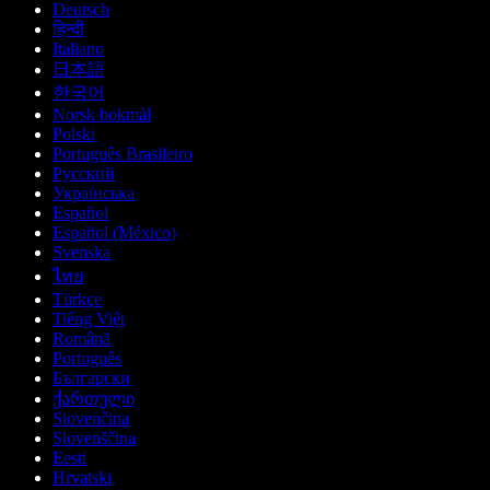
Deutsch
हिन्दी
Italiano
日本語
한국어
Norsk bokmål
Polski
Português Brasileiro
Русский
Українська
Español
Español (México)
Svenska
ไทย
Türkçe
Tiếng Việt
Română
Português
Български
ქართული
Slovenčina
Slovenščina
Eesti
Hrvatski