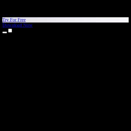
Try For Free
Download Now
Products
Text to Speech
iPhone & iPad Apps
Android App
Chrome Extension
Edge Extension
Web App
Mac App
Windows App