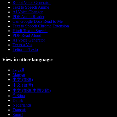
Robot Voice Generator
Text to Speech Anime
AI Voice Changer
PDF Audio Reader
Can Google Docs Read to Me
Text to Speech Chrome Extension
Hindi Text to Speech
PDF Read Aloud
AI Voice Generator
Texto a Voz
Leitor de Texto
View in other languages
العربية
Magyar
中文 (简体)
中文 (台灣)
中文 (简体 中国大陆)
Čeština
Dansk
Nederlands
Français
Suomi