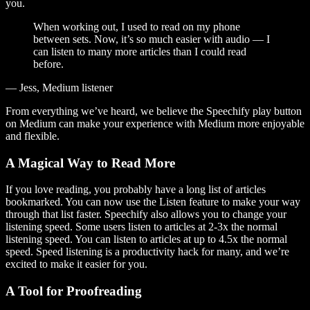
you.
When working out, I used to read on my phone
between sets. Now, it’s so much easier with audio — I
can listen to many more articles than I could read
before.
— Jess, Medium listener
From everything we’ve heard, we believe the Speechify play button
on Medium can make your experience with Medium more enjoyable
and flexible.
A Magical Way to Read More
If you love reading, you probably have a long list of articles
bookmarked. You can now use the Listen feature to make your way
through that list faster. Speechify also allows you to change your
listening speed. Some users listen to articles at 2-3x the normal
listening speed. You can listen to articles at up to 4.5x the normal
speed. Speed listening is a productivity hack for many, and we’re
excited to make it easier for you.
A Tool for Proofreading