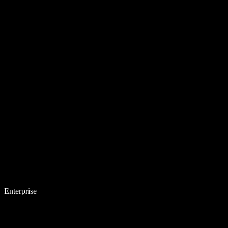
Enterprise