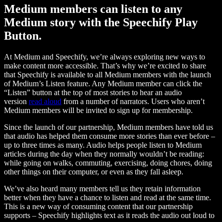
Medium members can listen to any
Medium story with the Speechify Play
Button.
At Medium and Speechify, we’re always exploring new ways to
make content more accessible. That’s why we’re excited to share
that Speechify is available to all Medium members with the launch
of Medium’s Listen feature. Any Medium member can click the
“Listen” button at the top of most stories to hear an audio
version
read aloud
from a number of narrators. Users who aren’t
Medium members will be invited to sign up for membership.
Since the launch of our partnership, Medium members have told us
that audio has helped them consume more stories than ever before –
up to three times as many. Audio helps people listen to Medium
articles during the day when they normally wouldn’t be reading:
while going on walks, commuting, exercising, doing chores, doing
other things on their computer, or even as they fall asleep.
We’ve also heard many members tell us they retain information
better when they have a chance to listen and read at the same time.
This is a new way of consuming content that our partnership
supports – Speechify highlights text as it reads the audio out loud to