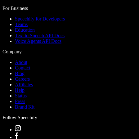
For Business
Speechify for Developers
Teams
Education
Text to Speech API Docs
Voice Agents API Docs
Company
About
Contact
Blog
Careers
Affiliates
Help
Status
Press
Brand Kit
Follow Speechify