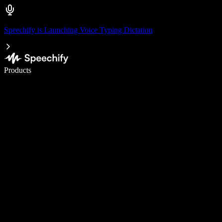
Speechify is Launching Voice Typing Dictation
Write 5× faster with voice typing
Products
Learn More