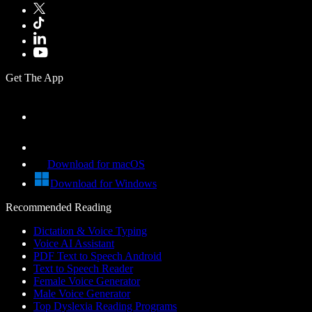
Get The App
Download for macOS
Download for Windows
Recommended Reading
Dictation & Voice Typing
Voice AI Assistant
PDF Text to Speech Android
Text to Speech Reader
Female Voice Generator
Male Voice Generator
Top Dyslexia Reading Programs