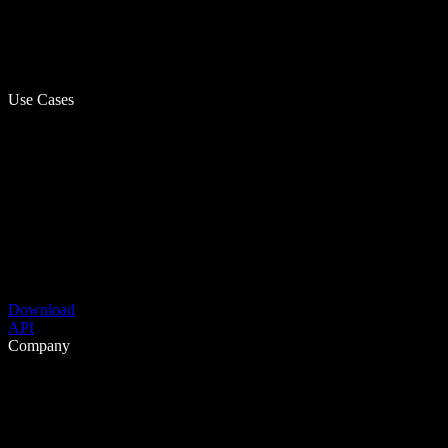
Use Cases
Download
API
Company