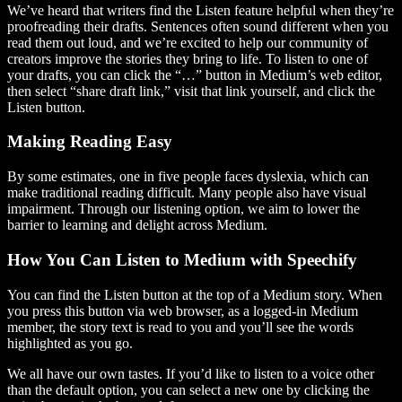
We’ve heard that writers find the Listen feature helpful when they’re
proofreading their drafts. Sentences often sound different when you
read them out loud, and we’re excited to help our community of
creators improve the stories they bring to life. To listen to one of
your drafts, you can click the “…” button in Medium’s web editor,
then select “share draft link,” visit that link yourself, and click the
Listen button.
Making Reading Easy
By some estimates, one in five people faces dyslexia, which can
make traditional reading difficult. Many people also have visual
impairment. Through our listening option, we aim to lower the
barrier to learning and delight across Medium.
How You Can Listen to Medium with Speechify
You can find the Listen button at the top of a Medium story. When
you press this button via web browser, as a logged-in Medium
member, the story text is read to you and you’ll see the words
highlighted as you go.
We all have our own tastes. If you’d like to listen to a voice other
than the default option, you can select a new one by clicking the