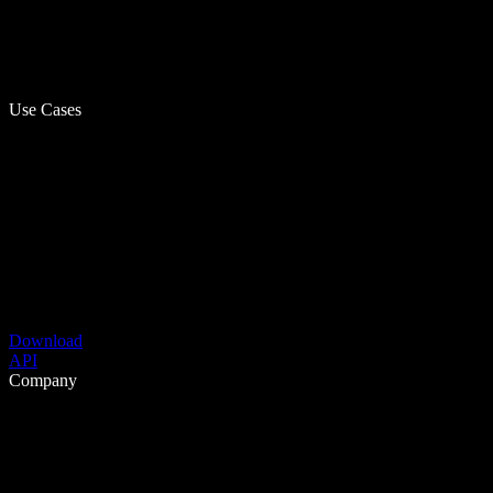
Use Cases
Download
API
Company