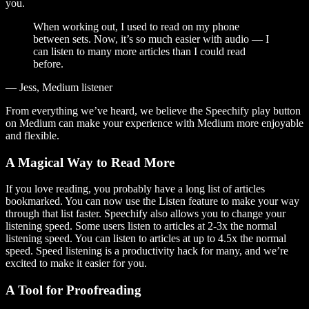
you.
When working out, I used to read on my phone
between sets. Now, it’s so much easier with audio — I
can listen to many more articles than I could read
before.
— Jess, Medium listener
From everything we’ve heard, we believe the Speechify play button
on Medium can make your experience with Medium more enjoyable
and flexible.
A Magical Way to Read More
If you love reading, you probably have a long list of articles
bookmarked. You can now use the Listen feature to make your way
through that list faster. Speechify also allows you to change your
listening speed. Some users listen to articles at 2-3x the normal
listening speed. You can listen to articles at up to 4.5x the normal
speed. Speed listening is a productivity hack for many, and we’re
excited to make it easier for you.
A Tool for Proofreading