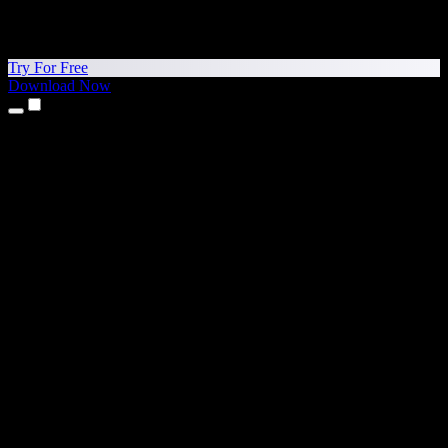
Try For Free
Download Now
Products
Text to Speech
iPhone & iPad Apps
Android App
Chrome Extension
Edge Extension
Web App
Mac App
Windows App