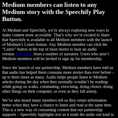
Medium members can listen to any
Medium story with the Speechify Play
Button.
At Medium and Speechify, we’re always exploring new ways to
make content more accessible. That’s why we’re excited to share
that Speechify is available to all Medium members with the launch
of Medium’s Listen feature. Any Medium member can click the
“Listen” button at the top of most stories to hear an audio
version
read aloud
from a number of narrators. Users who aren’t
Medium members will be invited to sign up for membership.
Since the launch of our partnership, Medium members have told us
that audio has helped them consume more stories than ever before –
up to three times as many. Audio helps people listen to Medium
articles during the day when they normally wouldn’t be reading:
while going on walks, commuting, exercising, doing chores, doing
other things on their computer, or even as they fall asleep.
We’ve also heard many members tell us they retain information
better when they have a chance to listen and read at the same time.
This is a new way of consuming content that our partnership
supports – Speechify highlights text as it reads the audio out loud to