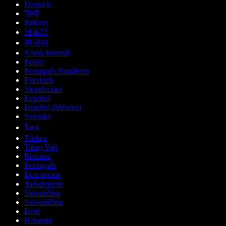
Deutsch
हिन्दी
Italiano
日本語
한국어
Norsk bokmål
Polski
Português Brasileiro
Русский
Українська
Español
Español (México)
Svenska
ไทย
Türkçe
Tiếng Việt
Română
Português
Български
ქართული
Slovenčina
Slovenščina
Eesti
Hrvatski