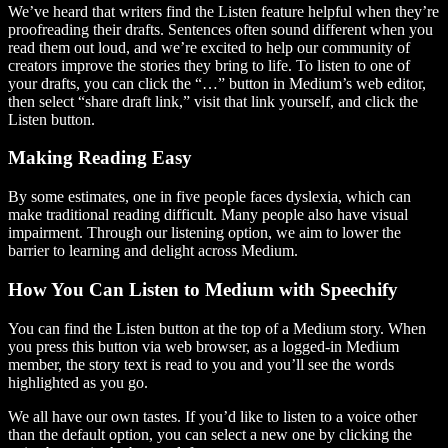
We’ve heard that writers find the Listen feature helpful when they’re
proofreading their drafts. Sentences often sound different when you
read them out loud, and we’re excited to help our community of
creators improve the stories they bring to life. To listen to one of
your drafts, you can click the “…” button in Medium’s web editor,
then select “share draft link,” visit that link yourself, and click the
Listen button.
Making Reading Easy
By some estimates, one in five people faces dyslexia, which can
make traditional reading difficult. Many people also have visual
impairment. Through our listening option, we aim to lower the
barrier to learning and delight across Medium.
How You Can Listen to Medium with Speechify
You can find the Listen button at the top of a Medium story. When
you press this button via web browser, as a logged-in Medium
member, the story text is read to you and you’ll see the words
highlighted as you go.
We all have our own tastes. If you’d like to listen to a voice other
than the default option, you can select a new one by clicking the