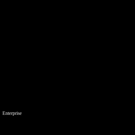
Enterprise