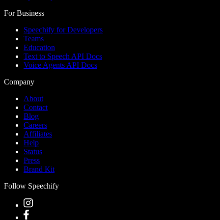
For Business
Speechify for Developers
Teams
Education
Text to Speech API Docs
Voice Agents API Docs
Company
About
Contact
Blog
Careers
Affiliates
Help
Status
Press
Brand Kit
Follow Speechify