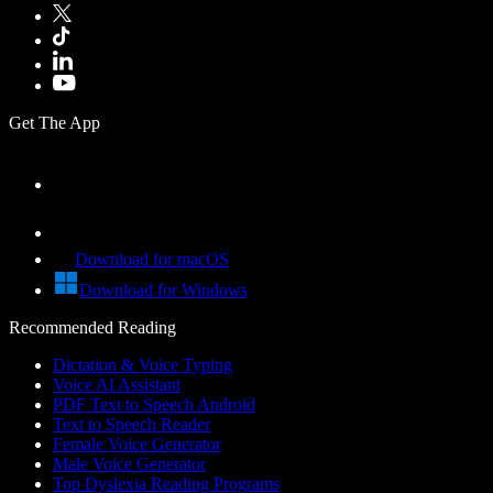
Get The App
Download for macOS
Download for Windows
Recommended Reading
Dictation & Voice Typing
Voice AI Assistant
PDF Text to Speech Android
Text to Speech Reader
Female Voice Generator
Male Voice Generator
Top Dyslexia Reading Programs