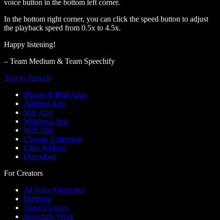
voice button in the bottom left corner.
In the bottom right corner, you can click the speed button to adjust
the playback speed from 0.5x to 4.5x.
Happy listening!
– Team Medium & Team Speechify
Text to Speech
iPhone & iPad Apps
Android App
Mac App
Windows App
Web App
Chrome Extension
Edge Add-on
Download
For Creators
AI Voice Generator
Dubbing
Voice Cloning
Speechify Work