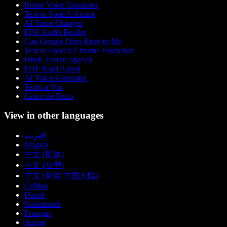
Robot Voice Generator
Text to Speech Anime
AI Voice Changer
PDF Audio Reader
Can Google Docs Read to Me
Text to Speech Chrome Extension
Hindi Text to Speech
PDF Read Aloud
AI Voice Generator
Texto a Voz
Leitor de Texto
View in other languages
العربية
Magyar
中文 (简体)
中文 (台灣)
中文 (简体 中国大陆)
Čeština
Dansk
Nederlands
Français
Suomi