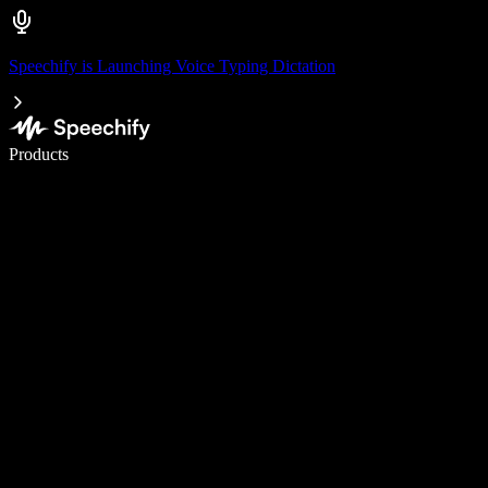
Speechify is Launching Voice Typing Dictation
Write 5× faster with voice typing
Products
Learn More