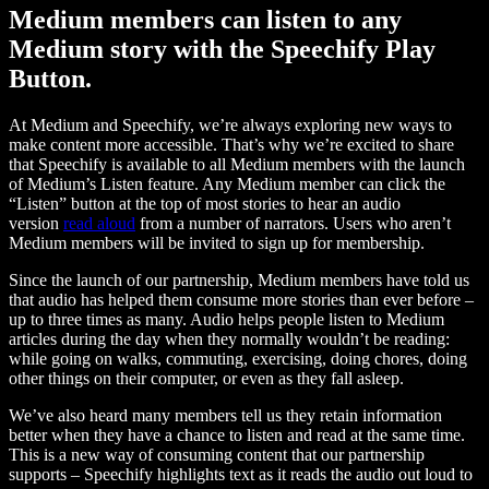
Medium members can listen to any
Medium story with the Speechify Play
Button.
At Medium and Speechify, we’re always exploring new ways to
make content more accessible. That’s why we’re excited to share
that Speechify is available to all Medium members with the launch
of Medium’s Listen feature. Any Medium member can click the
“Listen” button at the top of most stories to hear an audio
version
read aloud
from a number of narrators. Users who aren’t
Medium members will be invited to sign up for membership.
Since the launch of our partnership, Medium members have told us
that audio has helped them consume more stories than ever before –
up to three times as many. Audio helps people listen to Medium
articles during the day when they normally wouldn’t be reading:
while going on walks, commuting, exercising, doing chores, doing
other things on their computer, or even as they fall asleep.
We’ve also heard many members tell us they retain information
better when they have a chance to listen and read at the same time.
This is a new way of consuming content that our partnership
supports – Speechify highlights text as it reads the audio out loud to