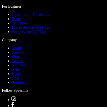
For Business
Speechify for Developers
Teams
Education
Text to Speech API Docs
Voice Agents API Docs
Company
About
Contact
Blog
Careers
Affiliates
Help
Status
Press
Brand Kit
Follow Speechify