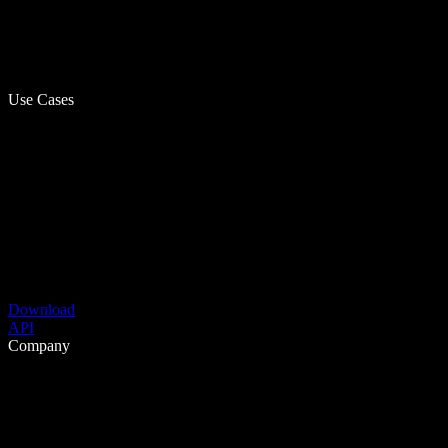
Use Cases
Download
API
Company