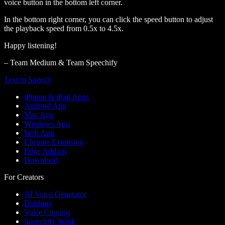
voice button in the bottom left corner.
In the bottom right corner, you can click the speed button to adjust
the playback speed from 0.5x to 4.5x.
Happy listening!
– Team Medium & Team Speechify
Text to Speech
iPhone & iPad Apps
Android App
Mac App
Windows App
Web App
Chrome Extension
Edge Add-on
Download
For Creators
AI Voice Generator
Dubbing
Voice Cloning
Speechify Work