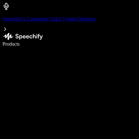
Speechify is Launching Voice Typing Dictation
Write 5× faster with voice typing
Products
Learn More