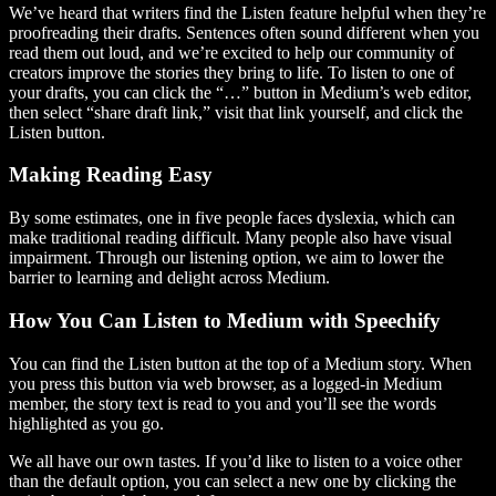
We’ve heard that writers find the Listen feature helpful when they’re
proofreading their drafts. Sentences often sound different when you
read them out loud, and we’re excited to help our community of
creators improve the stories they bring to life. To listen to one of
your drafts, you can click the “…” button in Medium’s web editor,
then select “share draft link,” visit that link yourself, and click the
Listen button.
Making Reading Easy
By some estimates, one in five people faces dyslexia, which can
make traditional reading difficult. Many people also have visual
impairment. Through our listening option, we aim to lower the
barrier to learning and delight across Medium.
How You Can Listen to Medium with Speechify
You can find the Listen button at the top of a Medium story. When
you press this button via web browser, as a logged-in Medium
member, the story text is read to you and you’ll see the words
highlighted as you go.
We all have our own tastes. If you’d like to listen to a voice other
than the default option, you can select a new one by clicking the