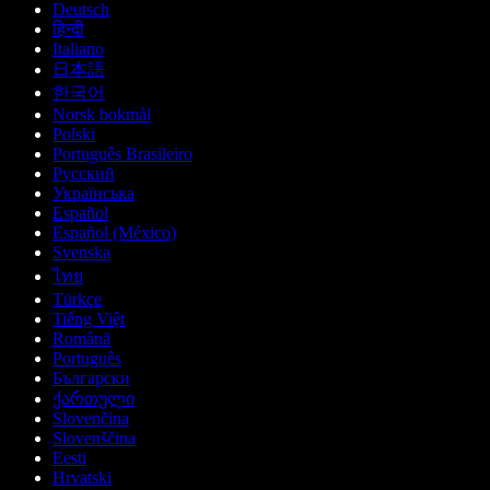
Deutsch
हिन्दी
Italiano
日本語
한국어
Norsk bokmål
Polski
Português Brasileiro
Русский
Українська
Español
Español (México)
Svenska
ไทย
Türkçe
Tiếng Việt
Română
Português
Български
ქართული
Slovenčina
Slovenščina
Eesti
Hrvatski