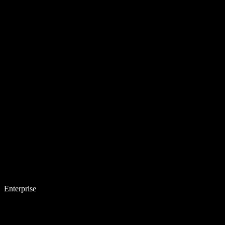
Enterprise