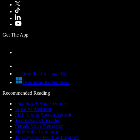
Get The App
Download for macOS
Download for Windows
Recommended Reading
Dictation & Voice Typing
Voice AI Assistant
PDF Text to Speech Android
Text to Speech Reader
Female Voice Generator
Male Voice Generator
Top Dyslexia Reading Programs