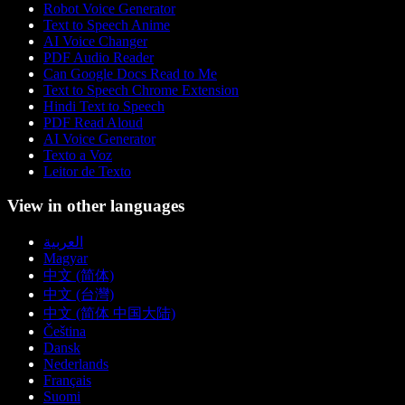
Robot Voice Generator
Text to Speech Anime
AI Voice Changer
PDF Audio Reader
Can Google Docs Read to Me
Text to Speech Chrome Extension
Hindi Text to Speech
PDF Read Aloud
AI Voice Generator
Texto a Voz
Leitor de Texto
View in other languages
العربية
Magyar
中文 (简体)
中文 (台灣)
中文 (简体 中国大陆)
Čeština
Dansk
Nederlands
Français
Suomi