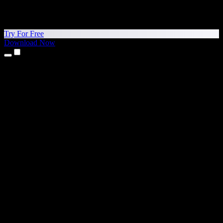
Try For Free
Download Now
Products
Text to Speech
iPhone & iPad Apps
Android App
Chrome Extension
Edge Extension
Web App
Mac App
Windows App