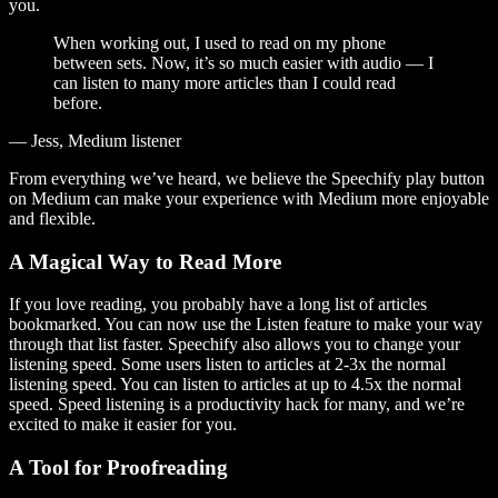
you.
When working out, I used to read on my phone
between sets. Now, it’s so much easier with audio — I
can listen to many more articles than I could read
before.
— Jess, Medium listener
From everything we’ve heard, we believe the Speechify play button
on Medium can make your experience with Medium more enjoyable
and flexible.
A Magical Way to Read More
If you love reading, you probably have a long list of articles
bookmarked. You can now use the Listen feature to make your way
through that list faster. Speechify also allows you to change your
listening speed. Some users listen to articles at 2-3x the normal
listening speed. You can listen to articles at up to 4.5x the normal
speed. Speed listening is a productivity hack for many, and we’re
excited to make it easier for you.
A Tool for Proofreading