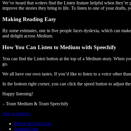
We’ve heard that writers find the Listen feature helpful when they’re
improve the stories they bring to life. To listen to one of your drafts, 
Making Reading Easy
By some estimates, one in five people faces dyslexia, which can make t
and delight across Medium.
How You Can Listen to Medium with Speechify
You can find the Listen button at the top of a Medium story. When you
go.
We all have our own tastes. If you’d like to listen to a voice other tha
In the bottom right corner, you can click the speed button to adjust t
Happy listening!
– Team Medium & Team Speechify
Text to Speech
iPhone & iPad Apps
Android App