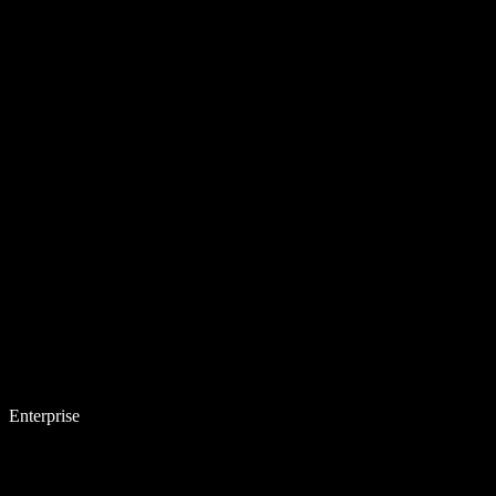
Enterprise