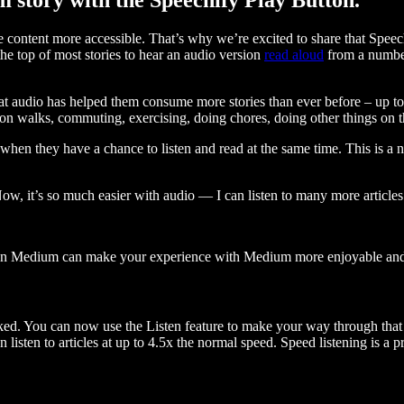
ontent more accessible. That’s why we’re excited to share that Speec
e top of most stories to hear an audio version
read aloud
from a number
t audio has helped them consume more stories than ever before – up to 
 walks, commuting, exercising, doing chores, doing other things on the
when they have a chance to listen and read at the same time. This is a
, it’s so much easier with audio — I can listen to many more articles 
 on Medium can make your experience with Medium more enjoyable and 
ked. You can now use the Listen feature to make your way through that l
n listen to articles at up to 4.5x the normal speed. Speed listening is a