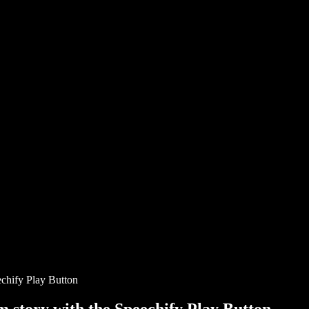
chify Play Button
story with the Speechify Play Button.