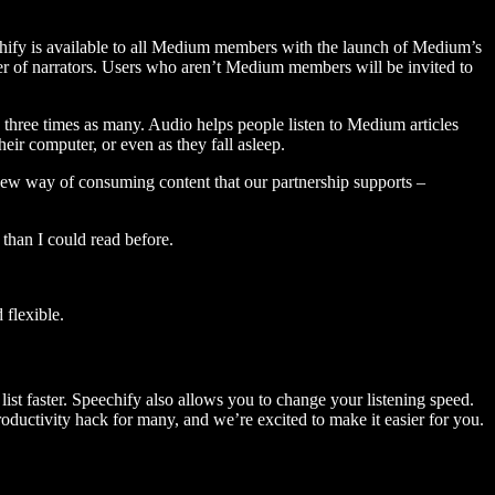
hify is available to all Medium members with the launch of Medium’s
 of narrators. Users who aren’t Medium members will be invited to
three times as many. Audio helps people listen to Medium articles
ir computer, or even as they fall asleep.
 new way of consuming content that our partnership supports –
than I could read before.
flexible.
ist faster. Speechify also allows you to change your listening speed.
 productivity hack for many, and we’re excited to make it easier for you.