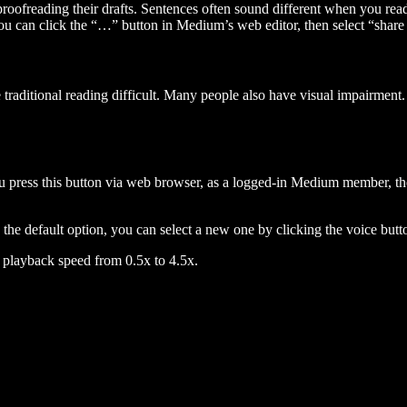
 proofreading their drafts. Sentences often sound different when you re
you can click the “…” button in Medium’s web editor, then select “share dr
raditional reading difficult. Many people also have visual impairment. 
 press this button via web browser, as a logged-in Medium member, the 
n the default option, you can select a new one by clicking the voice butto
he playback speed from 0.5x to 4.5x.