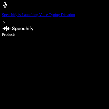
Speechify is Launching Voice Typing Dictation
Write 5× faster with voice typing
Products
Learn More