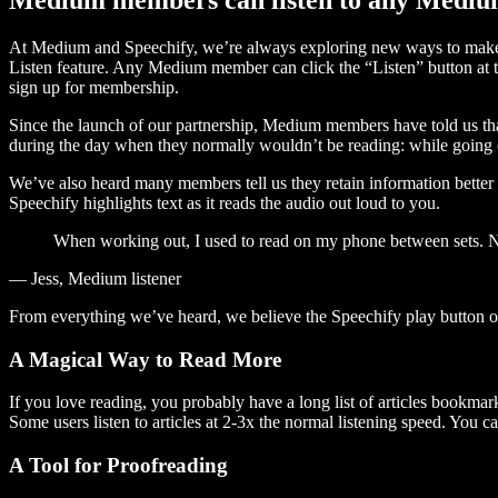
At Medium and Speechify, we’re always exploring new ways to make c
Listen feature. Any Medium member can click the “Listen” button at th
sign up for membership.
Since the launch of our partnership, Medium members have told us tha
during the day when they normally wouldn’t be reading: while going on
We’ve also heard many members tell us they retain information better 
Speechify highlights text as it reads the audio out loud to you.
When working out, I used to read on my phone between sets. Now
— Jess, Medium listener
From everything we’ve heard, we believe the Speechify play button
A Magical Way to Read More
If you love reading, you probably have a long list of articles bookmar
Some users listen to articles at 2-3x the normal listening speed. You ca
A Tool for Proofreading