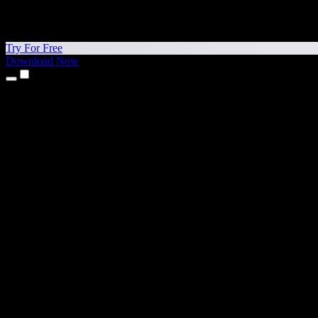
Try For Free
Download Now
Products
Text to Speech
iPhone & iPad Apps
Android App
Chrome Extension
Edge Extension
Web App
Mac App
Windows App