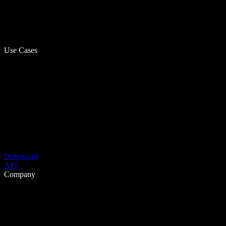
Use Cases
Download
API
Company