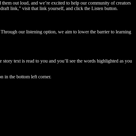
ad them out loud, and we’re excited to help our community of creators
aft link,” visit that link yourself, and click the Listen button.
Through our listening option, we aim to lower the barrier to learning
story text is read to you and you’ll see the words highlighted as you
n in the bottom left corner.