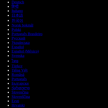
Deutsch
हिन्दी
Italiano
日本語
한국어
Norsk bokmål
Polski
Português Brasileiro
Русский
Українська
Español
Español (México)
Svenska
ไทย
Türkçe
Tiếng Việt
Română
Português
Български
ქართული
Slovenčina
Slovenščina
Eesti
Hrvatski