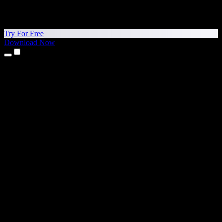
Try For Free
Download Now
Products
Text to Speech
iPhone & iPad Apps
Android App
Chrome Extension
Edge Extension
Web App
Mac App
Windows App