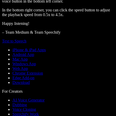
voice button in the bottom left corner.
In the bottom right corner, you can click the speed button to adjust
the playback speed from 0.5x to 4.5x.
Happy listening!
– Team Medium & Team Speechify
Text to Speech
iPhone & iPad Apps
Android App
Mac App
Windows App
Web App
Chrome Extension
Edge Add-on
Download
For Creators
AI Voice Generator
Dubbing
Voice Cloning
Speechify Work