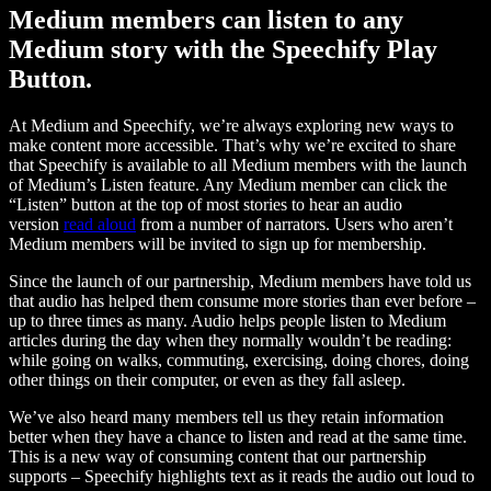
Medium members can listen to any
Medium story with the Speechify Play
Button.
At Medium and Speechify, we’re always exploring new ways to
make content more accessible. That’s why we’re excited to share
that Speechify is available to all Medium members with the launch
of Medium’s Listen feature. Any Medium member can click the
“Listen” button at the top of most stories to hear an audio
version
read aloud
from a number of narrators. Users who aren’t
Medium members will be invited to sign up for membership.
Since the launch of our partnership, Medium members have told us
that audio has helped them consume more stories than ever before –
up to three times as many. Audio helps people listen to Medium
articles during the day when they normally wouldn’t be reading:
while going on walks, commuting, exercising, doing chores, doing
other things on their computer, or even as they fall asleep.
We’ve also heard many members tell us they retain information
better when they have a chance to listen and read at the same time.
This is a new way of consuming content that our partnership
supports – Speechify highlights text as it reads the audio out loud to