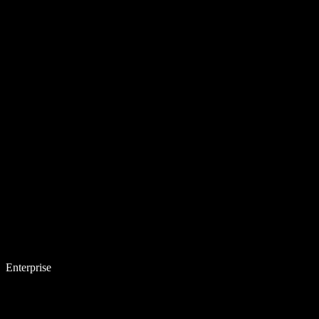
Enterprise