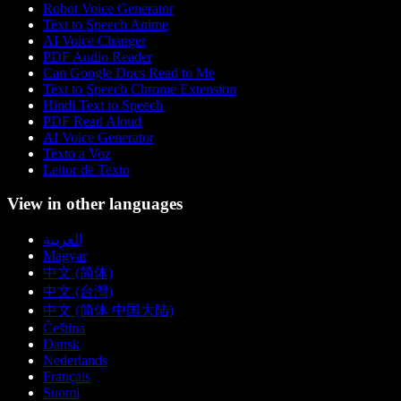
Robot Voice Generator
Text to Speech Anime
AI Voice Changer
PDF Audio Reader
Can Google Docs Read to Me
Text to Speech Chrome Extension
Hindi Text to Speech
PDF Read Aloud
AI Voice Generator
Texto a Voz
Leitor de Texto
View in other languages
العربية
Magyar
中文 (简体)
中文 (台灣)
中文 (简体 中国大陆)
Čeština
Dansk
Nederlands
Français
Suomi