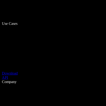
Use Cases
Download
API
Company