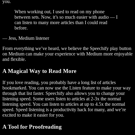
you.
When working out, I used to read on my phone
between sets. Now, it’s so much easier with audio — I
can listen to many more articles than I could read
before.
— Jess, Medium listener
From everything we’ve heard, we believe the Speechify play button
on Medium can make your experience with Medium more enjoyable
and flexible.
A Magical Way to Read More
If you love reading, you probably have a long list of articles
bookmarked. You can now use the Listen feature to make your way
through that list faster. Speechify also allows you to change your
listening speed. Some users listen to articles at 2-3x the normal
listening speed. You can listen to articles at up to 4.5x the normal
speed. Speed listening is a productivity hack for many, and we’re
excited to make it easier for you.
A Tool for Proofreading