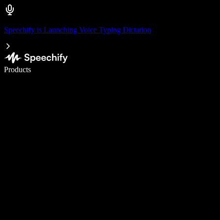
Speechify is Launching Voice Typing Dictation
Write 5× faster with voice typing
Products
Learn More