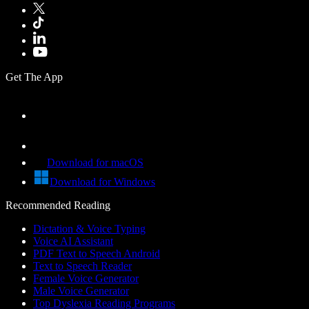
Get The App
Download for macOS
Download for Windows
Recommended Reading
Dictation & Voice Typing
Voice AI Assistant
PDF Text to Speech Android
Text to Speech Reader
Female Voice Generator
Male Voice Generator
Top Dyslexia Reading Programs