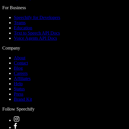
For Business
Speechify for Developers
Teams
Education
Text to Speech API Docs
Voice Agents API Docs
Company
About
Contact
Blog
Careers
Affiliates
Help
Status
Press
Brand Kit
Follow Speechify