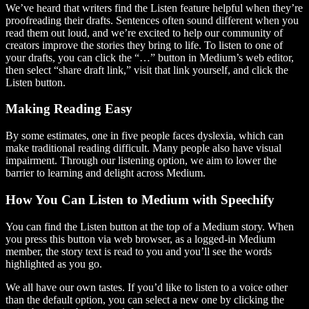
We’ve heard that writers find the Listen feature helpful when they’re
proofreading their drafts. Sentences often sound different when you
read them out loud, and we’re excited to help our community of
creators improve the stories they bring to life. To listen to one of
your drafts, you can click the “…” button in Medium’s web editor,
then select “share draft link,” visit that link yourself, and click the
Listen button.
Making Reading Easy
By some estimates, one in five people faces dyslexia, which can
make traditional reading difficult. Many people also have visual
impairment. Through our listening option, we aim to lower the
barrier to learning and delight across Medium.
How You Can Listen to Medium with Speechify
You can find the Listen button at the top of a Medium story. When
you press this button via web browser, as a logged-in Medium
member, the story text is read to you and you’ll see the words
highlighted as you go.
We all have our own tastes. If you’d like to listen to a voice other
than the default option, you can select a new one by clicking the