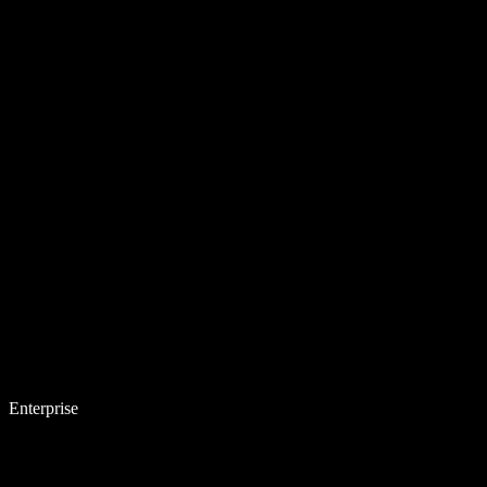
Enterprise