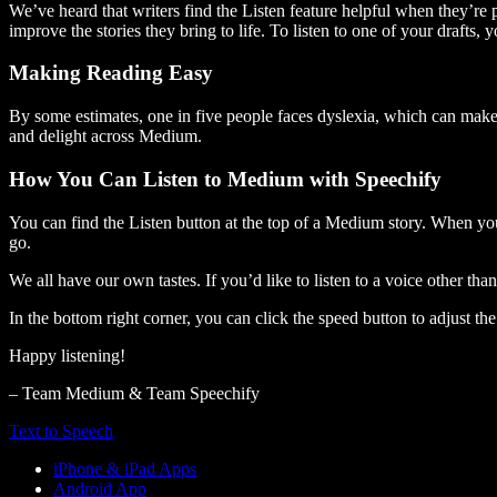
We’ve heard that writers find the Listen feature helpful when they’re
improve the stories they bring to life. To listen to one of your drafts, 
Making Reading Easy
By some estimates, one in five people faces dyslexia, which can make t
and delight across Medium.
How You Can Listen to Medium with Speechify
You can find the Listen button at the top of a Medium story. When you
go.
We all have our own tastes. If you’d like to listen to a voice other tha
In the bottom right corner, you can click the speed button to adjust t
Happy listening!
– Team Medium & Team Speechify
Text to Speech
iPhone & iPad Apps
Android App