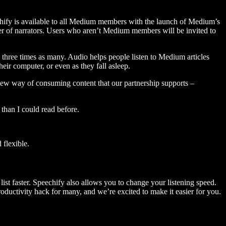
hify is available to all Medium members with the launch of Medium’s
 of narrators. Users who aren’t Medium members will be invited to
three times as many. Audio helps people listen to Medium articles
ir computer, or even as they fall asleep.
 new way of consuming content that our partnership supports –
than I could read before.
flexible.
ist faster. Speechify also allows you to change your listening speed.
 productivity hack for many, and we’re excited to make it easier for you.