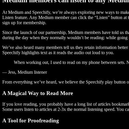
At Medium and Speechify, we’re always exploring new ways to make c
Listen feature. Any Medium member can click the “Listen” button at th
sign up for membership.
Since the launch of our partnership, Medium members have told us tha
during the day when they normally wouldn’t be reading: while going on
We’ve also heard many members tell us they retain information better 
Speechify highlights text as it reads the audio out loud to you.
When working out, I used to read on my phone between sets. Now
— Jess, Medium listener
From everything we’ve heard, we believe the Speechify play button
A Magical Way to Read More
If you love reading, you probably have a long list of articles bookmar
Some users listen to articles at 2-3x the normal listening speed. You ca
A Tool for Proofreading