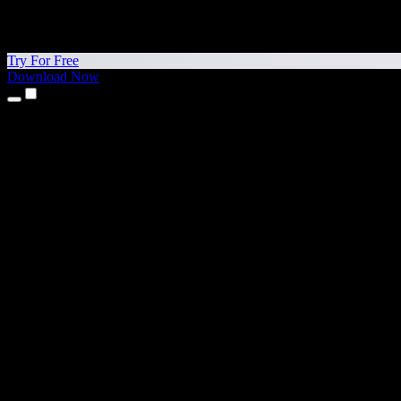
Try For Free
Download Now
Products
Text to Speech
iPhone & iPad Apps
Android App
Chrome Extension
Edge Extension
Web App
Mac App
Windows App