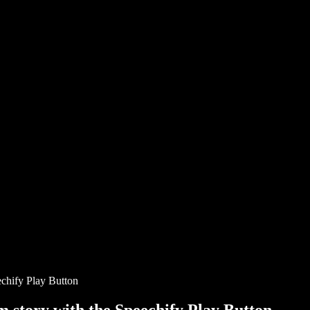
chify Play Button
story with the Speechify Play Button.