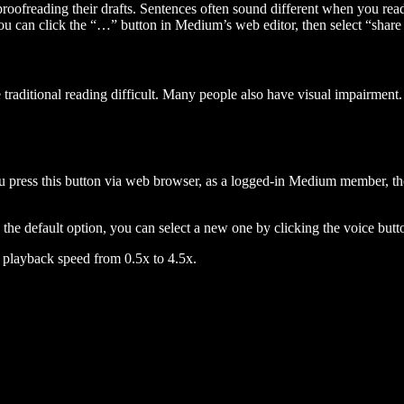
 proofreading their drafts. Sentences often sound different when you re
you can click the “…” button in Medium’s web editor, then select “share dr
raditional reading difficult. Many people also have visual impairment. 
 press this button via web browser, as a logged-in Medium member, the 
n the default option, you can select a new one by clicking the voice butto
he playback speed from 0.5x to 4.5x.