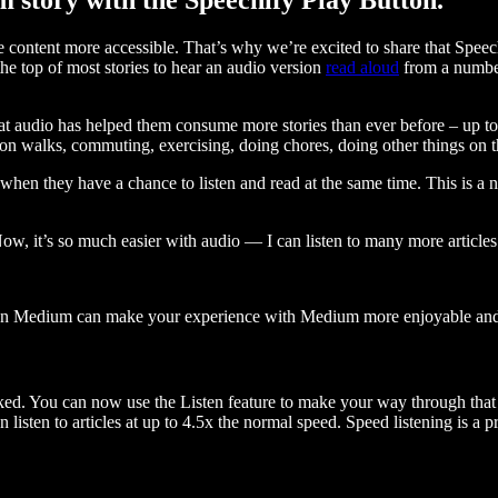
ontent more accessible. That’s why we’re excited to share that Speec
e top of most stories to hear an audio version
read aloud
from a number
t audio has helped them consume more stories than ever before – up to 
 walks, commuting, exercising, doing chores, doing other things on the
when they have a chance to listen and read at the same time. This is a
, it’s so much easier with audio — I can listen to many more articles 
 on Medium can make your experience with Medium more enjoyable and 
ked. You can now use the Listen feature to make your way through that l
n listen to articles at up to 4.5x the normal speed. Speed listening is a