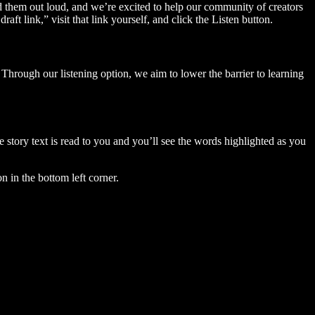
ad them out loud, and we’re excited to help our community of creators
aft link,” visit that link yourself, and click the Listen button.
Through our listening option, we aim to lower the barrier to learning
story text is read to you and you’ll see the words highlighted as you
n in the bottom left corner.