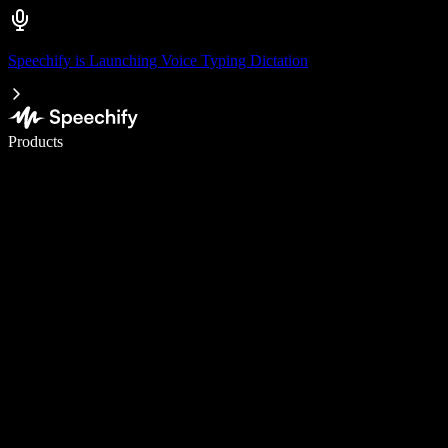
Speechify is Launching Voice Typing Dictation
Write 5× faster with voice typing
Products
Learn More