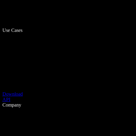
Use Cases
Download
API
Company