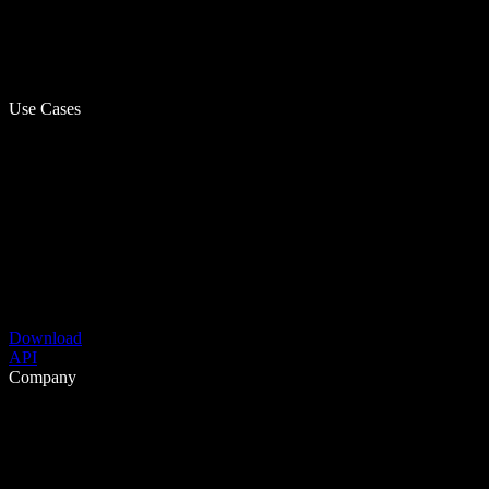
Use Cases
Download
API
Company