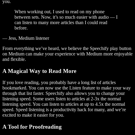
you.
When working out, I used to read on my phone
between sets. Now, it’s so much easier with audio — I
can listen to many more articles than I could read
before.
— Jess, Medium listener
From everything we’ve heard, we believe the Speechify play button
on Medium can make your experience with Medium more enjoyable
and flexible.
A Magical Way to Read More
If you love reading, you probably have a long list of articles
bookmarked. You can now use the Listen feature to make your way
through that list faster. Speechify also allows you to change your
listening speed. Some users listen to articles at 2-3x the normal
listening speed. You can listen to articles at up to 4.5x the normal
speed. Speed listening is a productivity hack for many, and we’re
excited to make it easier for you.
A Tool for Proofreading