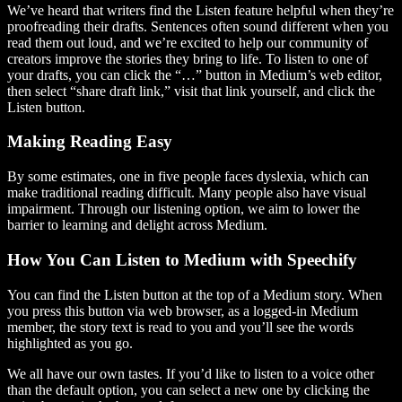
We’ve heard that writers find the Listen feature helpful when they’re
proofreading their drafts. Sentences often sound different when you
read them out loud, and we’re excited to help our community of
creators improve the stories they bring to life. To listen to one of
your drafts, you can click the “…” button in Medium’s web editor,
then select “share draft link,” visit that link yourself, and click the
Listen button.
Making Reading Easy
By some estimates, one in five people faces dyslexia, which can
make traditional reading difficult. Many people also have visual
impairment. Through our listening option, we aim to lower the
barrier to learning and delight across Medium.
How You Can Listen to Medium with Speechify
You can find the Listen button at the top of a Medium story. When
you press this button via web browser, as a logged-in Medium
member, the story text is read to you and you’ll see the words
highlighted as you go.
We all have our own tastes. If you’d like to listen to a voice other
than the default option, you can select a new one by clicking the