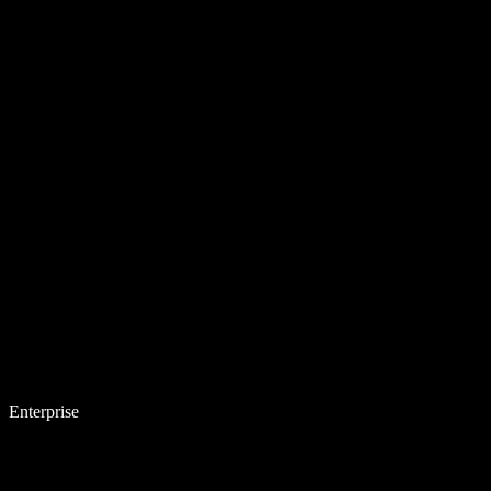
Enterprise