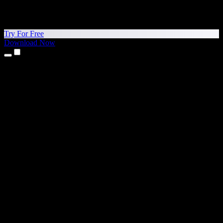
Try For Free
Download Now
Products
Text to Speech
iPhone & iPad Apps
Android App
Chrome Extension
Edge Extension
Web App
Mac App
Windows App