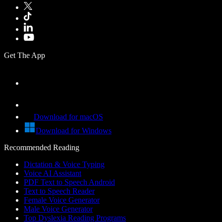
Get The App
Download for macOS
Download for Windows
Recommended Reading
Dictation & Voice Typing
Voice AI Assistant
PDF Text to Speech Android
Text to Speech Reader
Female Voice Generator
Male Voice Generator
Top Dyslexia Reading Programs