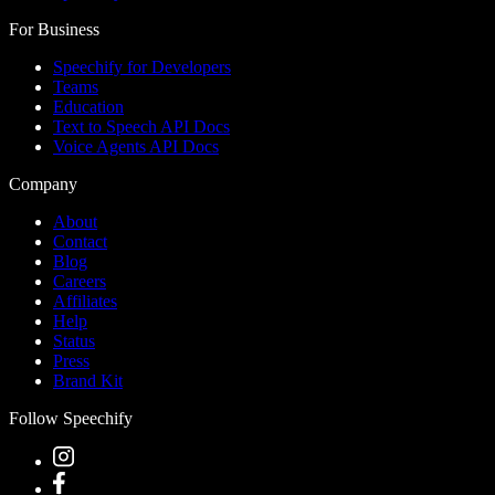
For Business
Speechify for Developers
Teams
Education
Text to Speech API Docs
Voice Agents API Docs
Company
About
Contact
Blog
Careers
Affiliates
Help
Status
Press
Brand Kit
Follow Speechify