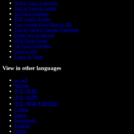
Robot Voice Generator
Text to Speech Anime
AI Voice Changer
PDF Audio Reader
Can Google Docs Read to Me
Text to Speech Chrome Extension
Hindi Text to Speech
PDF Read Aloud
AI Voice Generator
Texto a Voz
Leitor de Texto
View in other languages
العربية
Magyar
中文 (简体)
中文 (台灣)
中文 (简体 中国大陆)
Čeština
Dansk
Nederlands
Français
Suomi