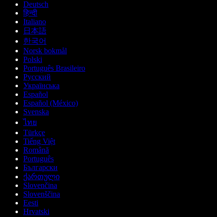
Deutsch
हिन्दी
Italiano
日本語
한국어
Norsk bokmål
Polski
Português Brasileiro
Русский
Українська
Español
Español (México)
Svenska
ไทย
Türkçe
Tiếng Việt
Română
Português
Български
ქართული
Slovenčina
Slovenščina
Eesti
Hrvatski