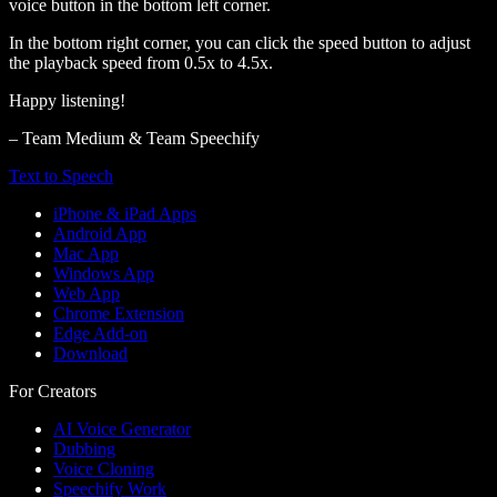
voice button in the bottom left corner.
In the bottom right corner, you can click the speed button to adjust
the playback speed from 0.5x to 4.5x.
Happy listening!
– Team Medium & Team Speechify
Text to Speech
iPhone & iPad Apps
Android App
Mac App
Windows App
Web App
Chrome Extension
Edge Add-on
Download
For Creators
AI Voice Generator
Dubbing
Voice Cloning
Speechify Work