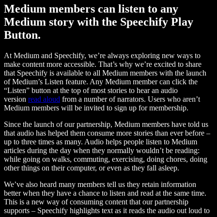
Medium members can listen to any
Medium story with the Speechify Play
Button.
At Medium and Speechify, we’re always exploring new ways to
make content more accessible. That’s why we’re excited to share
that Speechify is available to all Medium members with the launch
of Medium’s Listen feature. Any Medium member can click the
“Listen” button at the top of most stories to hear an audio
version
read aloud
from a number of narrators. Users who aren’t
Medium members will be invited to sign up for membership.
Since the launch of our partnership, Medium members have told us
that audio has helped them consume more stories than ever before –
up to three times as many. Audio helps people listen to Medium
articles during the day when they normally wouldn’t be reading:
while going on walks, commuting, exercising, doing chores, doing
other things on their computer, or even as they fall asleep.
We’ve also heard many members tell us they retain information
better when they have a chance to listen and read at the same time.
This is a new way of consuming content that our partnership
supports – Speechify highlights text as it reads the audio out loud to