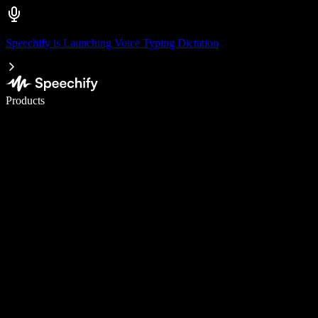
Speechify is Launching Voice Typing Dictation
Write 5× faster with voice typing
Products
Learn More