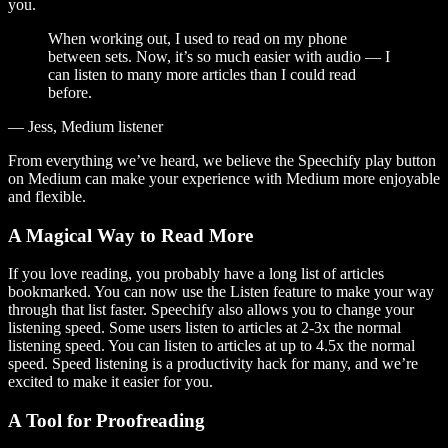
you.
When working out, I used to read on my phone
between sets. Now, it’s so much easier with audio — I
can listen to many more articles than I could read
before.
— Jess, Medium listener
From everything we’ve heard, we believe the Speechify play button
on Medium can make your experience with Medium more enjoyable
and flexible.
A Magical Way to Read More
If you love reading, you probably have a long list of articles
bookmarked. You can now use the Listen feature to make your way
through that list faster. Speechify also allows you to change your
listening speed. Some users listen to articles at 2-3x the normal
listening speed. You can listen to articles at up to 4.5x the normal
speed. Speed listening is a productivity hack for many, and we’re
excited to make it easier for you.
A Tool for Proofreading