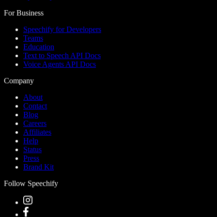
For Business
Speechify for Developers
Teams
Education
Text to Speech API Docs
Voice Agents API Docs
Company
About
Contact
Blog
Careers
Affiliates
Help
Status
Press
Brand Kit
Follow Speechify