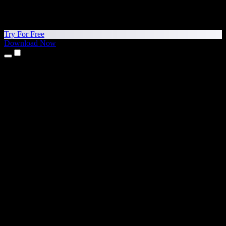
Try For Free
Download Now
Products
Text to Speech
iPhone & iPad Apps
Android App
Chrome Extension
Edge Extension
Web App
Mac App
Windows App