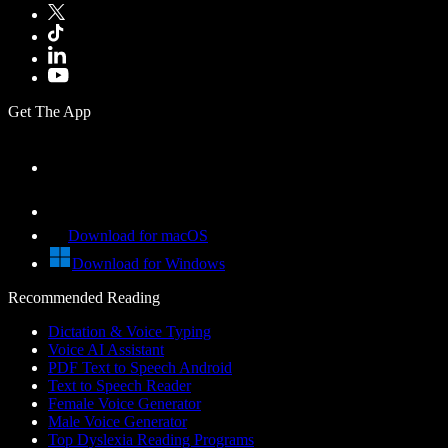
Get The App
Download for macOS
Download for Windows
Recommended Reading
Dictation & Voice Typing
Voice AI Assistant
PDF Text to Speech Android
Text to Speech Reader
Female Voice Generator
Male Voice Generator
Top Dyslexia Reading Programs