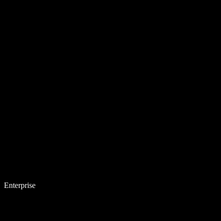
Enterprise