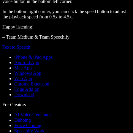
voice button in the bottom left corner.
In the bottom right corner, you can click the speed button to adjust
the playback speed from 0.5x to 4.5x.
Happy listening!
– Team Medium & Team Speechify
Text to Speech
iPhone & iPad Apps
Android App
Mac App
Windows App
Web App
Chrome Extension
Edge Add-on
Download
For Creators
AI Voice Generator
Dubbing
Voice Cloning
Speechify Work