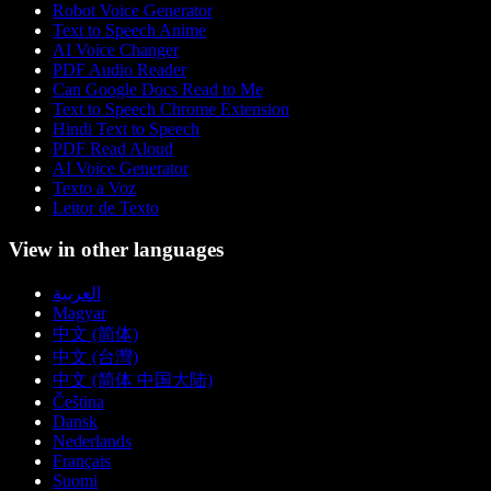
Robot Voice Generator
Text to Speech Anime
AI Voice Changer
PDF Audio Reader
Can Google Docs Read to Me
Text to Speech Chrome Extension
Hindi Text to Speech
PDF Read Aloud
AI Voice Generator
Texto a Voz
Leitor de Texto
View in other languages
العربية
Magyar
中文 (简体)
中文 (台灣)
中文 (简体 中国大陆)
Čeština
Dansk
Nederlands
Français
Suomi