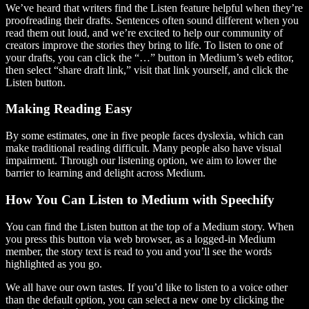
We’ve heard that writers find the Listen feature helpful when they’re
proofreading their drafts. Sentences often sound different when you
read them out loud, and we’re excited to help our community of
creators improve the stories they bring to life. To listen to one of
your drafts, you can click the “…” button in Medium’s web editor,
then select “share draft link,” visit that link yourself, and click the
Listen button.
Making Reading Easy
By some estimates, one in five people faces dyslexia, which can
make traditional reading difficult. Many people also have visual
impairment. Through our listening option, we aim to lower the
barrier to learning and delight across Medium.
How You Can Listen to Medium with Speechify
You can find the Listen button at the top of a Medium story. When
you press this button via web browser, as a logged-in Medium
member, the story text is read to you and you’ll see the words
highlighted as you go.
We all have our own tastes. If you’d like to listen to a voice other
than the default option, you can select a new one by clicking the