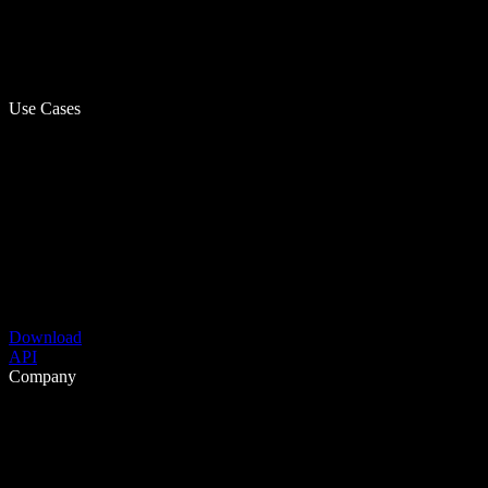
Use Cases
Download
API
Company