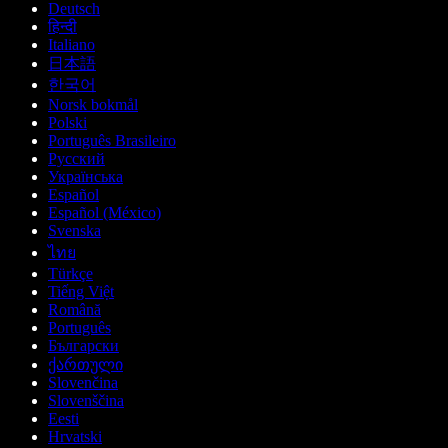
Deutsch
हिन्दी
Italiano
日本語
한국어
Norsk bokmål
Polski
Português Brasileiro
Русский
Українська
Español
Español (México)
Svenska
ไทย
Türkçe
Tiếng Việt
Română
Português
Български
ქართული
Slovenčina
Slovenščina
Eesti
Hrvatski