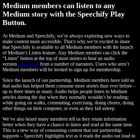
Medium members can listen to any
Medium story with the Speechify Play
Button.
At Medium and Speechify, we’re always exploring new ways to
make content more accessible. That’s why we’re excited to share
that Speechify is available to all Medium members with the launch
of Medium’s Listen feature. Any Medium member can click the
“Listen” button at the top of most stories to hear an audio
version
read aloud
from a number of narrators. Users who aren’t
Medium members will be invited to sign up for membership.
Since the launch of our partnership, Medium members have told us
that audio has helped them consume more stories than ever before –
up to three times as many. Audio helps people listen to Medium
articles during the day when they normally wouldn’t be reading:
while going on walks, commuting, exercising, doing chores, doing
other things on their computer, or even as they fall asleep.
We’ve also heard many members tell us they retain information
better when they have a chance to listen and read at the same time.
This is a new way of consuming content that our partnership
supports – Speechify highlights text as it reads the audio out loud to