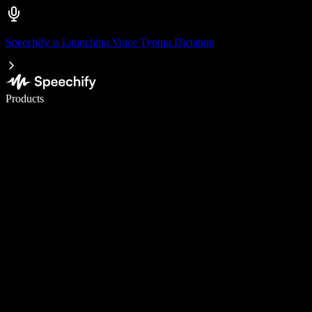
Speechify is Launching Voice Typing Dictation
Write 5× faster with voice typing
Products
Learn More