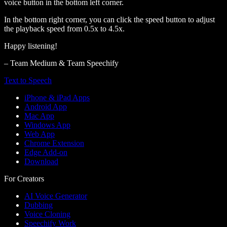
voice button in the bottom left corner.
In the bottom right corner, you can click the speed button to adjust
the playback speed from 0.5x to 4.5x.
Happy listening!
– Team Medium & Team Speechify
Text to Speech
iPhone & iPad Apps
Android App
Mac App
Windows App
Web App
Chrome Extension
Edge Add-on
Download
For Creators
AI Voice Generator
Dubbing
Voice Cloning
Speechify Work