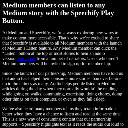
Medium members can listen to any
Medium story with the Speechify Play
Button.
At Medium and Speechify, we’re always exploring new ways to
make content more accessible. That’s why we’re excited to share
that Speechify is available to all Medium members with the launch
of Medium’s Listen feature. Any Medium member can click the
“Listen” button at the top of most stories to hear an audio
version
read aloud
from a number of narrators. Users who aren’t
Medium members will be invited to sign up for membership.
Since the launch of our partnership, Medium members have told us
that audio has helped them consume more stories than ever before –
up to three times as many. Audio helps people listen to Medium
articles during the day when they normally wouldn’t be reading:
while going on walks, commuting, exercising, doing chores, doing
other things on their computer, or even as they fall asleep.
We’ve also heard many members tell us they retain information
better when they have a chance to listen and read at the same time.
This is a new way of consuming content that our partnership
supports – Speechify highlights text as it reads the audio out loud to