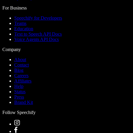
For Business
Speechify for Developers
Teams
Education
Text to Speech API Docs
Voice Agents API Docs
Company
About
Contact
Blog
Careers
Affiliates
Help
Status
Press
Brand Kit
Follow Speechify