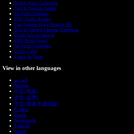
Robot Voice Generator
Text to Speech Anime
AI Voice Changer
PDF Audio Reader
Can Google Docs Read to Me
Text to Speech Chrome Extension
Hindi Text to Speech
PDF Read Aloud
AI Voice Generator
Texto a Voz
Leitor de Texto
View in other languages
العربية
Magyar
中文 (简体)
中文 (台灣)
中文 (简体 中国大陆)
Čeština
Dansk
Nederlands
Français
Suomi