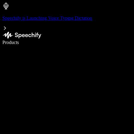
Speechify is Launching Voice Typing Dictation
Write 5× faster with voice typing
Products
Learn More