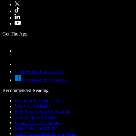
Get The App
Download for macOS
Download for Windows
Recommended Reading
Dictation & Voice Typing
Voice AI Assistant
PDF Text to Speech Android
Text to Speech Reader
Female Voice Generator
Male Voice Generator
Top Dyslexia Reading Programs