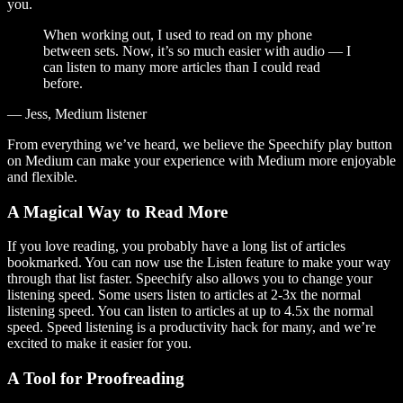
you.
When working out, I used to read on my phone
between sets. Now, it’s so much easier with audio — I
can listen to many more articles than I could read
before.
— Jess, Medium listener
From everything we’ve heard, we believe the Speechify play button
on Medium can make your experience with Medium more enjoyable
and flexible.
A Magical Way to Read More
If you love reading, you probably have a long list of articles
bookmarked. You can now use the Listen feature to make your way
through that list faster. Speechify also allows you to change your
listening speed. Some users listen to articles at 2-3x the normal
listening speed. You can listen to articles at up to 4.5x the normal
speed. Speed listening is a productivity hack for many, and we’re
excited to make it easier for you.
A Tool for Proofreading