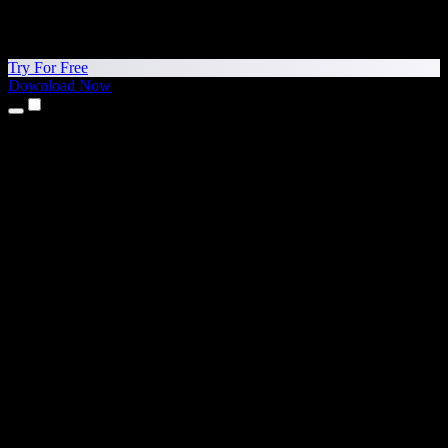
Try For Free
Download Now
Products
Text to Speech
iPhone & iPad Apps
Android App
Chrome Extension
Edge Extension
Web App
Mac App
Windows App