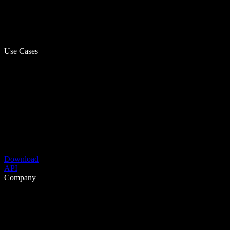
Use Cases
Download
API
Company