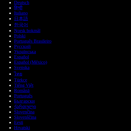
Deutsch
हिन्दी
Italiano
日本語
한국어
Norsk bokmål
Polski
Português Brasileiro
Русский
Українська
Español
Español (México)
Svenska
ไทย
Türkçe
Tiếng Việt
Română
Português
Български
ქართული
Slovenčina
Slovenščina
Eesti
Hrvatski