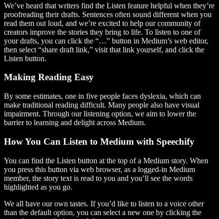
We’ve heard that writers find the Listen feature helpful when they’re
proofreading their drafts. Sentences often sound different when you
read them out loud, and we’re excited to help our community of
creators improve the stories they bring to life. To listen to one of
your drafts, you can click the “…” button in Medium’s web editor,
then select “share draft link,” visit that link yourself, and click the
Listen button.
Making Reading Easy
By some estimates, one in five people faces dyslexia, which can
make traditional reading difficult. Many people also have visual
impairment. Through our listening option, we aim to lower the
barrier to learning and delight across Medium.
How You Can Listen to Medium with Speechify
You can find the Listen button at the top of a Medium story. When
you press this button via web browser, as a logged-in Medium
member, the story text is read to you and you’ll see the words
highlighted as you go.
We all have our own tastes. If you’d like to listen to a voice other
than the default option, you can select a new one by clicking the