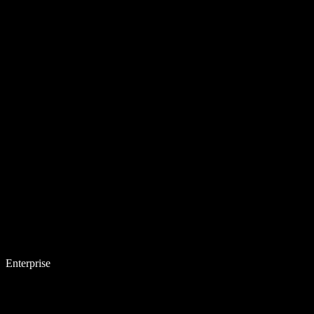
Enterprise