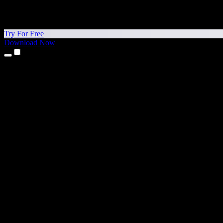
Try For Free
Download Now
Products
Text to Speech
iPhone & iPad Apps
Android App
Chrome Extension
Edge Extension
Web App
Mac App
Windows App