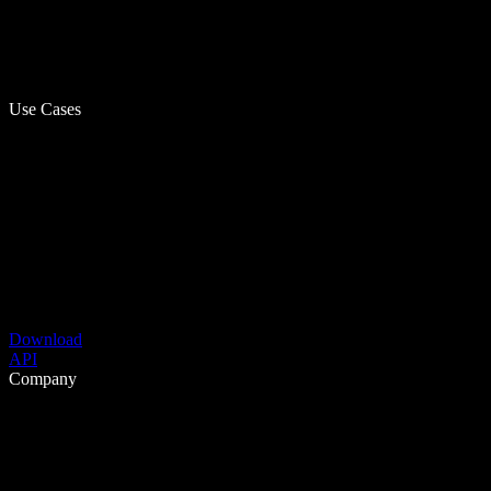
Use Cases
Download
API
Company