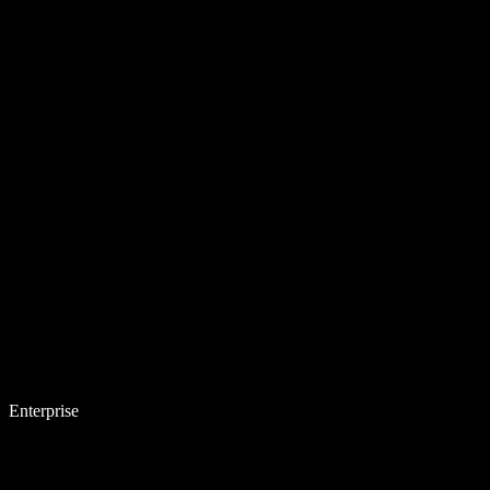
Enterprise