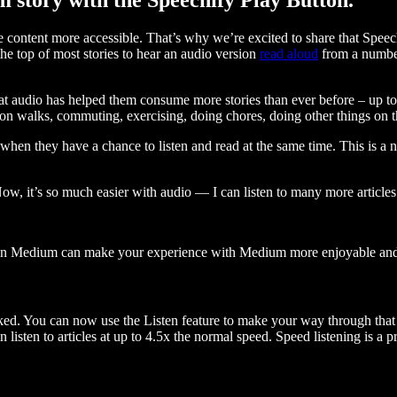
ontent more accessible. That’s why we’re excited to share that Speec
e top of most stories to hear an audio version
read aloud
from a number
t audio has helped them consume more stories than ever before – up to 
 walks, commuting, exercising, doing chores, doing other things on the
when they have a chance to listen and read at the same time. This is a
, it’s so much easier with audio — I can listen to many more articles 
 on Medium can make your experience with Medium more enjoyable and 
ked. You can now use the Listen feature to make your way through that l
n listen to articles at up to 4.5x the normal speed. Speed listening is a