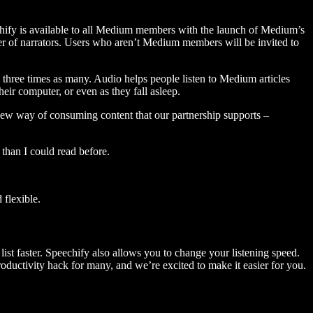
hify is available to all Medium members with the launch of Medium’s
 of narrators. Users who aren’t Medium members will be invited to
three times as many. Audio helps people listen to Medium articles
ir computer, or even as they fall asleep.
 new way of consuming content that our partnership supports –
than I could read before.
flexible.
ist faster. Speechify also allows you to change your listening speed.
 productivity hack for many, and we’re excited to make it easier for you.