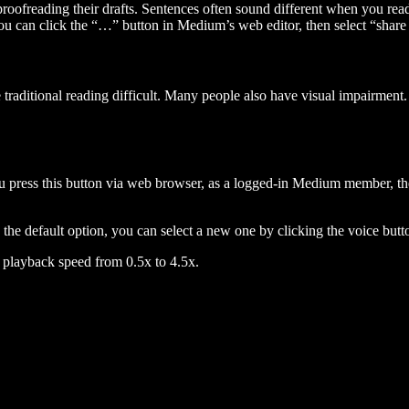
 proofreading their drafts. Sentences often sound different when you re
you can click the “…” button in Medium’s web editor, then select “share dr
raditional reading difficult. Many people also have visual impairment. 
 press this button via web browser, as a logged-in Medium member, the 
n the default option, you can select a new one by clicking the voice butto
he playback speed from 0.5x to 4.5x.