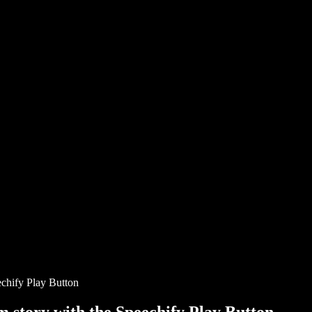
chify Play Button
story with the Speechify Play Button.