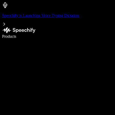
Speechify is Launching Voice Typing Dictation
Write 5× faster with voice typing
Products
Learn More