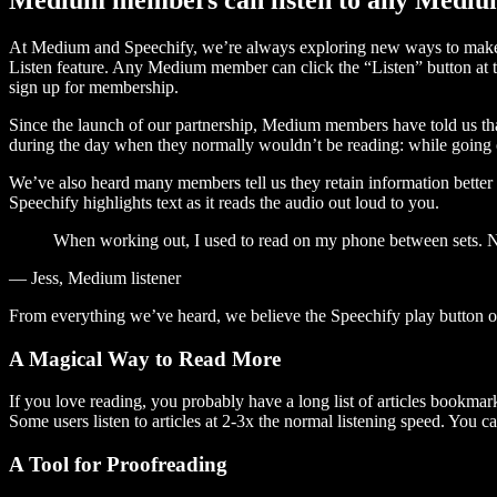
At Medium and Speechify, we’re always exploring new ways to make c
Listen feature. Any Medium member can click the “Listen” button at th
sign up for membership.
Since the launch of our partnership, Medium members have told us tha
during the day when they normally wouldn’t be reading: while going on
We’ve also heard many members tell us they retain information better 
Speechify highlights text as it reads the audio out loud to you.
When working out, I used to read on my phone between sets. Now
— Jess, Medium listener
From everything we’ve heard, we believe the Speechify play button
A Magical Way to Read More
If you love reading, you probably have a long list of articles bookmar
Some users listen to articles at 2-3x the normal listening speed. You ca
A Tool for Proofreading