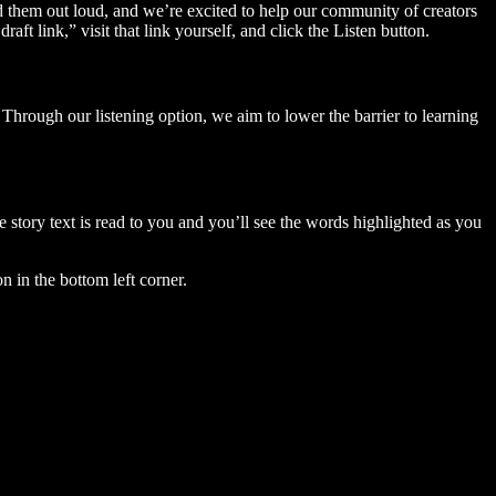
ad them out loud, and we’re excited to help our community of creators
aft link,” visit that link yourself, and click the Listen button.
Through our listening option, we aim to lower the barrier to learning
story text is read to you and you’ll see the words highlighted as you
n in the bottom left corner.