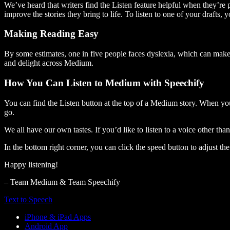
We’ve heard that writers find the Listen feature helpful when they’re
improve the stories they bring to life. To listen to one of your drafts, 
Making Reading Easy
By some estimates, one in five people faces dyslexia, which can make t
and delight across Medium.
How You Can Listen to Medium with Speechify
You can find the Listen button at the top of a Medium story. When you
go.
We all have our own tastes. If you’d like to listen to a voice other tha
In the bottom right corner, you can click the speed button to adjust t
Happy listening!
– Team Medium & Team Speechify
Text to Speech
iPhone & iPad Apps
Android App