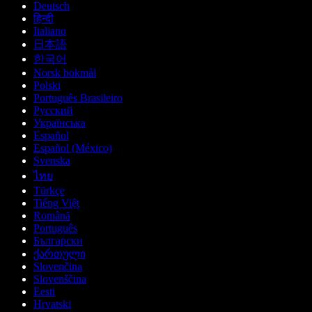
Deutsch
हिन्दी
Italiano
日本語
한국어
Norsk bokmål
Polski
Português Brasileiro
Русский
Українська
Español
Español (México)
Svenska
ไทย
Türkçe
Tiếng Việt
Română
Português
Български
ქართული
Slovenčina
Slovenščina
Eesti
Hrvatski