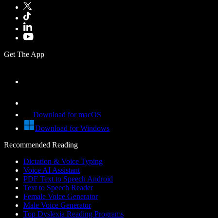
Get The App
Download for macOS
Download for Windows
Recommended Reading
Dictation & Voice Typing
Voice AI Assistant
PDF Text to Speech Android
Text to Speech Reader
Female Voice Generator
Male Voice Generator
Top Dyslexia Reading Programs