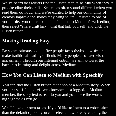
We’ve heard that writers find the Listen feature helpful when they’re
proofreading their drafts. Sentences often sound different when you
read them out loud, and we’re excited to help our community of
creators improve the stories they bring to life. To listen to one of
your drafts, you can click the “…” button in Medium’s web editor,
then select “share draft link,” visit that link yourself, and click the
Listen button.
Making Reading Easy
By some estimates, one in five people faces dyslexia, which can
make traditional reading difficult. Many people also have visual
impairment. Through our listening option, we aim to lower the
barrier to learning and delight across Medium.
How You Can Listen to Medium with Speechify
You can find the Listen button at the top of a Medium story. When
you press this button via web browser, as a logged-in Medium
member, the story text is read to you and you’ll see the words
highlighted as you go.
We all have our own tastes. If you’d like to listen to a voice other
than the default option, you can select a new one by clicking the