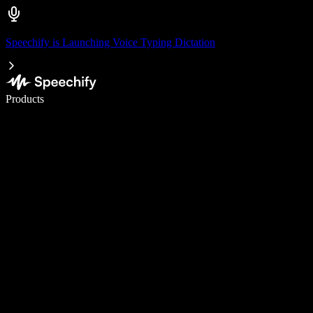
Speechify is Launching Voice Typing Dictation
Write 5× faster with voice typing
Products
Learn More