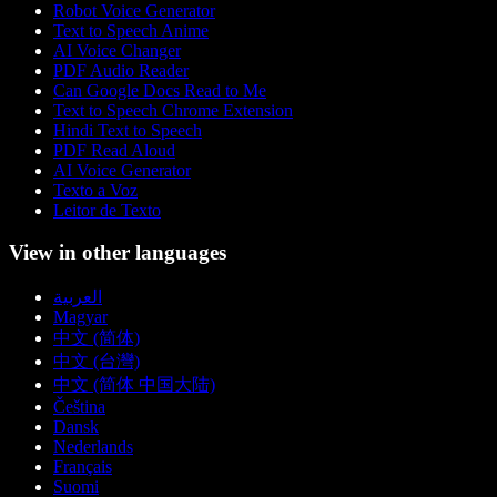
Robot Voice Generator
Text to Speech Anime
AI Voice Changer
PDF Audio Reader
Can Google Docs Read to Me
Text to Speech Chrome Extension
Hindi Text to Speech
PDF Read Aloud
AI Voice Generator
Texto a Voz
Leitor de Texto
View in other languages
العربية
Magyar
中文 (简体)
中文 (台灣)
中文 (简体 中国大陆)
Čeština
Dansk
Nederlands
Français
Suomi