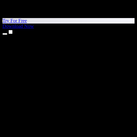
Try For Free
Download Now
Products
Text to Speech
iPhone & iPad Apps
Android App
Chrome Extension
Edge Extension
Web App
Mac App
Windows App