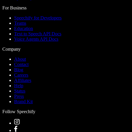
For Business
Speechify for Developers
Teams
Education
Text to Speech API Docs
Voice Agents API Docs
Company
About
Contact
Blog
Careers
Affiliates
Help
Status
Press
Brand Kit
Follow Speechify