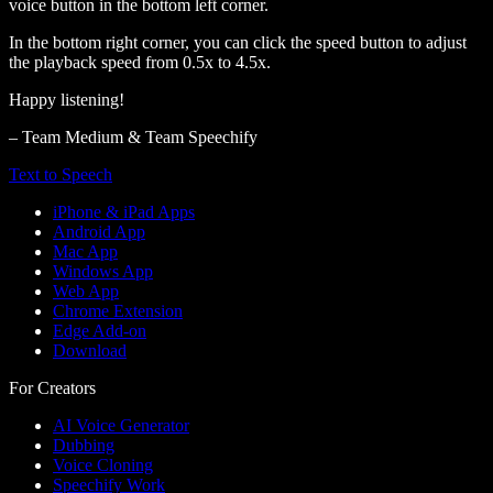
voice button in the bottom left corner.
In the bottom right corner, you can click the speed button to adjust
the playback speed from 0.5x to 4.5x.
Happy listening!
– Team Medium & Team Speechify
Text to Speech
iPhone & iPad Apps
Android App
Mac App
Windows App
Web App
Chrome Extension
Edge Add-on
Download
For Creators
AI Voice Generator
Dubbing
Voice Cloning
Speechify Work