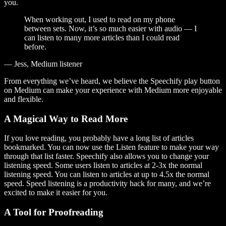
you.
When working out, I used to read on my phone
between sets. Now, it’s so much easier with audio — I
can listen to many more articles than I could read
before.
— Jess, Medium listener
From everything we’ve heard, we believe the Speechify play button
on Medium can make your experience with Medium more enjoyable
and flexible.
A Magical Way to Read More
If you love reading, you probably have a long list of articles
bookmarked. You can now use the Listen feature to make your way
through that list faster. Speechify also allows you to change your
listening speed. Some users listen to articles at 2-3x the normal
listening speed. You can listen to articles at up to 4.5x the normal
speed. Speed listening is a productivity hack for many, and we’re
excited to make it easier for you.
A Tool for Proofreading