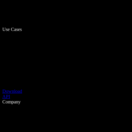
Use Cases
Download
API
Company