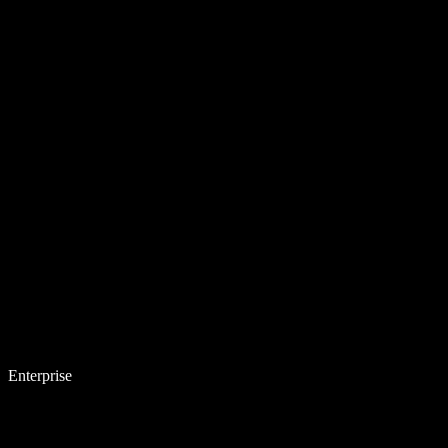
Enterprise