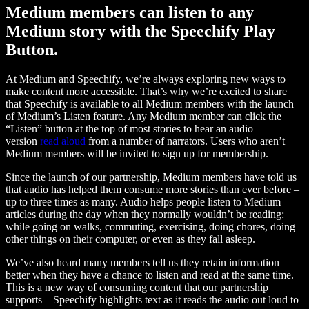
Medium members can listen to any
Medium story with the Speechify Play
Button.
At Medium and Speechify, we’re always exploring new ways to
make content more accessible. That’s why we’re excited to share
that Speechify is available to all Medium members with the launch
of Medium’s Listen feature. Any Medium member can click the
“Listen” button at the top of most stories to hear an audio
version
read aloud
from a number of narrators. Users who aren’t
Medium members will be invited to sign up for membership.
Since the launch of our partnership, Medium members have told us
that audio has helped them consume more stories than ever before –
up to three times as many. Audio helps people listen to Medium
articles during the day when they normally wouldn’t be reading:
while going on walks, commuting, exercising, doing chores, doing
other things on their computer, or even as they fall asleep.
We’ve also heard many members tell us they retain information
better when they have a chance to listen and read at the same time.
This is a new way of consuming content that our partnership
supports – Speechify highlights text as it reads the audio out loud to