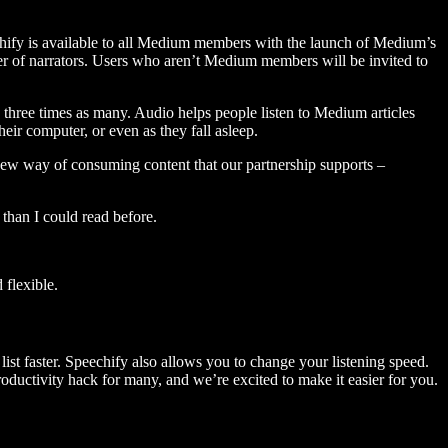
hify is available to all Medium members with the launch of Medium’s
 of narrators. Users who aren’t Medium members will be invited to
three times as many. Audio helps people listen to Medium articles
ir computer, or even as they fall asleep.
 new way of consuming content that our partnership supports –
than I could read before.
flexible.
ist faster. Speechify also allows you to change your listening speed.
 productivity hack for many, and we’re excited to make it easier for you.