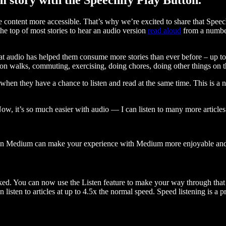
ontent more accessible. That’s why we’re excited to share that Speec
e top of most stories to hear an audio version
read aloud
from a number
t audio has helped them consume more stories than ever before – up to 
 walks, commuting, exercising, doing chores, doing other things on the
when they have a chance to listen and read at the same time. This is a
, it’s so much easier with audio — I can listen to many more articles 
 on Medium can make your experience with Medium more enjoyable and 
ked. You can now use the Listen feature to make your way through that l
n listen to articles at up to 4.5x the normal speed. Speed listening is a