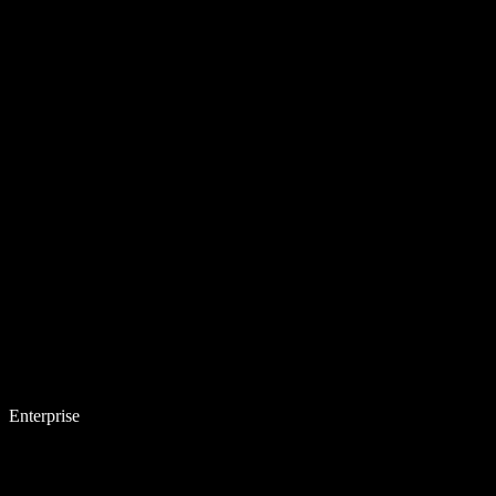
Enterprise