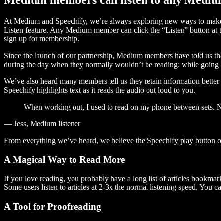
At Medium and Speechify, we’re always exploring new ways to make c
Listen feature. Any Medium member can click the “Listen” button at th
sign up for membership.
Since the launch of our partnership, Medium members have told us tha
during the day when they normally wouldn’t be reading: while going on
We’ve also heard many members tell us they retain information better 
Speechify highlights text as it reads the audio out loud to you.
When working out, I used to read on my phone between sets. Now
— Jess, Medium listener
From everything we’ve heard, we believe the Speechify play button
A Magical Way to Read More
If you love reading, you probably have a long list of articles bookmar
Some users listen to articles at 2-3x the normal listening speed. You ca
A Tool for Proofreading