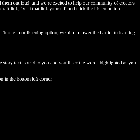
ad them out loud, and we’re excited to help our community of creators
aft link,” visit that link yourself, and click the Listen button.
Through our listening option, we aim to lower the barrier to learning
story text is read to you and you’ll see the words highlighted as you
n in the bottom left corner.