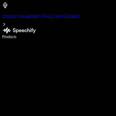
Speechify is Launching Voice Typing Dictation
Write 5× faster with voice typing
Products
Learn More