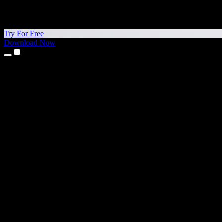
Try For Free
Download Now
Products
Text to Speech
iPhone & iPad Apps
Android App
Chrome Extension
Edge Extension
Web App
Mac App
Windows App