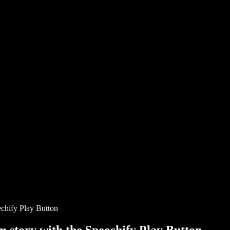
chify Play Button
story with the Speechify Play Button.