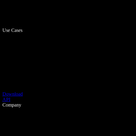
Use Cases
Download
API
Company