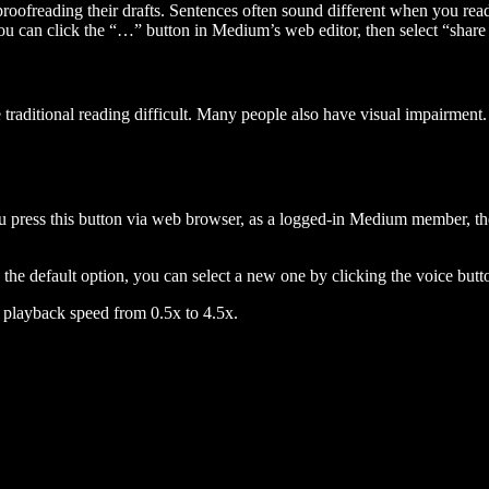
 proofreading their drafts. Sentences often sound different when you re
you can click the “…” button in Medium’s web editor, then select “share dr
raditional reading difficult. Many people also have visual impairment. 
 press this button via web browser, as a logged-in Medium member, the 
n the default option, you can select a new one by clicking the voice butto
he playback speed from 0.5x to 4.5x.