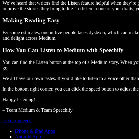
We’ve heard that writers find the Listen feature helpful when they’re
improve the stories they bring to life. To listen to one of your drafts, 
Making Reading Easy
By some estimates, one in five people faces dyslexia, which can make t
and delight across Medium.
How You Can Listen to Medium with Speechify
You can find the Listen button at the top of a Medium story. When you
go.
We all have our own tastes. If you’d like to listen to a voice other tha
In the bottom right corner, you can click the speed button to adjust t
Happy listening!
– Team Medium & Team Speechify
Text to Speech
iPhone & iPad Apps
Android App