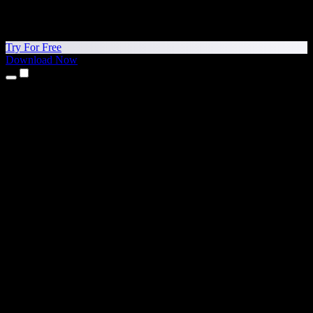
Try For Free
Download Now
Products
Text to Speech
iPhone & iPad Apps
Android App
Chrome Extension
Edge Extension
Web App
Mac App
Windows App