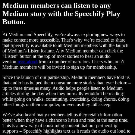
Medium members can listen to any
Medium story with the Speechify Play
Button.
At Medium and Speechify, we’re always exploring new ways to
make content more accessible. That’s why we’re excited to share
that Speechify is available to all Medium members with the launch
of Medium’s Listen feature. Any Medium member can click the
“Listen” button at the top of most stories to hear an audio
version
read aloud
from a number of narrators. Users who aren’t
Medium members will be invited to sign up for membership.
Since the launch of our partnership, Medium members have told us
that audio has helped them consume more stories than ever before –
up to three times as many. Audio helps people listen to Medium
articles during the day when they normally wouldn’t be reading:
while going on walks, commuting, exercising, doing chores, doing
other things on their computer, or even as they fall asleep.
We’ve also heard many members tell us they retain information
better when they have a chance to listen and read at the same time.
This is a new way of consuming content that our partnership
supports – Speechify highlights text as it reads the audio out loud to