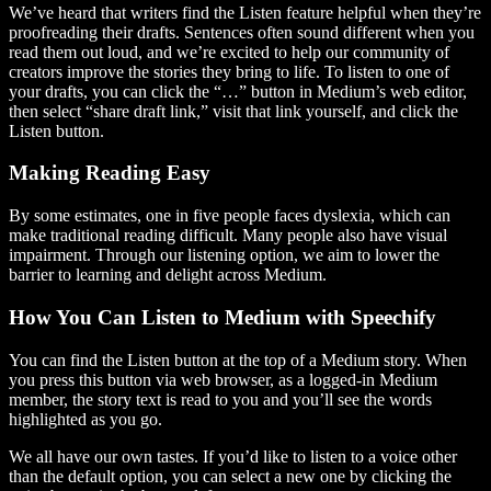
We’ve heard that writers find the Listen feature helpful when they’re
proofreading their drafts. Sentences often sound different when you
read them out loud, and we’re excited to help our community of
creators improve the stories they bring to life. To listen to one of
your drafts, you can click the “…” button in Medium’s web editor,
then select “share draft link,” visit that link yourself, and click the
Listen button.
Making Reading Easy
By some estimates, one in five people faces dyslexia, which can
make traditional reading difficult. Many people also have visual
impairment. Through our listening option, we aim to lower the
barrier to learning and delight across Medium.
How You Can Listen to Medium with Speechify
You can find the Listen button at the top of a Medium story. When
you press this button via web browser, as a logged-in Medium
member, the story text is read to you and you’ll see the words
highlighted as you go.
We all have our own tastes. If you’d like to listen to a voice other
than the default option, you can select a new one by clicking the