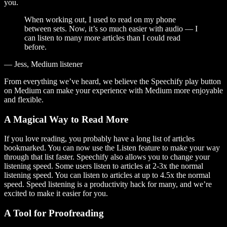
you.
When working out, I used to read on my phone
between sets. Now, it’s so much easier with audio — I
can listen to many more articles than I could read
before.
— Jess, Medium listener
From everything we’ve heard, we believe the Speechify play button
on Medium can make your experience with Medium more enjoyable
and flexible.
A Magical Way to Read More
If you love reading, you probably have a long list of articles
bookmarked. You can now use the Listen feature to make your way
through that list faster. Speechify also allows you to change your
listening speed. Some users listen to articles at 2-3x the normal
listening speed. You can listen to articles at up to 4.5x the normal
speed. Speed listening is a productivity hack for many, and we’re
excited to make it easier for you.
A Tool for Proofreading