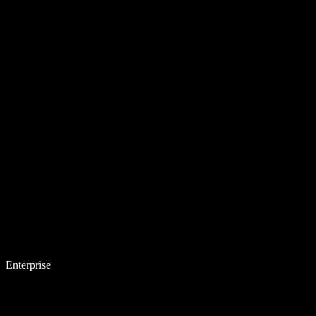
Enterprise