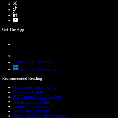
Get The App
Download for macOS
Download for Windows
Recommended Reading
Dictation & Voice Typing
Voice AI Assistant
PDF Text to Speech Android
Text to Speech Reader
Female Voice Generator
Male Voice Generator
Top Dyslexia Reading Programs