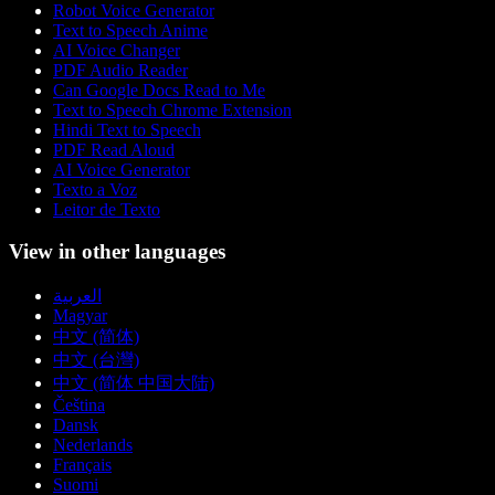
Robot Voice Generator
Text to Speech Anime
AI Voice Changer
PDF Audio Reader
Can Google Docs Read to Me
Text to Speech Chrome Extension
Hindi Text to Speech
PDF Read Aloud
AI Voice Generator
Texto a Voz
Leitor de Texto
View in other languages
العربية
Magyar
中文 (简体)
中文 (台灣)
中文 (简体 中国大陆)
Čeština
Dansk
Nederlands
Français
Suomi