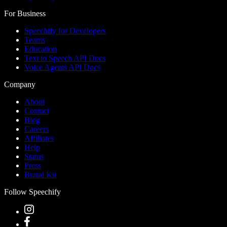
For Business
Speechify for Developers
Teams
Education
Text to Speech API Docs
Voice Agents API Docs
Company
About
Contact
Blog
Careers
Affiliates
Help
Status
Press
Brand Kit
Follow Speechify