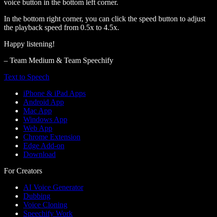
voice button in the bottom left corner.
In the bottom right corner, you can click the speed button to adjust
the playback speed from 0.5x to 4.5x.
Happy listening!
– Team Medium & Team Speechify
Text to Speech
iPhone & iPad Apps
Android App
Mac App
Windows App
Web App
Chrome Extension
Edge Add-on
Download
For Creators
AI Voice Generator
Dubbing
Voice Cloning
Speechify Work