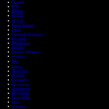
Deutsch
हिन्दी
Italiano
日本語
한국어
Norsk bokmål
Polski
Português Brasileiro
Русский
Українська
Español
Español (México)
Svenska
ไทย
Türkçe
Tiếng Việt
Română
Português
Български
ქართული
Slovenčina
Slovenščina
Eesti
Hrvatski