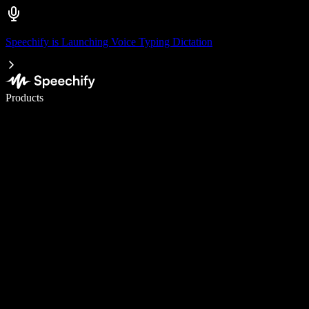
Speechify is Launching Voice Typing Dictation
Write 5× faster with voice typing
Products
Learn More