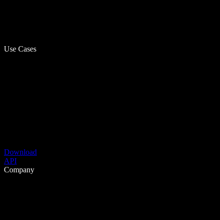
Use Cases
Download
API
Company