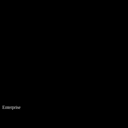
Enterprise