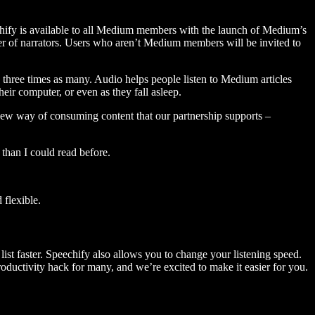
hify is available to all Medium members with the launch of Medium’s
 of narrators. Users who aren’t Medium members will be invited to
three times as many. Audio helps people listen to Medium articles
ir computer, or even as they fall asleep.
 new way of consuming content that our partnership supports –
than I could read before.
flexible.
ist faster. Speechify also allows you to change your listening speed.
 productivity hack for many, and we’re excited to make it easier for you.