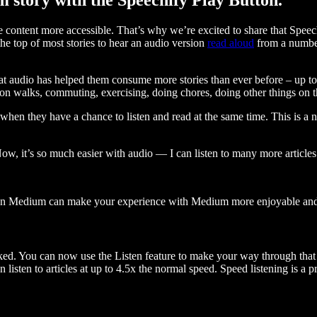
ontent more accessible. That’s why we’re excited to share that Speec
e top of most stories to hear an audio version
read aloud
from a number
t audio has helped them consume more stories than ever before – up to 
 walks, commuting, exercising, doing chores, doing other things on the
when they have a chance to listen and read at the same time. This is a
, it’s so much easier with audio — I can listen to many more articles 
 on Medium can make your experience with Medium more enjoyable and 
ked. You can now use the Listen feature to make your way through that l
n listen to articles at up to 4.5x the normal speed. Speed listening is a