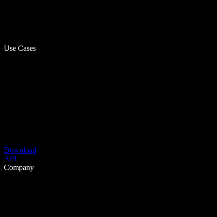
Use Cases
Download
API
Company