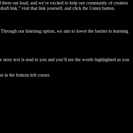
ad them out loud, and we’re excited to help our community of creators
aft link,” visit that link yourself, and click the Listen button.
Through our listening option, we aim to lower the barrier to learning
story text is read to you and you’ll see the words highlighted as you
n in the bottom left corner.