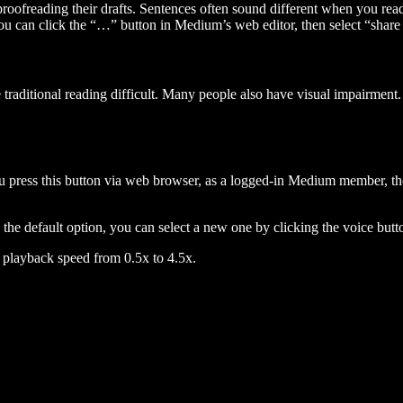
 proofreading their drafts. Sentences often sound different when you re
you can click the “…” button in Medium’s web editor, then select “share dr
raditional reading difficult. Many people also have visual impairment. 
 press this button via web browser, as a logged-in Medium member, the 
n the default option, you can select a new one by clicking the voice butto
he playback speed from 0.5x to 4.5x.