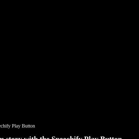
chify Play Button
story with the Speechify Play Button.