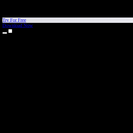
Try For Free
Download Now
Products
Text to Speech
iPhone & iPad Apps
Android App
Chrome Extension
Edge Extension
Web App
Mac App
Windows App