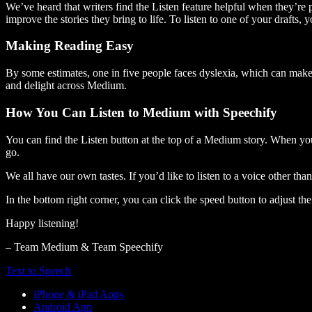
We’ve heard that writers find the Listen feature helpful when they’re
improve the stories they bring to life. To listen to one of your drafts, 
Making Reading Easy
By some estimates, one in five people faces dyslexia, which can make t
and delight across Medium.
How You Can Listen to Medium with Speechify
You can find the Listen button at the top of a Medium story. When you
go.
We all have our own tastes. If you’d like to listen to a voice other tha
In the bottom right corner, you can click the speed button to adjust t
Happy listening!
– Team Medium & Team Speechify
Text to Speech
iPhone & iPad Apps
Android App