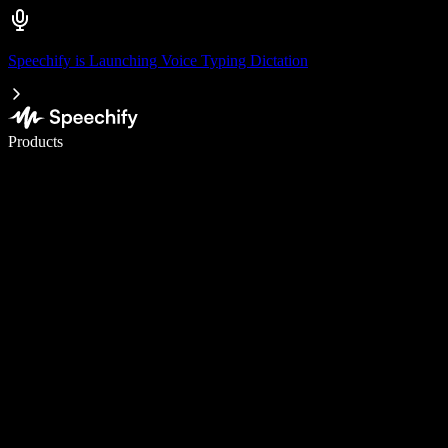
Speechify is Launching Voice Typing Dictation
Write 5× faster with voice typing
Products
Learn More