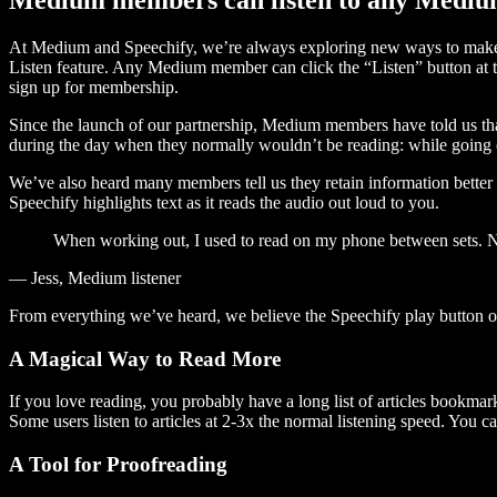
At Medium and Speechify, we’re always exploring new ways to make c
Listen feature. Any Medium member can click the “Listen” button at th
sign up for membership.
Since the launch of our partnership, Medium members have told us tha
during the day when they normally wouldn’t be reading: while going on
We’ve also heard many members tell us they retain information better 
Speechify highlights text as it reads the audio out loud to you.
When working out, I used to read on my phone between sets. Now
— Jess, Medium listener
From everything we’ve heard, we believe the Speechify play button
A Magical Way to Read More
If you love reading, you probably have a long list of articles bookmar
Some users listen to articles at 2-3x the normal listening speed. You ca
A Tool for Proofreading