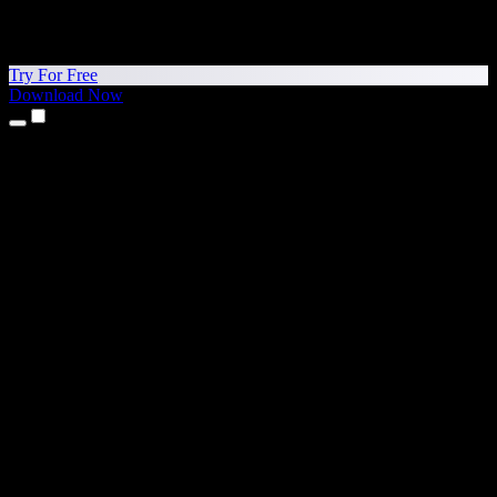
Try For Free
Download Now
Products
Text to Speech
iPhone & iPad Apps
Android App
Chrome Extension
Edge Extension
Web App
Mac App
Windows App