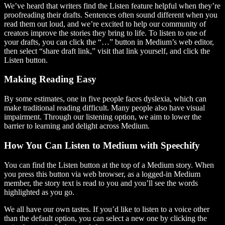
We’ve heard that writers find the Listen feature helpful when they’re
proofreading their drafts. Sentences often sound different when you
read them out loud, and we’re excited to help our community of
creators improve the stories they bring to life. To listen to one of
your drafts, you can click the “…” button in Medium’s web editor,
then select “share draft link,” visit that link yourself, and click the
Listen button.
Making Reading Easy
By some estimates, one in five people faces dyslexia, which can
make traditional reading difficult. Many people also have visual
impairment. Through our listening option, we aim to lower the
barrier to learning and delight across Medium.
How You Can Listen to Medium with Speechify
You can find the Listen button at the top of a Medium story. When
you press this button via web browser, as a logged-in Medium
member, the story text is read to you and you’ll see the words
highlighted as you go.
We all have our own tastes. If you’d like to listen to a voice other
than the default option, you can select a new one by clicking the