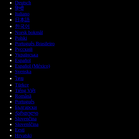
Deutsch
हिन्दी
Italiano
日本語
한국어
Norsk bokmål
Polski
Português Brasileiro
Русский
Українська
Español
Español (México)
Svenska
ไทย
Türkçe
Tiếng Việt
Română
Português
Български
ქართული
Slovenčina
Slovenščina
Eesti
Hrvatski