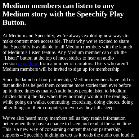
Medium members can listen to any
Medium story with the Speechify Play
Button.
At Medium and Speechify, we’re always exploring new ways to
make content more accessible. That’s why we’re excited to share
that Speechify is available to all Medium members with the launch
of Medium’s Listen feature. Any Medium member can click the
“Listen” button at the top of most stories to hear an audio
version
read aloud
from a number of narrators. Users who aren’t
Medium members will be invited to sign up for membership.
Since the launch of our partnership, Medium members have told us
that audio has helped them consume more stories than ever before –
up to three times as many. Audio helps people listen to Medium
articles during the day when they normally wouldn’t be reading:
while going on walks, commuting, exercising, doing chores, doing
other things on their computer, or even as they fall asleep.
We’ve also heard many members tell us they retain information
better when they have a chance to listen and read at the same time.
This is a new way of consuming content that our partnership
supports – Speechify highlights text as it reads the audio out loud to