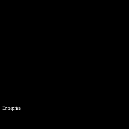
Enterprise