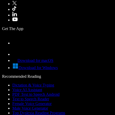
Get The App
Download for macOS
Download for Windows
Recommended Reading
Dictation & Voice Typing
Voice AI Assistant
PDF Text to Speech Android
Text to Speech Reader
Female Voice Generator
Male Voice Generator
Top Dyslexia Reading Programs