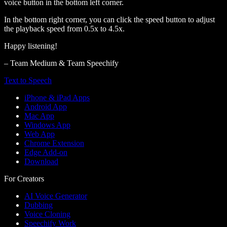
voice button in the bottom left corner.
In the bottom right corner, you can click the speed button to adjust
the playback speed from 0.5x to 4.5x.
Happy listening!
– Team Medium & Team Speechify
Text to Speech
iPhone & iPad Apps
Android App
Mac App
Windows App
Web App
Chrome Extension
Edge Add-on
Download
For Creators
AI Voice Generator
Dubbing
Voice Cloning
Speechify Work