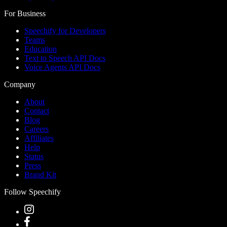
For Business
Speechify for Developers
Teams
Education
Text to Speech API Docs
Voice Agents API Docs
Company
About
Contact
Blog
Careers
Affiliates
Help
Status
Press
Brand Kit
Follow Speechify