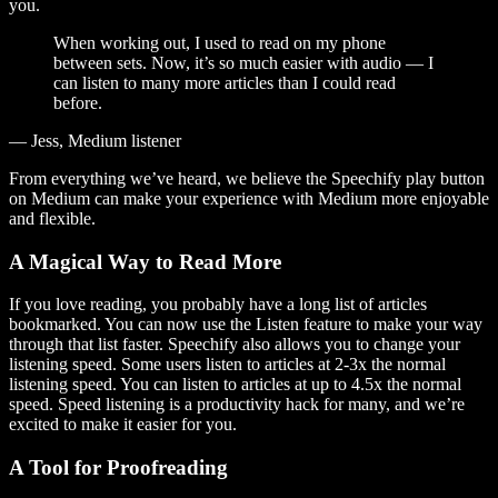
you.
When working out, I used to read on my phone
between sets. Now, it’s so much easier with audio — I
can listen to many more articles than I could read
before.
— Jess, Medium listener
From everything we’ve heard, we believe the Speechify play button
on Medium can make your experience with Medium more enjoyable
and flexible.
A Magical Way to Read More
If you love reading, you probably have a long list of articles
bookmarked. You can now use the Listen feature to make your way
through that list faster. Speechify also allows you to change your
listening speed. Some users listen to articles at 2-3x the normal
listening speed. You can listen to articles at up to 4.5x the normal
speed. Speed listening is a productivity hack for many, and we’re
excited to make it easier for you.
A Tool for Proofreading