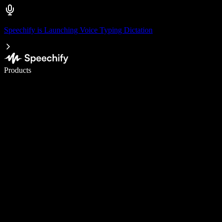
Speechify is Launching Voice Typing Dictation
Write 5× faster with voice typing
Products
Learn More