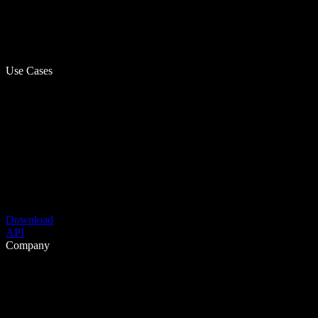
Use Cases
Download
API
Company