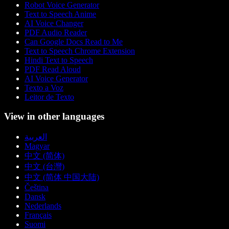
Robot Voice Generator
Text to Speech Anime
AI Voice Changer
PDF Audio Reader
Can Google Docs Read to Me
Text to Speech Chrome Extension
Hindi Text to Speech
PDF Read Aloud
AI Voice Generator
Texto a Voz
Leitor de Texto
View in other languages
العربية
Magyar
中文 (简体)
中文 (台灣)
中文 (简体 中国大陆)
Čeština
Dansk
Nederlands
Français
Suomi