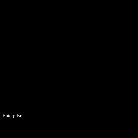
Enterprise