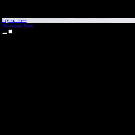
Try For Free
Download Now
Products
Text to Speech
iPhone & iPad Apps
Android App
Chrome Extension
Edge Extension
Web App
Mac App
Windows App