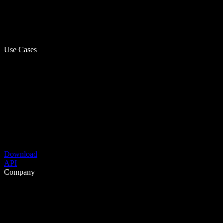
Use Cases
Download
API
Company