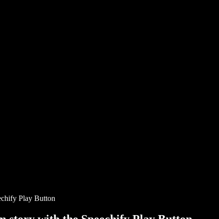
chify Play Button
story with the Speechify Play Button.