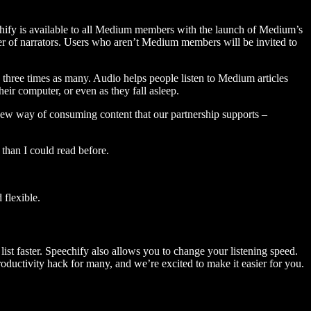
hify is available to all Medium members with the launch of Medium’s
 of narrators. Users who aren’t Medium members will be invited to
three times as many. Audio helps people listen to Medium articles
ir computer, or even as they fall asleep.
 new way of consuming content that our partnership supports –
than I could read before.
flexible.
ist faster. Speechify also allows you to change your listening speed.
 productivity hack for many, and we’re excited to make it easier for you.