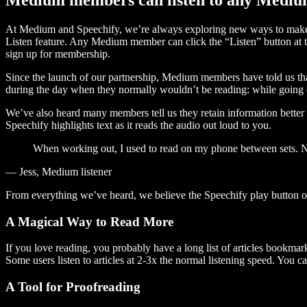
At Medium and Speechify, we’re always exploring new ways to make c
Listen feature. Any Medium member can click the “Listen” button at th
sign up for membership.
Since the launch of our partnership, Medium members have told us tha
during the day when they normally wouldn’t be reading: while going on
We’ve also heard many members tell us they retain information better 
Speechify highlights text as it reads the audio out loud to you.
When working out, I used to read on my phone between sets. Now
— Jess, Medium listener
From everything we’ve heard, we believe the Speechify play button
A Magical Way to Read More
If you love reading, you probably have a long list of articles bookmar
Some users listen to articles at 2-3x the normal listening speed. You ca
A Tool for Proofreading