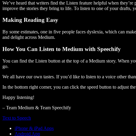
We’ve heard that writers find the Listen feature helpful when they’re
improve the stories they bring to life. To listen to one of your drafts, 
Making Reading Easy
By some estimates, one in five people faces dyslexia, which can make t
and delight across Medium.
How You Can Listen to Medium with Speechify
You can find the Listen button at the top of a Medium story. When you
go.
We all have our own tastes. If you’d like to listen to a voice other tha
In the bottom right corner, you can click the speed button to adjust t
Happy listening!
– Team Medium & Team Speechify
Text to Speech
iPhone & iPad Apps
Android App