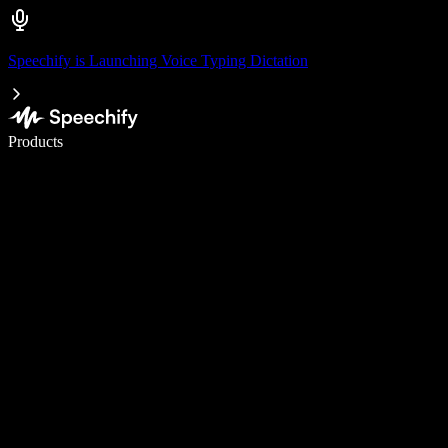
Speechify is Launching Voice Typing Dictation
Write 5× faster with voice typing
Products
Learn More