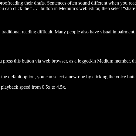
 proofreading their drafts. Sentences often sound different when you re
you can click the “…” button in Medium’s web editor, then select “share dr
raditional reading difficult. Many people also have visual impairment. 
 press this button via web browser, as a logged-in Medium member, the 
n the default option, you can select a new one by clicking the voice butto
he playback speed from 0.5x to 4.5x.