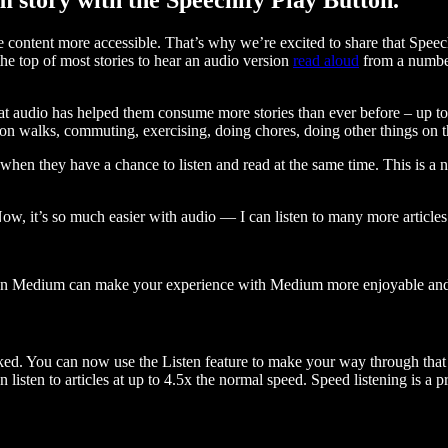
ontent more accessible. That’s why we’re excited to share that Speec
e top of most stories to hear an audio version
read aloud
from a number
t audio has helped them consume more stories than ever before – up to 
 walks, commuting, exercising, doing chores, doing other things on the
when they have a chance to listen and read at the same time. This is a
, it’s so much easier with audio — I can listen to many more articles 
 on Medium can make your experience with Medium more enjoyable and 
ked. You can now use the Listen feature to make your way through that l
n listen to articles at up to 4.5x the normal speed. Speed listening is a