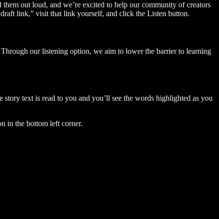
ad them out loud, and we’re excited to help our community of creators
aft link,” visit that link yourself, and click the Listen button.
Through our listening option, we aim to lower the barrier to learning
story text is read to you and you’ll see the words highlighted as you
n in the bottom left corner.