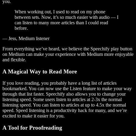
you.
When working out, I used to read on my phone
between sets. Now, it’s so much easier with audio — I
can listen to many more articles than I could read
before.
— Jess, Medium listener
From everything we’ve heard, we believe the Speechify play button
on Medium can make your experience with Medium more enjoyable
and flexible.
A Magical Way to Read More
If you love reading, you probably have a long list of articles
bookmarked. You can now use the Listen feature to make your way
through that list faster. Speechify also allows you to change your
listening speed. Some users listen to articles at 2-3x the normal
listening speed. You can listen to articles at up to 4.5x the normal
speed. Speed listening is a productivity hack for many, and we’re
excited to make it easier for you.
A Tool for Proofreading