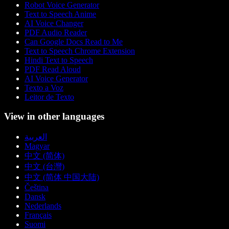
Robot Voice Generator
Text to Speech Anime
AI Voice Changer
PDF Audio Reader
Can Google Docs Read to Me
Text to Speech Chrome Extension
Hindi Text to Speech
PDF Read Aloud
AI Voice Generator
Texto a Voz
Leitor de Texto
View in other languages
العربية
Magyar
中文 (简体)
中文 (台灣)
中文 (简体 中国大陆)
Čeština
Dansk
Nederlands
Français
Suomi