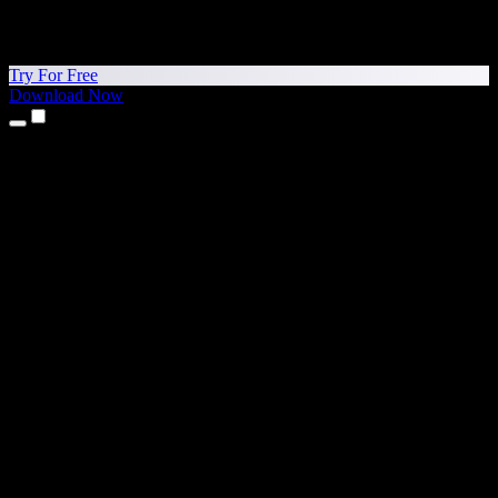
Try For Free
Download Now
Products
Text to Speech
iPhone & iPad Apps
Android App
Chrome Extension
Edge Extension
Web App
Mac App
Windows App