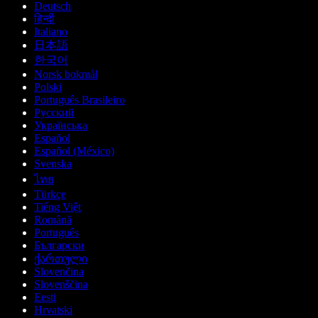
Deutsch
हिन्दी
Italiano
日本語
한국어
Norsk bokmål
Polski
Português Brasileiro
Русский
Українська
Español
Español (México)
Svenska
ไทย
Türkçe
Tiếng Việt
Română
Português
Български
ქართული
Slovenčina
Slovenščina
Eesti
Hrvatski