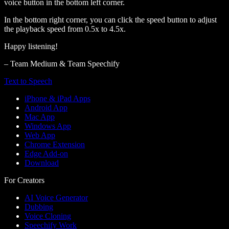
voice button in the bottom left corner.
In the bottom right corner, you can click the speed button to adjust
the playback speed from 0.5x to 4.5x.
Happy listening!
– Team Medium & Team Speechify
Text to Speech
iPhone & iPad Apps
Android App
Mac App
Windows App
Web App
Chrome Extension
Edge Add-on
Download
For Creators
AI Voice Generator
Dubbing
Voice Cloning
Speechify Work