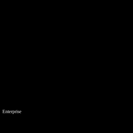
Enterprise