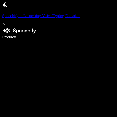
Speechify is Launching Voice Typing Dictation
Write 5× faster with voice typing
Products
Learn More