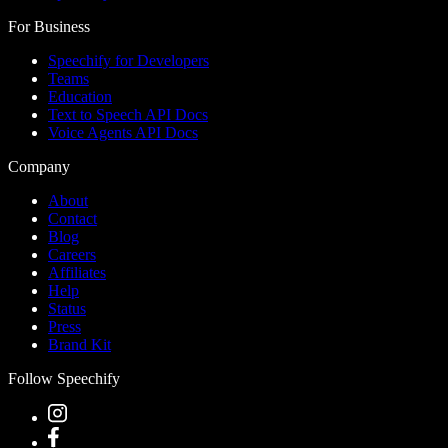
For Business
Speechify for Developers
Teams
Education
Text to Speech API Docs
Voice Agents API Docs
Company
About
Contact
Blog
Careers
Affiliates
Help
Status
Press
Brand Kit
Follow Speechify