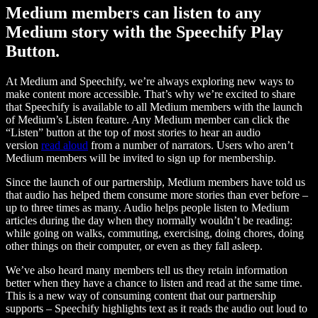
Medium members can listen to any
Medium story with the Speechify Play
Button.
At Medium and Speechify, we’re always exploring new ways to
make content more accessible. That’s why we’re excited to share
that Speechify is available to all Medium members with the launch
of Medium’s Listen feature. Any Medium member can click the
“Listen” button at the top of most stories to hear an audio
version
read aloud
from a number of narrators. Users who aren’t
Medium members will be invited to sign up for membership.
Since the launch of our partnership, Medium members have told us
that audio has helped them consume more stories than ever before –
up to three times as many. Audio helps people listen to Medium
articles during the day when they normally wouldn’t be reading:
while going on walks, commuting, exercising, doing chores, doing
other things on their computer, or even as they fall asleep.
We’ve also heard many members tell us they retain information
better when they have a chance to listen and read at the same time.
This is a new way of consuming content that our partnership
supports – Speechify highlights text as it reads the audio out loud to