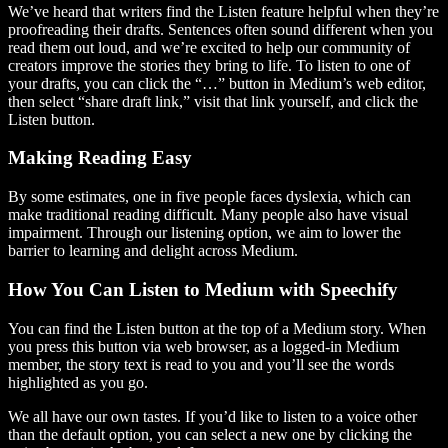
We’ve heard that writers find the Listen feature helpful when they’re
proofreading their drafts. Sentences often sound different when you
read them out loud, and we’re excited to help our community of
creators improve the stories they bring to life. To listen to one of
your drafts, you can click the “…” button in Medium’s web editor,
then select “share draft link,” visit that link yourself, and click the
Listen button.
Making Reading Easy
By some estimates, one in five people faces dyslexia, which can
make traditional reading difficult. Many people also have visual
impairment. Through our listening option, we aim to lower the
barrier to learning and delight across Medium.
How You Can Listen to Medium with Speechify
You can find the Listen button at the top of a Medium story. When
you press this button via web browser, as a logged-in Medium
member, the story text is read to you and you’ll see the words
highlighted as you go.
We all have our own tastes. If you’d like to listen to a voice other
than the default option, you can select a new one by clicking the