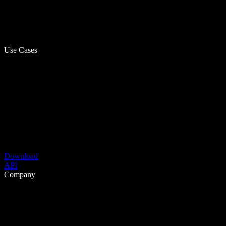
Use Cases
Download
API
Company