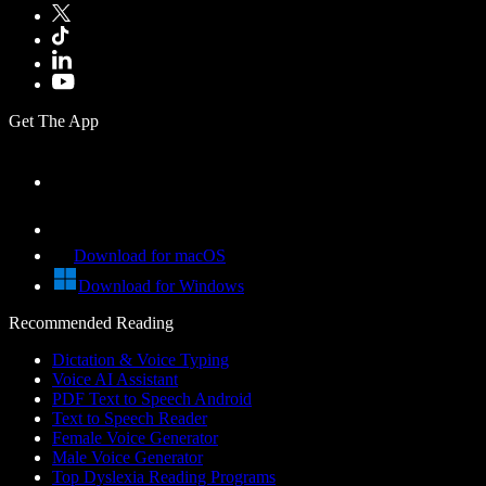
Get The App
Download for macOS
Download for Windows
Recommended Reading
Dictation & Voice Typing
Voice AI Assistant
PDF Text to Speech Android
Text to Speech Reader
Female Voice Generator
Male Voice Generator
Top Dyslexia Reading Programs