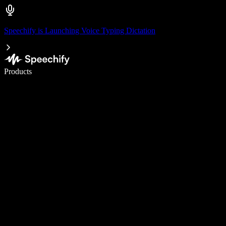
Speechify is Launching Voice Typing Dictation
Write 5× faster with voice typing
Products
Learn More