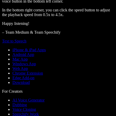
voice button in the bottom left corner.
In the bottom right corner, you can click the speed button to adjust
the playback speed from 0.5x to 4.5x.
Happy listening!
– Team Medium & Team Speechify
Text to Speech
iPhone & iPad Apps
Android App
Mac App
Windows App
Web App
Chrome Extension
Edge Add-on
Download
For Creators
AI Voice Generator
Dubbing
Voice Cloning
Speechify Work