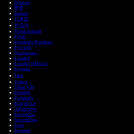
Deutsch
हिन्दी
Italiano
日本語
한국어
Norsk bokmål
Polski
Português Brasileiro
Русский
Українська
Español
Español (México)
Svenska
ไทย
Türkçe
Tiếng Việt
Română
Português
Български
ქართული
Slovenčina
Slovenščina
Eesti
Hrvatski