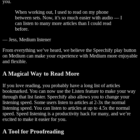
you.
When working out, I used to read on my phone
between sets. Now, it’s so much easier with audio — I
can listen to many more articles than I could read
before.
— Jess, Medium listener
From everything we’ve heard, we believe the Speechify play button
on Medium can make your experience with Medium more enjoyable
and flexible.
A Magical Way to Read More
If you love reading, you probably have a long list of articles
bookmarked. You can now use the Listen feature to make your way
through that list faster. Speechify also allows you to change your
listening speed. Some users listen to articles at 2-3x the normal
listening speed. You can listen to articles at up to 4.5x the normal
speed. Speed listening is a productivity hack for many, and we’re
excited to make it easier for you.
A Tool for Proofreading