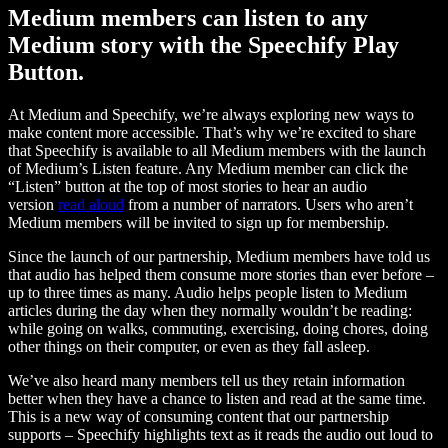
Medium members can listen to any
Medium story with the Speechify Play
Button.
At Medium and Speechify, we’re always exploring new ways to
make content more accessible. That’s why we’re excited to share
that Speechify is available to all Medium members with the launch
of Medium’s Listen feature. Any Medium member can click the
“Listen” button at the top of most stories to hear an audio
version
read aloud
from a number of narrators. Users who aren’t
Medium members will be invited to sign up for membership.
Since the launch of our partnership, Medium members have told us
that audio has helped them consume more stories than ever before –
up to three times as many. Audio helps people listen to Medium
articles during the day when they normally wouldn’t be reading:
while going on walks, commuting, exercising, doing chores, doing
other things on their computer, or even as they fall asleep.
We’ve also heard many members tell us they retain information
better when they have a chance to listen and read at the same time.
This is a new way of consuming content that our partnership
supports – Speechify highlights text as it reads the audio out loud to