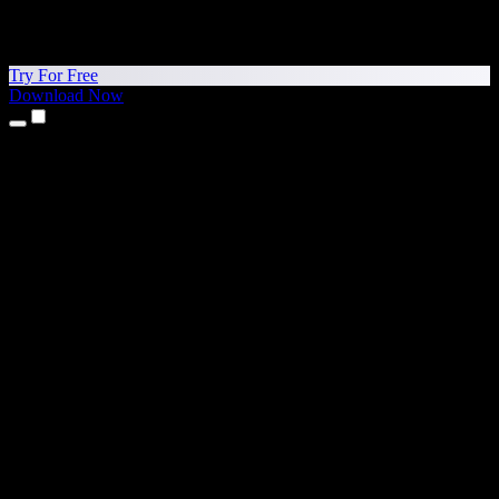
Try For Free
Download Now
Products
Text to Speech
iPhone & iPad Apps
Android App
Chrome Extension
Edge Extension
Web App
Mac App
Windows App