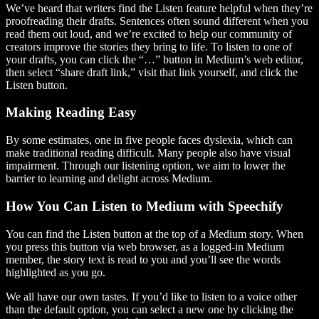
We’ve heard that writers find the Listen feature helpful when they’re
proofreading their drafts. Sentences often sound different when you
read them out loud, and we’re excited to help our community of
creators improve the stories they bring to life. To listen to one of
your drafts, you can click the “…” button in Medium’s web editor,
then select “share draft link,” visit that link yourself, and click the
Listen button.
Making Reading Easy
By some estimates, one in five people faces dyslexia, which can
make traditional reading difficult. Many people also have visual
impairment. Through our listening option, we aim to lower the
barrier to learning and delight across Medium.
How You Can Listen to Medium with Speechify
You can find the Listen button at the top of a Medium story. When
you press this button via web browser, as a logged-in Medium
member, the story text is read to you and you’ll see the words
highlighted as you go.
We all have our own tastes. If you’d like to listen to a voice other
than the default option, you can select a new one by clicking the