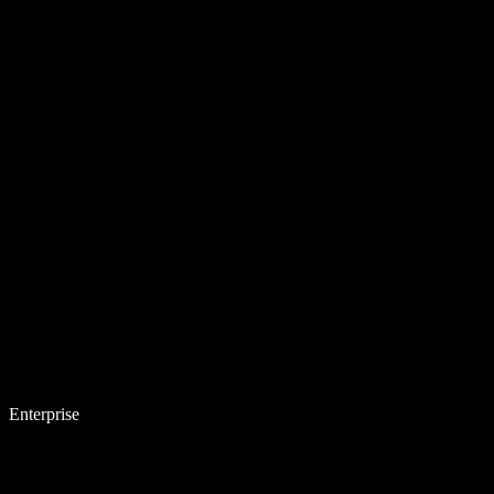
Enterprise