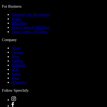
For Business
Speechify for Developers
Teams
Education
Text to Speech API Docs
Voice Agents API Docs
Company
About
Contact
Blog
Careers
Affiliates
Help
Status
Press
Brand Kit
Follow Speechify