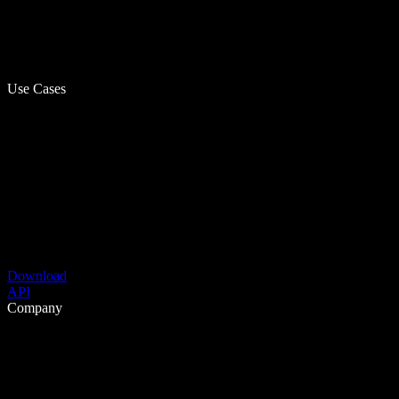
Use Cases
Download
API
Company