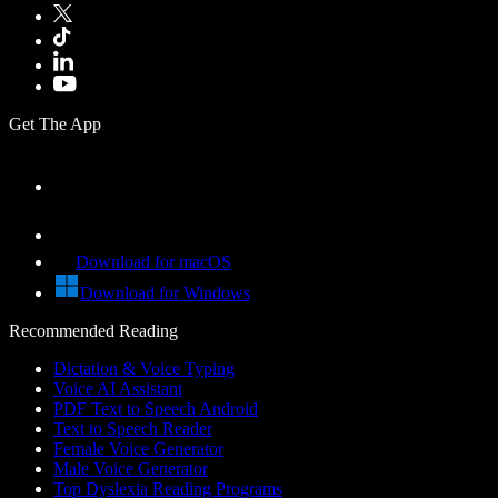
Get The App
Download for macOS
Download for Windows
Recommended Reading
Dictation & Voice Typing
Voice AI Assistant
PDF Text to Speech Android
Text to Speech Reader
Female Voice Generator
Male Voice Generator
Top Dyslexia Reading Programs