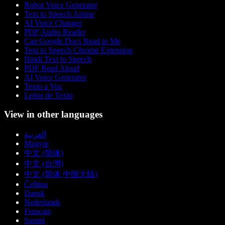
Robot Voice Generator
Text to Speech Anime
AI Voice Changer
PDF Audio Reader
Can Google Docs Read to Me
Text to Speech Chrome Extension
Hindi Text to Speech
PDF Read Aloud
AI Voice Generator
Texto a Voz
Leitor de Texto
View in other languages
العربية
Magyar
中文 (简体)
中文 (台灣)
中文 (简体 中国大陆)
Čeština
Dansk
Nederlands
Français
Suomi