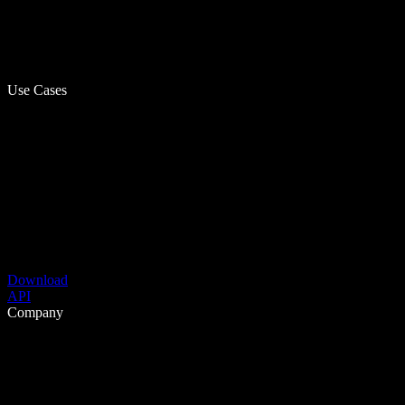
Use Cases
Download
API
Company