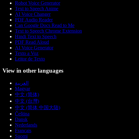
Robot Voice Generator
Text to Speech Anime
AI Voice Changer
PDF Audio Reader
Can Google Docs Read to Me
Text to Speech Chrome Extension
Hindi Text to Speech
PDF Read Aloud
AI Voice Generator
Texto a Voz
Leitor de Texto
View in other languages
العربية
Magyar
中文 (简体)
中文 (台灣)
中文 (简体 中国大陆)
Čeština
Dansk
Nederlands
Français
Suomi