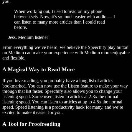
you.
When working out, I used to read on my phone
between sets. Now, it’s so much easier with audio — I
can listen to many more articles than I could read
before.
— Jess, Medium listener
From everything we’ve heard, we believe the Speechify play button
on Medium can make your experience with Medium more enjoyable
and flexible.
A Magical Way to Read More
If you love reading, you probably have a long list of articles
bookmarked. You can now use the Listen feature to make your way
through that list faster. Speechify also allows you to change your
listening speed. Some users listen to articles at 2-3x the normal
listening speed. You can listen to articles at up to 4.5x the normal
speed. Speed listening is a productivity hack for many, and we’re
excited to make it easier for you.
A Tool for Proofreading