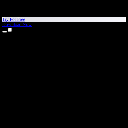
Try For Free
Download Now
Products
Text to Speech
iPhone & iPad Apps
Android App
Chrome Extension
Edge Extension
Web App
Mac App
Windows App