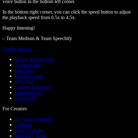
voice button in the bottom left corner.
In the bottom right corner, you can click the speed button to adjust
the playback speed from 0.5x to 4.5x.
Happy listening!
– Team Medium & Team Speechify
Text to Speech
iPhone & iPad Apps
Android App
Mac App
Windows App
Web App
Chrome Extension
Edge Add-on
Download
For Creators
AI Voice Generator
Dubbing
Voice Cloning
Speechify Work