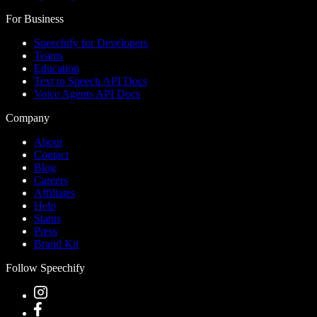
For Business
Speechify for Developers
Teams
Education
Text to Speech API Docs
Voice Agents API Docs
Company
About
Contact
Blog
Careers
Affiliates
Help
Status
Press
Brand Kit
Follow Speechify