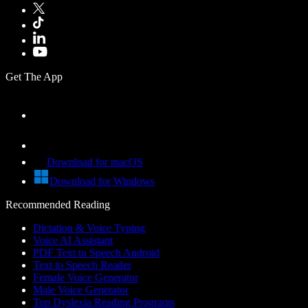
Get The App
Download for macOS
Download for Windows
Recommended Reading
Dictation & Voice Typing
Voice AI Assistant
PDF Text to Speech Android
Text to Speech Reader
Female Voice Generator
Male Voice Generator
Top Dyslexia Reading Programs