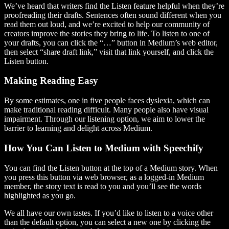
We’ve heard that writers find the Listen feature helpful when they’re
proofreading their drafts. Sentences often sound different when you
read them out loud, and we’re excited to help our community of
creators improve the stories they bring to life. To listen to one of
your drafts, you can click the “…” button in Medium’s web editor,
then select “share draft link,” visit that link yourself, and click the
Listen button.
Making Reading Easy
By some estimates, one in five people faces dyslexia, which can
make traditional reading difficult. Many people also have visual
impairment. Through our listening option, we aim to lower the
barrier to learning and delight across Medium.
How You Can Listen to Medium with Speechify
You can find the Listen button at the top of a Medium story. When
you press this button via web browser, as a logged-in Medium
member, the story text is read to you and you’ll see the words
highlighted as you go.
We all have our own tastes. If you’d like to listen to a voice other
than the default option, you can select a new one by clicking the