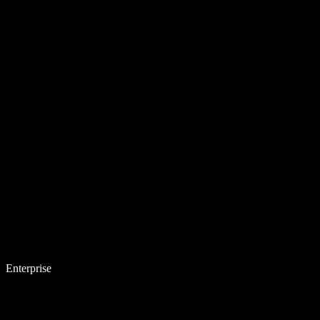
Enterprise