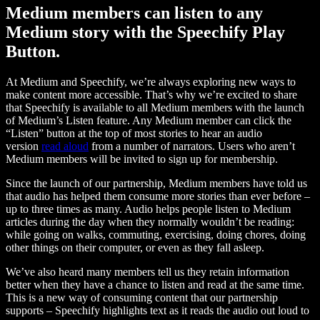
Medium members can listen to any
Medium story with the Speechify Play
Button.
At Medium and Speechify, we’re always exploring new ways to
make content more accessible. That’s why we’re excited to share
that Speechify is available to all Medium members with the launch
of Medium’s Listen feature. Any Medium member can click the
“Listen” button at the top of most stories to hear an audio
version
read aloud
from a number of narrators. Users who aren’t
Medium members will be invited to sign up for membership.
Since the launch of our partnership, Medium members have told us
that audio has helped them consume more stories than ever before –
up to three times as many. Audio helps people listen to Medium
articles during the day when they normally wouldn’t be reading:
while going on walks, commuting, exercising, doing chores, doing
other things on their computer, or even as they fall asleep.
We’ve also heard many members tell us they retain information
better when they have a chance to listen and read at the same time.
This is a new way of consuming content that our partnership
supports – Speechify highlights text as it reads the audio out loud to