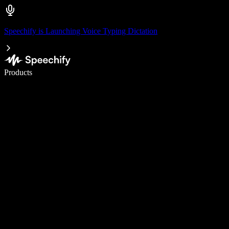
Speechify is Launching Voice Typing Dictation
Write 5× faster with voice typing
Products
Learn More