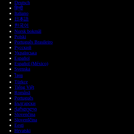
Deutsch
हिन्दी
Italiano
日本語
한국어
Norsk bokmål
Polski
Português Brasileiro
Русский
Українська
Español
Español (México)
Svenska
ไทย
Türkçe
Tiếng Việt
Română
Português
Български
ქართული
Slovenčina
Slovenščina
Eesti
Hrvatski