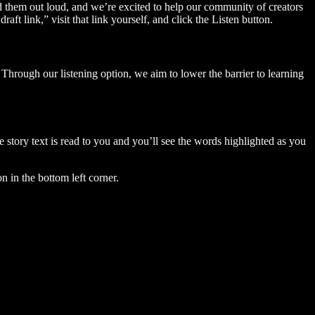
ad them out loud, and we’re excited to help our community of creators
aft link,” visit that link yourself, and click the Listen button.
Through our listening option, we aim to lower the barrier to learning
story text is read to you and you’ll see the words highlighted as you
n in the bottom left corner.