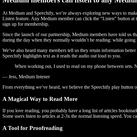
At Medium and Speechify, we’re always exploring new ways to make c
Listen feature. Any Medium member can click the “Listen” button at th
sign up for membership.
Since the launch of our partnership, Medium members have told us tha
during the day when they normally wouldn’t be reading: while going on
We’ve also heard many members tell us they retain information better 
Speechify highlights text as it reads the audio out loud to you.
When working out, I used to read on my phone between sets. Now
— Jess, Medium listener
From everything we’ve heard, we believe the Speechify play button
A Magical Way to Read More
If you love reading, you probably have a long list of articles bookmar
Some users listen to articles at 2-3x the normal listening speed. You ca
A Tool for Proofreading