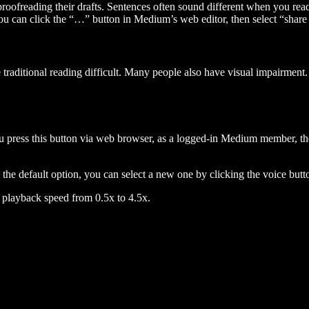
 proofreading their drafts. Sentences often sound different when you re
you can click the “…” button in Medium’s web editor, then select “share dr
raditional reading difficult. Many people also have visual impairment. 
 press this button via web browser, as a logged-in Medium member, the 
n the default option, you can select a new one by clicking the voice butto
he playback speed from 0.5x to 4.5x.