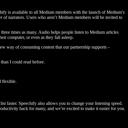
hify is available to all Medium members with the launch of Medium’s
 of narrators. Users who aren’t Medium members will be invited to
three times as many. Audio helps people listen to Medium articles
ir computer, or even as they fall asleep.
 new way of consuming content that our partnership supports –
than I could read before.
flexible.
ist faster. Speechify also allows you to change your listening speed.
 productivity hack for many, and we’re excited to make it easier for you.