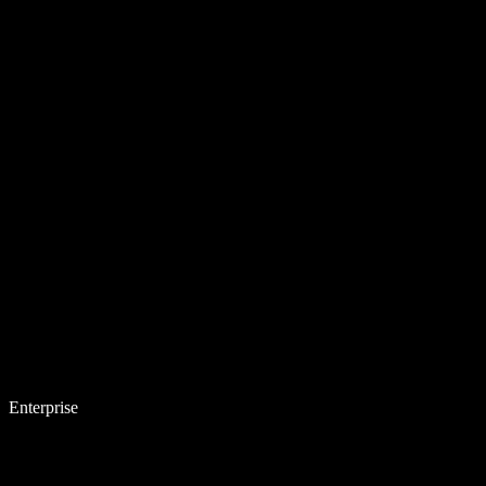
Enterprise