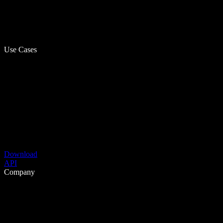
Use Cases
Download
API
Company