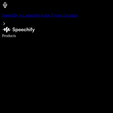
Speechify is Launching Voice Typing Dictation
Write 5× faster with voice typing
Products
Learn More