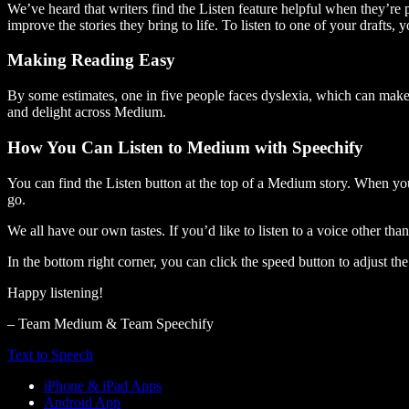
We’ve heard that writers find the Listen feature helpful when they’re
improve the stories they bring to life. To listen to one of your drafts, 
Making Reading Easy
By some estimates, one in five people faces dyslexia, which can make t
and delight across Medium.
How You Can Listen to Medium with Speechify
You can find the Listen button at the top of a Medium story. When you
go.
We all have our own tastes. If you’d like to listen to a voice other tha
In the bottom right corner, you can click the speed button to adjust t
Happy listening!
– Team Medium & Team Speechify
Text to Speech
iPhone & iPad Apps
Android App