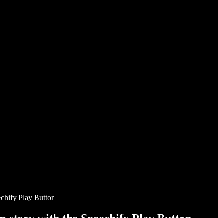
chify Play Button
story with the Speechify Play Button.