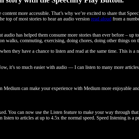
ontent more accessible. That’s why we’re excited to share that Speec
e top of most stories to hear an audio version
read aloud
from a number
t audio has helped them consume more stories than ever before – up to 
 walks, commuting, exercising, doing chores, doing other things on the
when they have a chance to listen and read at the same time. This is a
, it’s so much easier with audio — I can listen to many more articles 
 on Medium can make your experience with Medium more enjoyable and 
ked. You can now use the Listen feature to make your way through that l
n listen to articles at up to 4.5x the normal speed. Speed listening is a