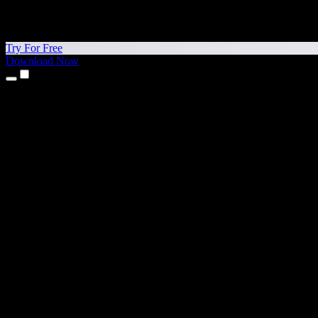
Try For Free
Download Now
Products
Text to Speech
iPhone & iPad Apps
Android App
Chrome Extension
Edge Extension
Web App
Mac App
Windows App