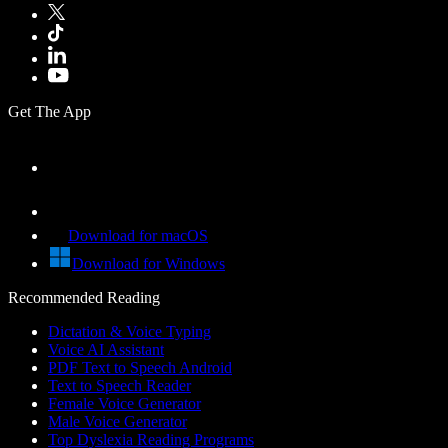
Get The App
Download for macOS
Download for Windows
Recommended Reading
Dictation & Voice Typing
Voice AI Assistant
PDF Text to Speech Android
Text to Speech Reader
Female Voice Generator
Male Voice Generator
Top Dyslexia Reading Programs