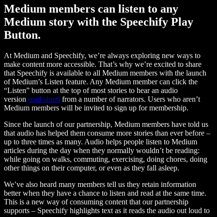
Medium members can listen to any
Medium story with the Speechify Play
Button.
At Medium and Speechify, we’re always exploring new ways to
make content more accessible. That’s why we’re excited to share
that Speechify is available to all Medium members with the launch
of Medium’s Listen feature. Any Medium member can click the
“Listen” button at the top of most stories to hear an audio
version
read aloud
from a number of narrators. Users who aren’t
Medium members will be invited to sign up for membership.
Since the launch of our partnership, Medium members have told us
that audio has helped them consume more stories than ever before –
up to three times as many. Audio helps people listen to Medium
articles during the day when they normally wouldn’t be reading:
while going on walks, commuting, exercising, doing chores, doing
other things on their computer, or even as they fall asleep.
We’ve also heard many members tell us they retain information
better when they have a chance to listen and read at the same time.
This is a new way of consuming content that our partnership
supports – Speechify highlights text as it reads the audio out loud to