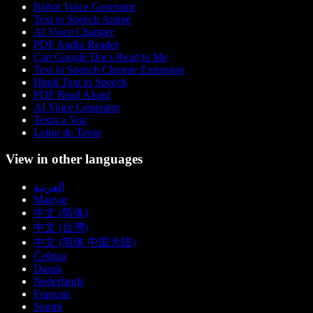
Robot Voice Generator
Text to Speech Anime
AI Voice Changer
PDF Audio Reader
Can Google Docs Read to Me
Text to Speech Chrome Extension
Hindi Text to Speech
PDF Read Aloud
AI Voice Generator
Texto a Voz
Leitor de Texto
View in other languages
العربية
Magyar
中文 (简体)
中文 (台灣)
中文 (简体 中国大陆)
Čeština
Dansk
Nederlands
Français
Suomi