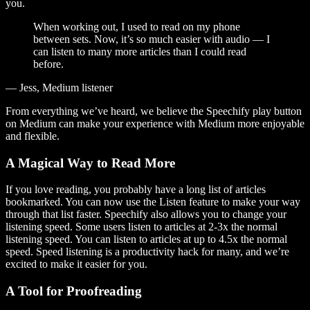
you.
When working out, I used to read on my phone
between sets. Now, it’s so much easier with audio — I
can listen to many more articles than I could read
before.
— Jess, Medium listener
From everything we’ve heard, we believe the Speechify play button
on Medium can make your experience with Medium more enjoyable
and flexible.
A Magical Way to Read More
If you love reading, you probably have a long list of articles
bookmarked. You can now use the Listen feature to make your way
through that list faster. Speechify also allows you to change your
listening speed. Some users listen to articles at 2-3x the normal
listening speed. You can listen to articles at up to 4.5x the normal
speed. Speed listening is a productivity hack for many, and we’re
excited to make it easier for you.
A Tool for Proofreading