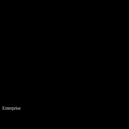
Enterprise