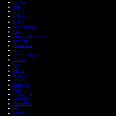
Deutsch
हिन्दी
Italiano
日本語
한국어
Norsk bokmål
Polski
Português Brasileiro
Русский
Українська
Español
Español (México)
Svenska
ไทย
Türkçe
Tiếng Việt
Română
Português
Български
ქართული
Slovenčina
Slovenščina
Eesti
Hrvatski