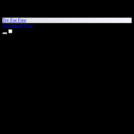
Try For Free
Download Now
Products
Text to Speech
iPhone & iPad Apps
Android App
Chrome Extension
Edge Extension
Web App
Mac App
Windows App