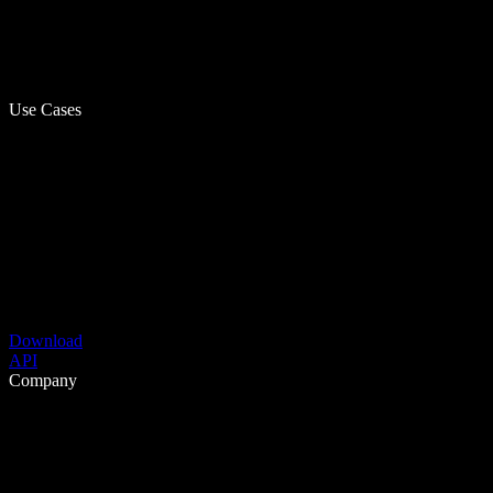
Use Cases
Download
API
Company