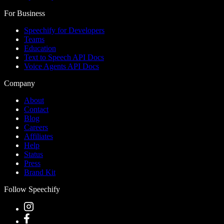
For Business
Speechify for Developers
Teams
Education
Text to Speech API Docs
Voice Agents API Docs
Company
About
Contact
Blog
Careers
Affiliates
Help
Status
Press
Brand Kit
Follow Speechify