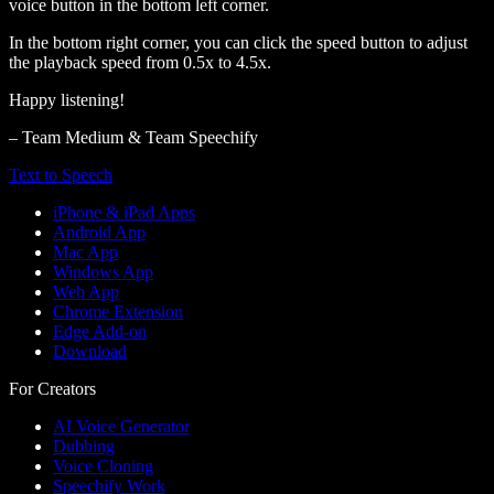
voice button in the bottom left corner.
In the bottom right corner, you can click the speed button to adjust
the playback speed from 0.5x to 4.5x.
Happy listening!
– Team Medium & Team Speechify
Text to Speech
iPhone & iPad Apps
Android App
Mac App
Windows App
Web App
Chrome Extension
Edge Add-on
Download
For Creators
AI Voice Generator
Dubbing
Voice Cloning
Speechify Work