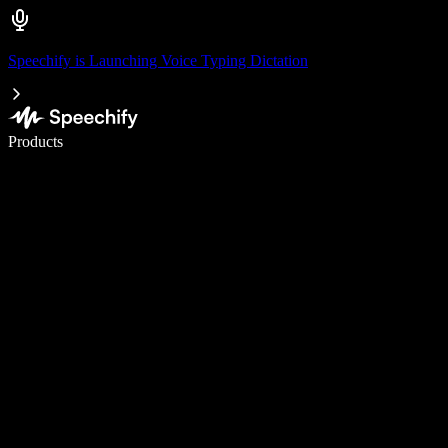
Speechify is Launching Voice Typing Dictation
Write 5× faster with voice typing
Products
Learn More