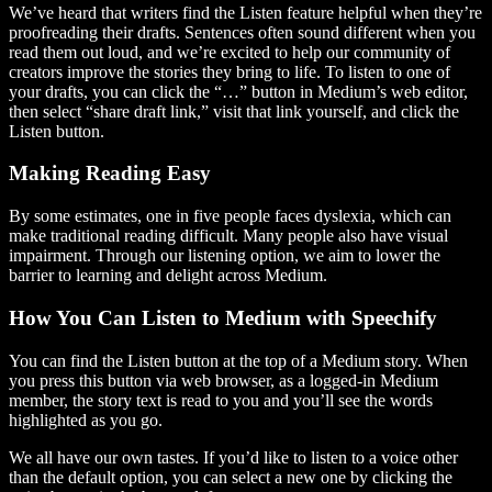
We’ve heard that writers find the Listen feature helpful when they’re
proofreading their drafts. Sentences often sound different when you
read them out loud, and we’re excited to help our community of
creators improve the stories they bring to life. To listen to one of
your drafts, you can click the “…” button in Medium’s web editor,
then select “share draft link,” visit that link yourself, and click the
Listen button.
Making Reading Easy
By some estimates, one in five people faces dyslexia, which can
make traditional reading difficult. Many people also have visual
impairment. Through our listening option, we aim to lower the
barrier to learning and delight across Medium.
How You Can Listen to Medium with Speechify
You can find the Listen button at the top of a Medium story. When
you press this button via web browser, as a logged-in Medium
member, the story text is read to you and you’ll see the words
highlighted as you go.
We all have our own tastes. If you’d like to listen to a voice other
than the default option, you can select a new one by clicking the