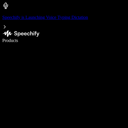
Speechify is Launching Voice Typing Dictation
Write 5× faster with voice typing
Products
Learn More