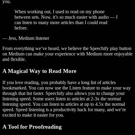
you.
When working out, I used to read on my phone
between sets. Now, it’s so much easier with audio — I
can listen to many more articles than I could read
before.
— Jess, Medium listener
From everything we’ve heard, we believe the Speechify play button
on Medium can make your experience with Medium more enjoyable
and flexible.
A Magical Way to Read More
If you love reading, you probably have a long list of articles
bookmarked. You can now use the Listen feature to make your way
through that list faster. Speechify also allows you to change your
listening speed. Some users listen to articles at 2-3x the normal
listening speed. You can listen to articles at up to 4.5x the normal
speed. Speed listening is a productivity hack for many, and we’re
excited to make it easier for you.
A Tool for Proofreading