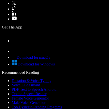
Get The App
Download for macOS
Download for Windows
Recommended Reading
Dictation & Voice Typing
Voice AI Assistant
PDF Text to Speech Android
Text to Speech Reader
Female Voice Generator
Male Voice Generator
Top Dyslexia Reading Programs