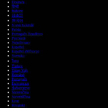
Deutsch
हिन्दी
Italiano
日本語
한국어
Norsk bokmål
Polski
Português Brasileiro
Русский
Українська
Español
Español (México)
Svenska
ไทย
Türkçe
Tiếng Việt
Română
Português
Български
ქართული
Slovenčina
Slovenščina
Eesti
Hrvatski