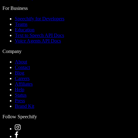
For Business
Speechify for Developers
Teams
Education
Text to Speech API Docs
Voice Agents API Docs
Company
About
Contact
Blog
Careers
Affiliates
Help
Status
Press
Brand Kit
Follow Speechify