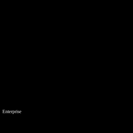
Enterprise