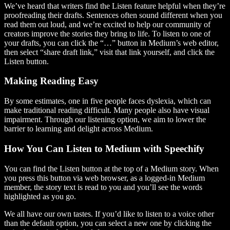
We’ve heard that writers find the Listen feature helpful when they’re
proofreading their drafts. Sentences often sound different when you
read them out loud, and we’re excited to help our community of
creators improve the stories they bring to life. To listen to one of
your drafts, you can click the “…” button in Medium’s web editor,
then select “share draft link,” visit that link yourself, and click the
Listen button.
Making Reading Easy
By some estimates, one in five people faces dyslexia, which can
make traditional reading difficult. Many people also have visual
impairment. Through our listening option, we aim to lower the
barrier to learning and delight across Medium.
How You Can Listen to Medium with Speechify
You can find the Listen button at the top of a Medium story. When
you press this button via web browser, as a logged-in Medium
member, the story text is read to you and you’ll see the words
highlighted as you go.
We all have our own tastes. If you’d like to listen to a voice other
than the default option, you can select a new one by clicking the