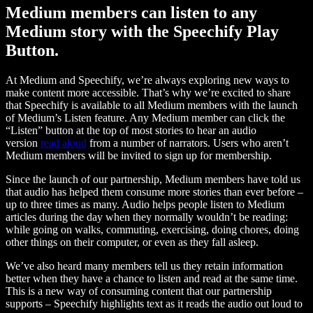
Medium members can listen to any
Medium story with the Speechify Play
Button.
At Medium and Speechify, we’re always exploring new ways to
make content more accessible. That’s why we’re excited to share
that Speechify is available to all Medium members with the launch
of Medium’s Listen feature. Any Medium member can click the
“Listen” button at the top of most stories to hear an audio
version
read aloud
from a number of narrators. Users who aren’t
Medium members will be invited to sign up for membership.
Since the launch of our partnership, Medium members have told us
that audio has helped them consume more stories than ever before –
up to three times as many. Audio helps people listen to Medium
articles during the day when they normally wouldn’t be reading:
while going on walks, commuting, exercising, doing chores, doing
other things on their computer, or even as they fall asleep.
We’ve also heard many members tell us they retain information
better when they have a chance to listen and read at the same time.
This is a new way of consuming content that our partnership
supports – Speechify highlights text as it reads the audio out loud to