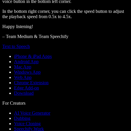
voice button in the bottom left corner.
In the bottom right corner, you can click the speed button to adjust
the playback speed from 0.5x to 4.5x.
Happy listening!
– Team Medium & Team Speechify
Text to Speech
iPhone & iPad Apps
Android App
Mac App
Windows App
Web App
Chrome Extension
Edge Add-on
Download
For Creators
AI Voice Generator
Dubbing
Voice Cloning
Speechify Work