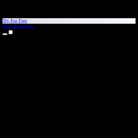
Try For Free
Download Now
Products
Text to Speech
iPhone & iPad Apps
Android App
Chrome Extension
Edge Extension
Web App
Mac App
Windows App