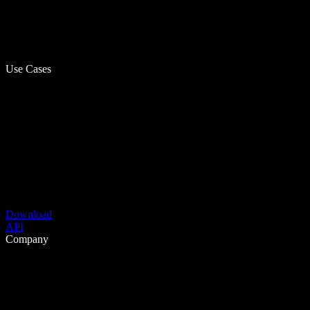
Use Cases
Download
API
Company