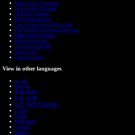
Robot Voice Generator
Text to Speech Anime
AI Voice Changer
PDF Audio Reader
Can Google Docs Read to Me
Text to Speech Chrome Extension
Hindi Text to Speech
PDF Read Aloud
AI Voice Generator
Texto a Voz
Leitor de Texto
View in other languages
العربية
Magyar
中文 (简体)
中文 (台灣)
中文 (简体 中国大陆)
Čeština
Dansk
Nederlands
Français
Suomi