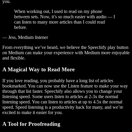
you.
When working out, I used to read on my phone
between sets. Now, it’s so much easier with audio — I
can listen to many more articles than I could read
before.
— Jess, Medium listener
From everything we’ve heard, we believe the Speechify play button
on Medium can make your experience with Medium more enjoyable
and flexible.
A Magical Way to Read More
If you love reading, you probably have a long list of articles
bookmarked. You can now use the Listen feature to make your way
through that list faster. Speechify also allows you to change your
listening speed. Some users listen to articles at 2-3x the normal
listening speed. You can listen to articles at up to 4.5x the normal
speed. Speed listening is a productivity hack for many, and we’re
excited to make it easier for you.
A Tool for Proofreading