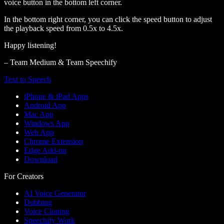
voice button in the bottom left corner.
In the bottom right corner, you can click the speed button to adjust
the playback speed from 0.5x to 4.5x.
Happy listening!
– Team Medium & Team Speechify
Text to Speech
iPhone & iPad Apps
Android App
Mac App
Windows App
Web App
Chrome Extension
Edge Add-on
Download
For Creators
AI Voice Generator
Dubbing
Voice Cloning
Speechify Work