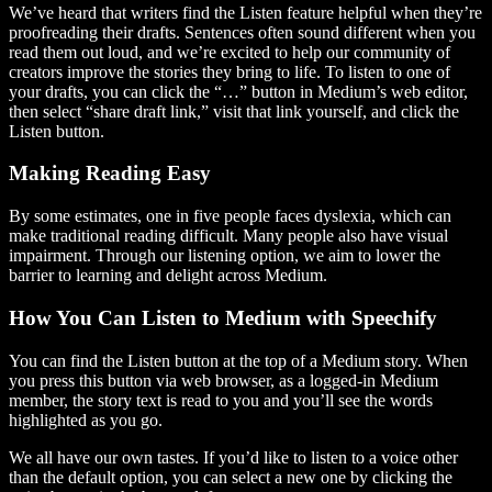
We’ve heard that writers find the Listen feature helpful when they’re
proofreading their drafts. Sentences often sound different when you
read them out loud, and we’re excited to help our community of
creators improve the stories they bring to life. To listen to one of
your drafts, you can click the “…” button in Medium’s web editor,
then select “share draft link,” visit that link yourself, and click the
Listen button.
Making Reading Easy
By some estimates, one in five people faces dyslexia, which can
make traditional reading difficult. Many people also have visual
impairment. Through our listening option, we aim to lower the
barrier to learning and delight across Medium.
How You Can Listen to Medium with Speechify
You can find the Listen button at the top of a Medium story. When
you press this button via web browser, as a logged-in Medium
member, the story text is read to you and you’ll see the words
highlighted as you go.
We all have our own tastes. If you’d like to listen to a voice other
than the default option, you can select a new one by clicking the