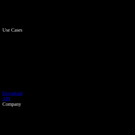
Use Cases
Download
API
Company