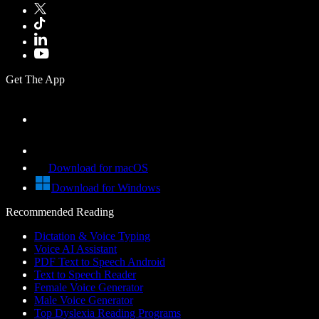
Get The App
Download for macOS
Download for Windows
Recommended Reading
Dictation & Voice Typing
Voice AI Assistant
PDF Text to Speech Android
Text to Speech Reader
Female Voice Generator
Male Voice Generator
Top Dyslexia Reading Programs