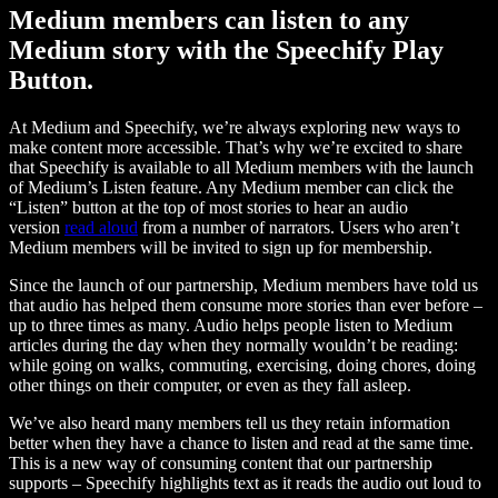
Medium members can listen to any
Medium story with the Speechify Play
Button.
At Medium and Speechify, we’re always exploring new ways to
make content more accessible. That’s why we’re excited to share
that Speechify is available to all Medium members with the launch
of Medium’s Listen feature. Any Medium member can click the
“Listen” button at the top of most stories to hear an audio
version
read aloud
from a number of narrators. Users who aren’t
Medium members will be invited to sign up for membership.
Since the launch of our partnership, Medium members have told us
that audio has helped them consume more stories than ever before –
up to three times as many. Audio helps people listen to Medium
articles during the day when they normally wouldn’t be reading:
while going on walks, commuting, exercising, doing chores, doing
other things on their computer, or even as they fall asleep.
We’ve also heard many members tell us they retain information
better when they have a chance to listen and read at the same time.
This is a new way of consuming content that our partnership
supports – Speechify highlights text as it reads the audio out loud to