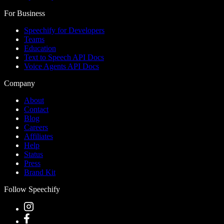
For Business
Speechify for Developers
Teams
Education
Text to Speech API Docs
Voice Agents API Docs
Company
About
Contact
Blog
Careers
Affiliates
Help
Status
Press
Brand Kit
Follow Speechify