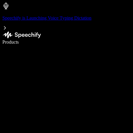
Speechify is Launching Voice Typing Dictation
Write 5× faster with voice typing
Products
Learn More