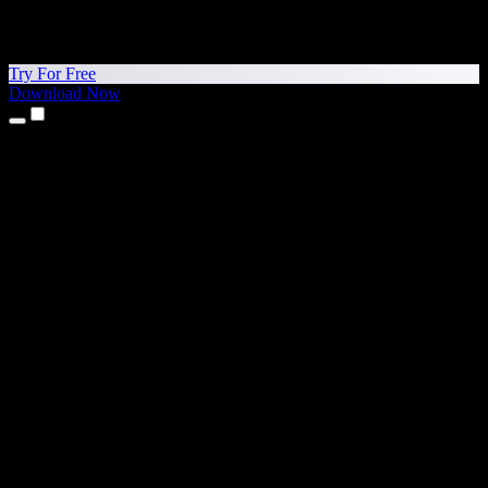
Try For Free
Download Now
Products
Text to Speech
iPhone & iPad Apps
Android App
Chrome Extension
Edge Extension
Web App
Mac App
Windows App