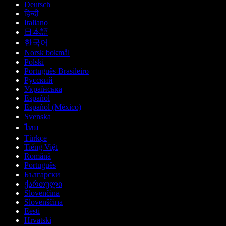
Deutsch
हिन्दी
Italiano
日本語
한국어
Norsk bokmål
Polski
Português Brasileiro
Русский
Українська
Español
Español (México)
Svenska
ไทย
Türkçe
Tiếng Việt
Română
Português
Български
ქართული
Slovenčina
Slovenščina
Eesti
Hrvatski