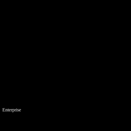
Enterprise