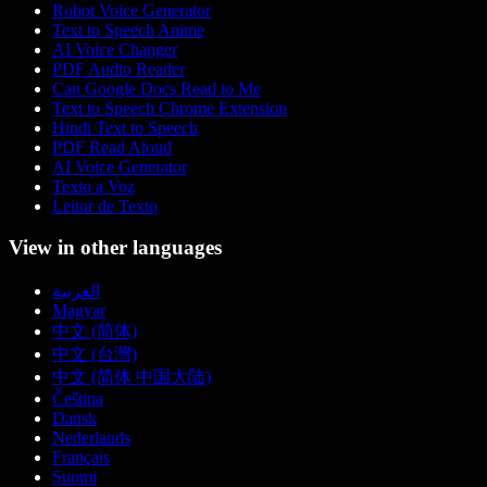
Robot Voice Generator
Text to Speech Anime
AI Voice Changer
PDF Audio Reader
Can Google Docs Read to Me
Text to Speech Chrome Extension
Hindi Text to Speech
PDF Read Aloud
AI Voice Generator
Texto a Voz
Leitor de Texto
View in other languages
العربية
Magyar
中文 (简体)
中文 (台灣)
中文 (简体 中国大陆)
Čeština
Dansk
Nederlands
Français
Suomi