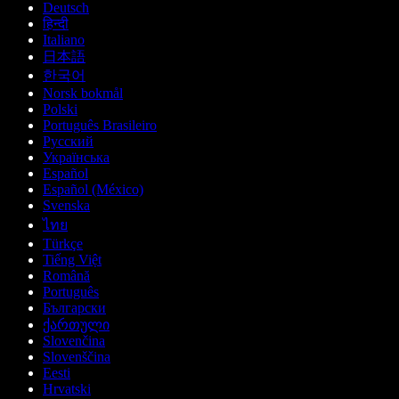
Deutsch
हिन्दी
Italiano
日本語
한국어
Norsk bokmål
Polski
Português Brasileiro
Русский
Українська
Español
Español (México)
Svenska
ไทย
Türkçe
Tiếng Việt
Română
Português
Български
ქართული
Slovenčina
Slovenščina
Eesti
Hrvatski