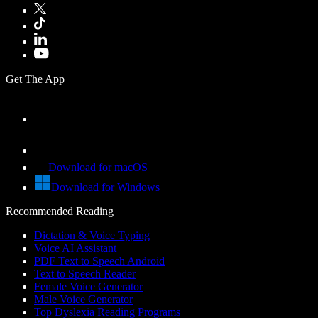
Get The App
Download for macOS
Download for Windows
Recommended Reading
Dictation & Voice Typing
Voice AI Assistant
PDF Text to Speech Android
Text to Speech Reader
Female Voice Generator
Male Voice Generator
Top Dyslexia Reading Programs