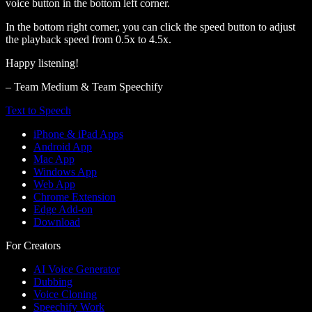
voice button in the bottom left corner.
In the bottom right corner, you can click the speed button to adjust
the playback speed from 0.5x to 4.5x.
Happy listening!
– Team Medium & Team Speechify
Text to Speech
iPhone & iPad Apps
Android App
Mac App
Windows App
Web App
Chrome Extension
Edge Add-on
Download
For Creators
AI Voice Generator
Dubbing
Voice Cloning
Speechify Work