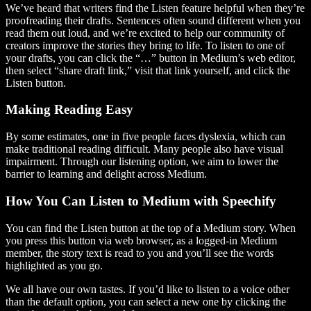
We’ve heard that writers find the Listen feature helpful when they’re
proofreading their drafts. Sentences often sound different when you
read them out loud, and we’re excited to help our community of
creators improve the stories they bring to life. To listen to one of
your drafts, you can click the “…” button in Medium’s web editor,
then select “share draft link,” visit that link yourself, and click the
Listen button.
Making Reading Easy
By some estimates, one in five people faces dyslexia, which can
make traditional reading difficult. Many people also have visual
impairment. Through our listening option, we aim to lower the
barrier to learning and delight across Medium.
How You Can Listen to Medium with Speechify
You can find the Listen button at the top of a Medium story. When
you press this button via web browser, as a logged-in Medium
member, the story text is read to you and you’ll see the words
highlighted as you go.
We all have our own tastes. If you’d like to listen to a voice other
than the default option, you can select a new one by clicking the