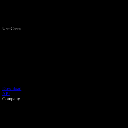
Use Cases
Download
API
Company