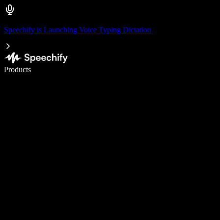
Speechify is Launching Voice Typing Dictation
Write 5× faster with voice typing
Products
Learn More