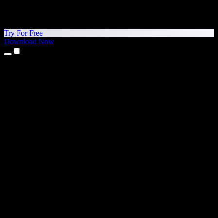
Try For Free
Download Now
Products
Text to Speech
iPhone & iPad Apps
Android App
Chrome Extension
Edge Extension
Web App
Mac App
Windows App