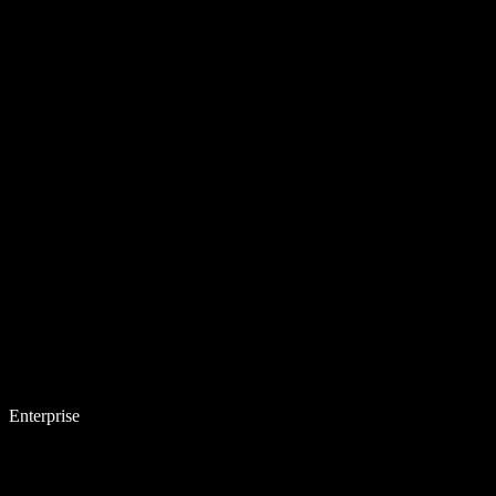
Enterprise