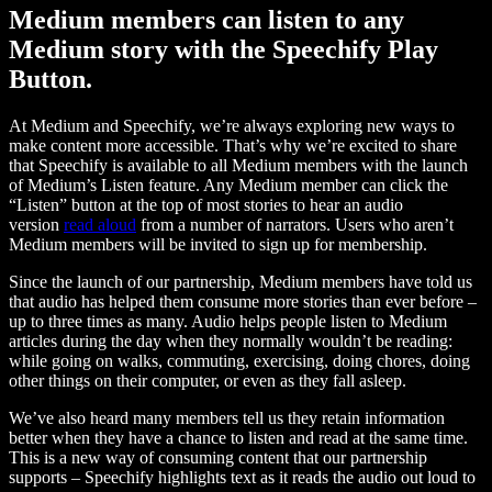
Medium members can listen to any
Medium story with the Speechify Play
Button.
At Medium and Speechify, we’re always exploring new ways to
make content more accessible. That’s why we’re excited to share
that Speechify is available to all Medium members with the launch
of Medium’s Listen feature. Any Medium member can click the
“Listen” button at the top of most stories to hear an audio
version
read aloud
from a number of narrators. Users who aren’t
Medium members will be invited to sign up for membership.
Since the launch of our partnership, Medium members have told us
that audio has helped them consume more stories than ever before –
up to three times as many. Audio helps people listen to Medium
articles during the day when they normally wouldn’t be reading:
while going on walks, commuting, exercising, doing chores, doing
other things on their computer, or even as they fall asleep.
We’ve also heard many members tell us they retain information
better when they have a chance to listen and read at the same time.
This is a new way of consuming content that our partnership
supports – Speechify highlights text as it reads the audio out loud to