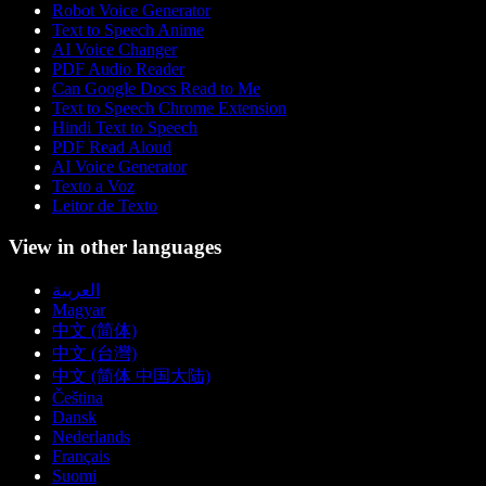
Robot Voice Generator
Text to Speech Anime
AI Voice Changer
PDF Audio Reader
Can Google Docs Read to Me
Text to Speech Chrome Extension
Hindi Text to Speech
PDF Read Aloud
AI Voice Generator
Texto a Voz
Leitor de Texto
View in other languages
العربية
Magyar
中文 (简体)
中文 (台灣)
中文 (简体 中国大陆)
Čeština
Dansk
Nederlands
Français
Suomi