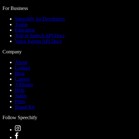
For Business
Speechify for Developers
Teams
Education
Text to Speech API Docs
Voice Agents API Docs
Company
About
Contact
Blog
Careers
Affiliates
Help
Status
Press
Brand Kit
Follow Speechify