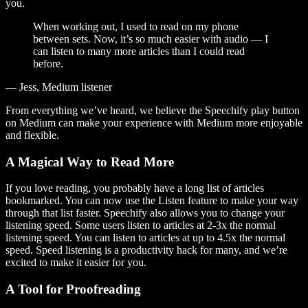
you.
When working out, I used to read on my phone
between sets. Now, it’s so much easier with audio — I
can listen to many more articles than I could read
before.
— Jess, Medium listener
From everything we’ve heard, we believe the Speechify play button
on Medium can make your experience with Medium more enjoyable
and flexible.
A Magical Way to Read More
If you love reading, you probably have a long list of articles
bookmarked. You can now use the Listen feature to make your way
through that list faster. Speechify also allows you to change your
listening speed. Some users listen to articles at 2-3x the normal
listening speed. You can listen to articles at up to 4.5x the normal
speed. Speed listening is a productivity hack for many, and we’re
excited to make it easier for you.
A Tool for Proofreading