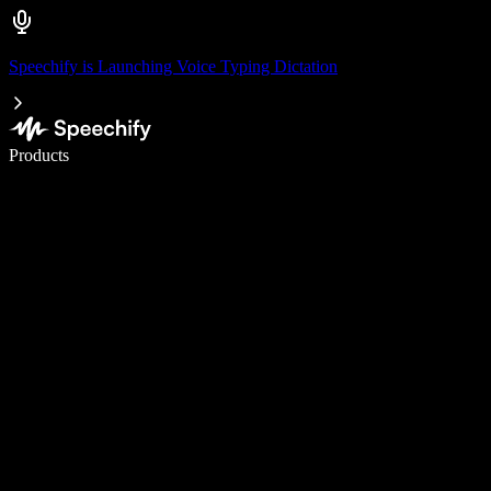
Speechify is Launching Voice Typing Dictation
Write 5× faster with voice typing
Products
Learn More