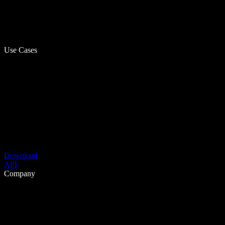
Use Cases
Download
API
Company