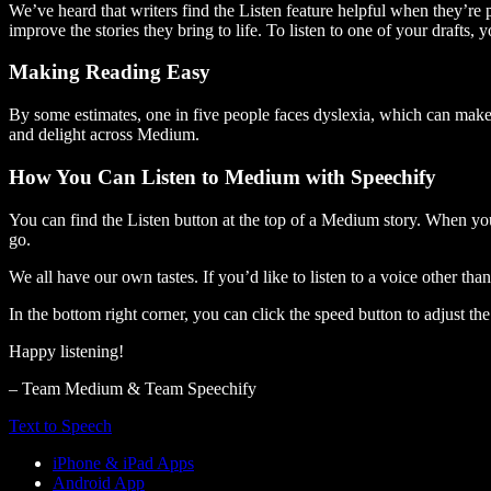
We’ve heard that writers find the Listen feature helpful when they’re
improve the stories they bring to life. To listen to one of your drafts, 
Making Reading Easy
By some estimates, one in five people faces dyslexia, which can make t
and delight across Medium.
How You Can Listen to Medium with Speechify
You can find the Listen button at the top of a Medium story. When you
go.
We all have our own tastes. If you’d like to listen to a voice other tha
In the bottom right corner, you can click the speed button to adjust t
Happy listening!
– Team Medium & Team Speechify
Text to Speech
iPhone & iPad Apps
Android App