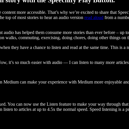
ontent more accessible. That’s why we’re excited to share that Speec
e top of most stories to hear an audio version
read aloud
from a number
t audio has helped them consume more stories than ever before – up to 
 walks, commuting, exercising, doing chores, doing other things on the
when they have a chance to listen and read at the same time. This is a
, it’s so much easier with audio — I can listen to many more articles 
 on Medium can make your experience with Medium more enjoyable and 
ked. You can now use the Listen feature to make your way through that l
n listen to articles at up to 4.5x the normal speed. Speed listening is a