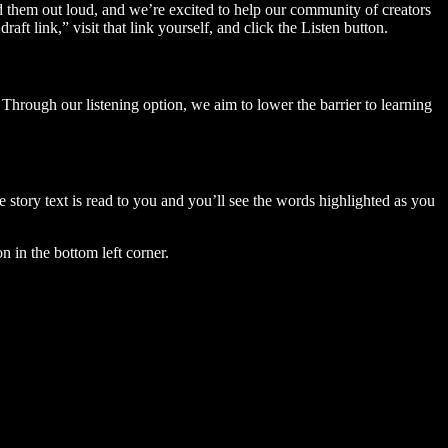
ad them out loud, and we’re excited to help our community of creators
aft link,” visit that link yourself, and click the Listen button.
Through our listening option, we aim to lower the barrier to learning
story text is read to you and you’ll see the words highlighted as you
n in the bottom left corner.