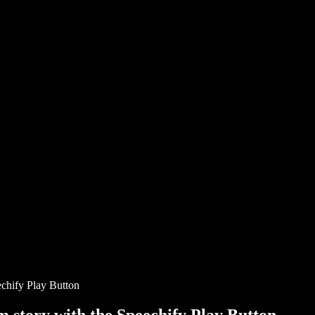
chify Play Button
story with the Speechify Play Button.