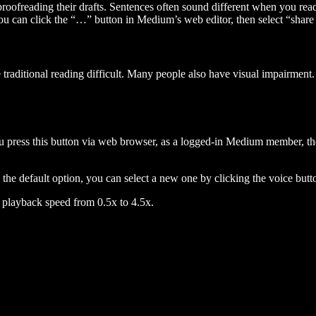
 proofreading their drafts. Sentences often sound different when you re
you can click the “…” button in Medium’s web editor, then select “share dr
raditional reading difficult. Many people also have visual impairment. 
 press this button via web browser, as a logged-in Medium member, the 
n the default option, you can select a new one by clicking the voice butto
he playback speed from 0.5x to 4.5x.