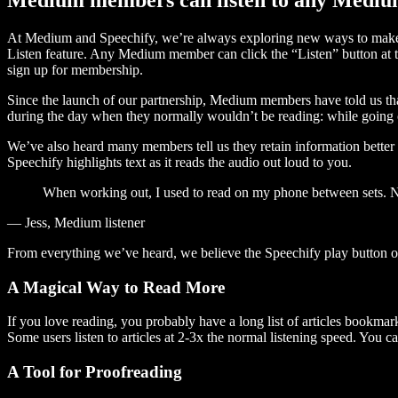
At Medium and Speechify, we’re always exploring new ways to make c
Listen feature. Any Medium member can click the “Listen” button at th
sign up for membership.
Since the launch of our partnership, Medium members have told us tha
during the day when they normally wouldn’t be reading: while going on
We’ve also heard many members tell us they retain information better 
Speechify highlights text as it reads the audio out loud to you.
When working out, I used to read on my phone between sets. Now
— Jess, Medium listener
From everything we’ve heard, we believe the Speechify play button
A Magical Way to Read More
If you love reading, you probably have a long list of articles bookmar
Some users listen to articles at 2-3x the normal listening speed. You ca
A Tool for Proofreading