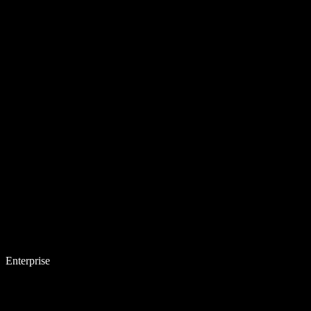
Enterprise