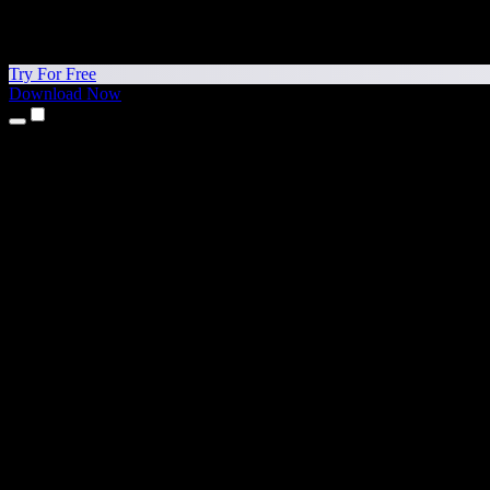
Try For Free
Download Now
Products
Text to Speech
iPhone & iPad Apps
Android App
Chrome Extension
Edge Extension
Web App
Mac App
Windows App