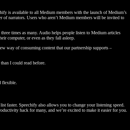
hify is available to all Medium members with the launch of Medium’s
 of narrators. Users who aren’t Medium members will be invited to
three times as many. Audio helps people listen to Medium articles
ir computer, or even as they fall asleep.
 new way of consuming content that our partnership supports –
than I could read before.
flexible.
ist faster. Speechify also allows you to change your listening speed.
 productivity hack for many, and we’re excited to make it easier for you.