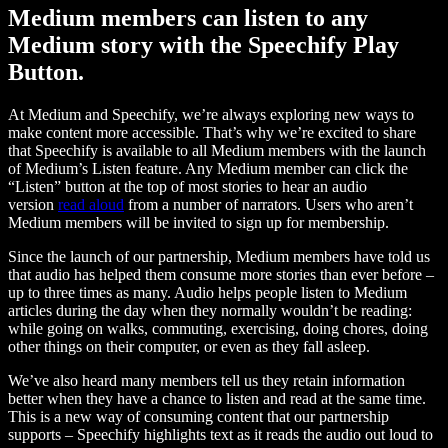
Medium members can listen to any
Medium story with the Speechify Play
Button.
At Medium and Speechify, we’re always exploring new ways to
make content more accessible. That’s why we’re excited to share
that Speechify is available to all Medium members with the launch
of Medium’s Listen feature. Any Medium member can click the
“Listen” button at the top of most stories to hear an audio
version
read aloud
from a number of narrators. Users who aren’t
Medium members will be invited to sign up for membership.
Since the launch of our partnership, Medium members have told us
that audio has helped them consume more stories than ever before –
up to three times as many. Audio helps people listen to Medium
articles during the day when they normally wouldn’t be reading:
while going on walks, commuting, exercising, doing chores, doing
other things on their computer, or even as they fall asleep.
We’ve also heard many members tell us they retain information
better when they have a chance to listen and read at the same time.
This is a new way of consuming content that our partnership
supports – Speechify highlights text as it reads the audio out loud to