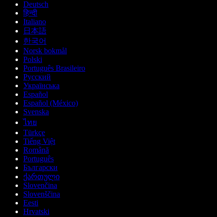
Deutsch
हिन्दी
Italiano
日本語
한국어
Norsk bokmål
Polski
Português Brasileiro
Русский
Українська
Español
Español (México)
Svenska
ไทย
Türkçe
Tiếng Việt
Română
Português
Български
ქართული
Slovenčina
Slovenščina
Eesti
Hrvatski