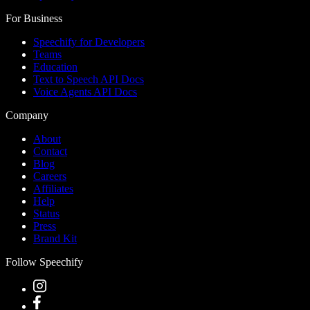
For Business
Speechify for Developers
Teams
Education
Text to Speech API Docs
Voice Agents API Docs
Company
About
Contact
Blog
Careers
Affiliates
Help
Status
Press
Brand Kit
Follow Speechify