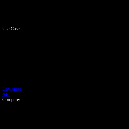
Use Cases
Download
API
Company