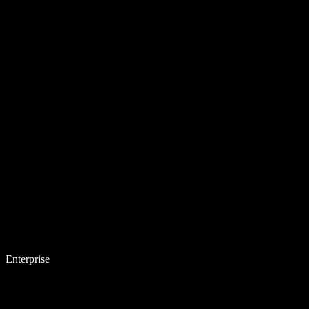
Enterprise