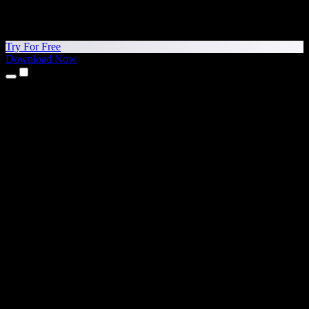
Try For Free
Download Now
Products
Text to Speech
iPhone & iPad Apps
Android App
Chrome Extension
Edge Extension
Web App
Mac App
Windows App