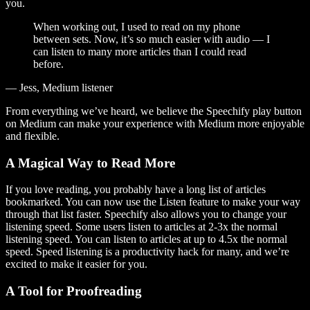
you.
When working out, I used to read on my phone
between sets. Now, it’s so much easier with audio — I
can listen to many more articles than I could read
before.
— Jess, Medium listener
From everything we’ve heard, we believe the Speechify play button
on Medium can make your experience with Medium more enjoyable
and flexible.
A Magical Way to Read More
If you love reading, you probably have a long list of articles
bookmarked. You can now use the Listen feature to make your way
through that list faster. Speechify also allows you to change your
listening speed. Some users listen to articles at 2-3x the normal
listening speed. You can listen to articles at up to 4.5x the normal
speed. Speed listening is a productivity hack for many, and we’re
excited to make it easier for you.
A Tool for Proofreading