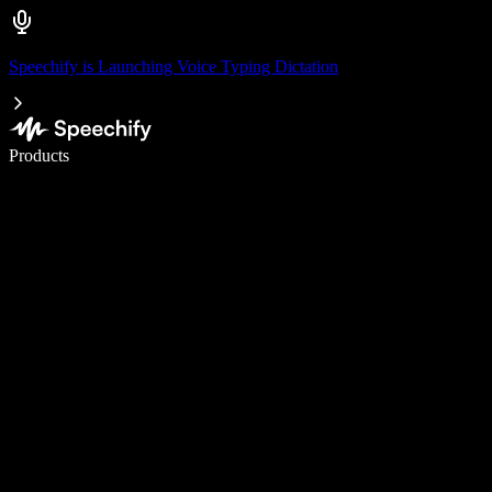
Speechify is Launching Voice Typing Dictation
Write 5× faster with voice typing
Products
Learn More