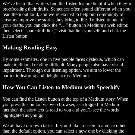
We’ve heard that writers find the Listen feature helpful when they’re
proofreading their drafts. Sentences often sound different when you
read them out loud, and we’re excited to help our community of
creators improve the stories they bring to life. To listen to one of
your drafts, you can click the “…” button in Medium’s web editor,
then select “share draft link,” visit that link yourself, and click the
Listen button.
Making Reading Easy
By some estimates, one in five people faces dyslexia, which can
make traditional reading difficult. Many people also have visual
impairment. Through our listening option, we aim to lower the
barrier to learning and delight across Medium.
How You Can Listen to Medium with Speechify
You can find the Listen button at the top of a Medium story. When
you press this button via web browser, as a logged-in Medium
member, the story text is read to you and you’ll see the words
highlighted as you go.
We all have our own tastes. If you’d like to listen to a voice other
than the default option, you can select a new one by clicking the