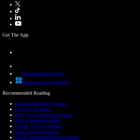
Get The App
Download for macOS
Download for Windows
Recommended Reading
Dictation & Voice Typing
Voice AI Assistant
PDF Text to Speech Android
Text to Speech Reader
Female Voice Generator
Male Voice Generator
Top Dyslexia Reading Programs