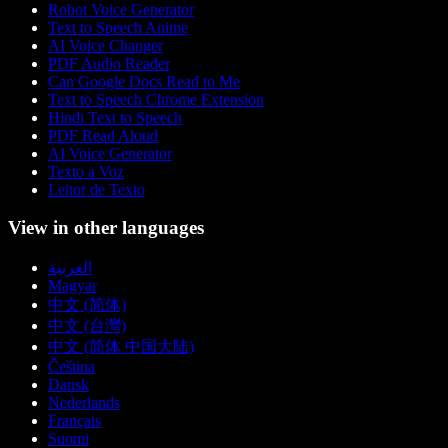
Robot Voice Generator
Text to Speech Anime
AI Voice Changer
PDF Audio Reader
Can Google Docs Read to Me
Text to Speech Chrome Extension
Hindi Text to Speech
PDF Read Aloud
AI Voice Generator
Texto a Voz
Leitor de Texto
View in other languages
العربية
Magyar
中文 (简体)
中文 (台灣)
中文 (简体 中国大陆)
Čeština
Dansk
Nederlands
Français
Suomi