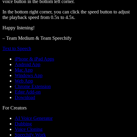
voice button in the bottom left corner.
In the bottom right corner, you can click the speed button to adjust
the playback speed from 0.5x to 4.5x.
Happy listening!
– Team Medium & Team Speechify
Text to Speech
iPhone & iPad Apps
Android App
Mac App
Windows App
Web App
Chrome Extension
Edge Add-on
Download
For Creators
AI Voice Generator
Dubbing
Voice Cloning
Speechify Work