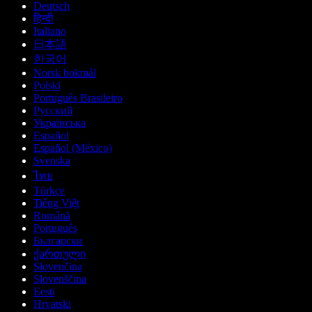
Deutsch
हिन्दी
Italiano
日本語
한국어
Norsk bokmål
Polski
Português Brasileiro
Русский
Українська
Español
Español (México)
Svenska
ไทย
Türkçe
Tiếng Việt
Română
Português
Български
ქართული
Slovenčina
Slovenščina
Eesti
Hrvatski