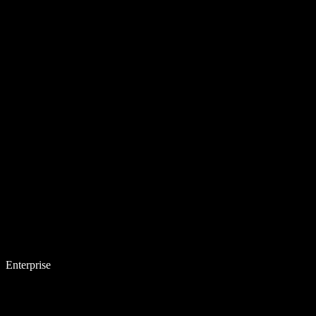
Enterprise