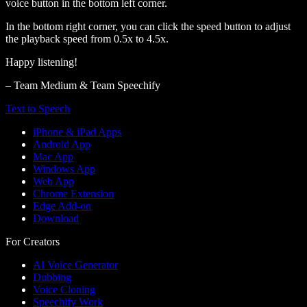
voice button in the bottom left corner.
In the bottom right corner, you can click the speed button to adjust
the playback speed from 0.5x to 4.5x.
Happy listening!
– Team Medium & Team Speechify
Text to Speech
iPhone & iPad Apps
Android App
Mac App
Windows App
Web App
Chrome Extension
Edge Add-on
Download
For Creators
AI Voice Generator
Dubbing
Voice Cloning
Speechify Work