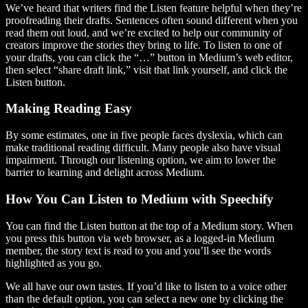
We’ve heard that writers find the Listen feature helpful when they’re
proofreading their drafts. Sentences often sound different when you
read them out loud, and we’re excited to help our community of
creators improve the stories they bring to life. To listen to one of
your drafts, you can click the “…” button in Medium’s web editor,
then select “share draft link,” visit that link yourself, and click the
Listen button.
Making Reading Easy
By some estimates, one in five people faces dyslexia, which can
make traditional reading difficult. Many people also have visual
impairment. Through our listening option, we aim to lower the
barrier to learning and delight across Medium.
How You Can Listen to Medium with Speechify
You can find the Listen button at the top of a Medium story. When
you press this button via web browser, as a logged-in Medium
member, the story text is read to you and you’ll see the words
highlighted as you go.
We all have our own tastes. If you’d like to listen to a voice other
than the default option, you can select a new one by clicking the