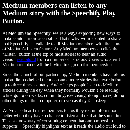
Medium members can listen to any
Medium story with the Speechify Play
Button.
At Medium and Speechify, we’re always exploring new ways to
make content more accessible. That’s why we’re excited to share
that Speechify is available to all Medium members with the launch
of Medium’s Listen feature. Any Medium member can click the
“Listen” button at the top of most stories to hear an audio
version
read aloud
from a number of narrators. Users who aren’t
Medium members will be invited to sign up for membership.
Since the launch of our partnership, Medium members have told us
that audio has helped them consume more stories than ever before –
up to three times as many. Audio helps people listen to Medium
articles during the day when they normally wouldn’t be reading:
while going on walks, commuting, exercising, doing chores, doing
other things on their computer, or even as they fall asleep.
We’ve also heard many members tell us they retain information
better when they have a chance to listen and read at the same time.
This is a new way of consuming content that our partnership
supports – Speechify highlights text as it reads the audio out loud to