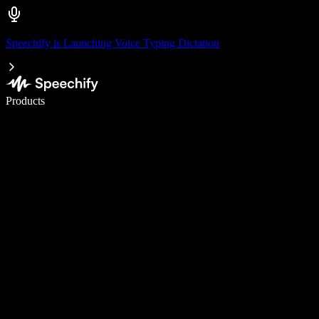
Speechify is Launching Voice Typing Dictation
Write 5× faster with voice typing
Products
Learn More