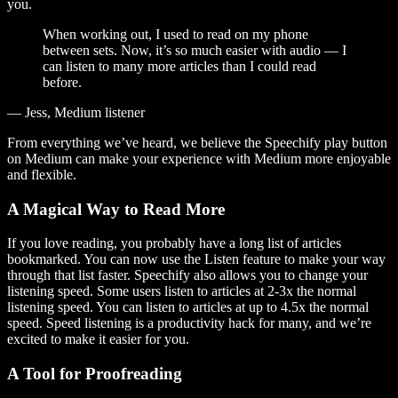
you.
When working out, I used to read on my phone
between sets. Now, it’s so much easier with audio — I
can listen to many more articles than I could read
before.
— Jess, Medium listener
From everything we’ve heard, we believe the Speechify play button
on Medium can make your experience with Medium more enjoyable
and flexible.
A Magical Way to Read More
If you love reading, you probably have a long list of articles
bookmarked. You can now use the Listen feature to make your way
through that list faster. Speechify also allows you to change your
listening speed. Some users listen to articles at 2-3x the normal
listening speed. You can listen to articles at up to 4.5x the normal
speed. Speed listening is a productivity hack for many, and we’re
excited to make it easier for you.
A Tool for Proofreading