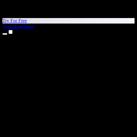
Try For Free
Download Now
Products
Text to Speech
iPhone & iPad Apps
Android App
Chrome Extension
Edge Extension
Web App
Mac App
Windows App