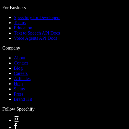
For Business
Speechify for Developers
Teams
Education
Text to Speech API Docs
Voice Agents API Docs
Company
About
Contact
Blog
Careers
Affiliates
Help
Status
Press
Brand Kit
Follow Speechify