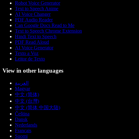
Robot Voice Generator
Text to Speech Anime
AI Voice Changer
PDF Audio Reader
Can Google Docs Read to Me
Text to Speech Chrome Extension
Hindi Text to Speech
PDF Read Aloud
AI Voice Generator
Texto a Voz
Leitor de Texto
View in other languages
العربية
Magyar
中文 (简体)
中文 (台灣)
中文 (简体 中国大陆)
Čeština
Dansk
Nederlands
Français
Suomi