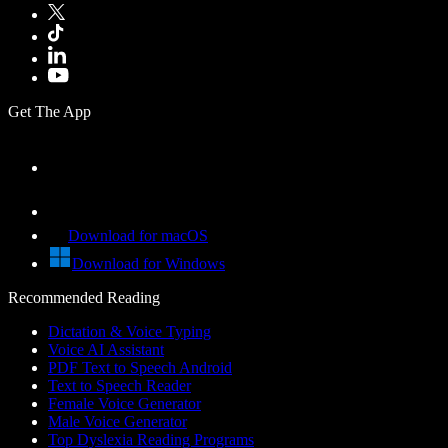
Get The App
Download for macOS
Download for Windows
Recommended Reading
Dictation & Voice Typing
Voice AI Assistant
PDF Text to Speech Android
Text to Speech Reader
Female Voice Generator
Male Voice Generator
Top Dyslexia Reading Programs