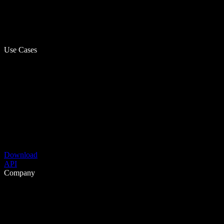
Use Cases
Download
API
Company