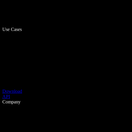
Use Cases
Download
API
Company