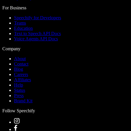
For Business
Speechify for Developers
Teams
Education
Text to Speech API Docs
Voice Agents API Docs
Company
About
Contact
Blog
Careers
Affiliates
Help
Status
Press
Brand Kit
Follow Speechify