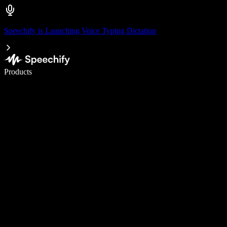
Speechify is Launching Voice Typing Dictation
Write 5× faster with voice typing
Products
Learn More