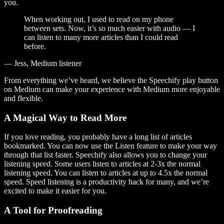
you.
When working out, I used to read on my phone
between sets. Now, it’s so much easier with audio — I
can listen to many more articles than I could read
before.
— Jess, Medium listener
From everything we’ve heard, we believe the Speechify play button
on Medium can make your experience with Medium more enjoyable
and flexible.
A Magical Way to Read More
If you love reading, you probably have a long list of articles
bookmarked. You can now use the Listen feature to make your way
through that list faster. Speechify also allows you to change your
listening speed. Some users listen to articles at 2-3x the normal
listening speed. You can listen to articles at up to 4.5x the normal
speed. Speed listening is a productivity hack for many, and we’re
excited to make it easier for you.
A Tool for Proofreading