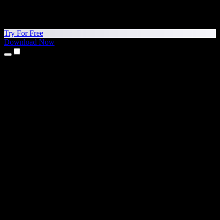
Try For Free
Download Now
Products
Text to Speech
iPhone & iPad Apps
Android App
Chrome Extension
Edge Extension
Web App
Mac App
Windows App