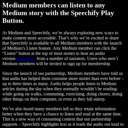
Medium members can listen to any
Medium story with the Speechify Play
Button.
At Medium and Speechify, we’re always exploring new ways to
make content more accessible. That’s why we’re excited to share
that Speechify is available to all Medium members with the launch
of Medium’s Listen feature. Any Medium member can click the
“Listen” button at the top of most stories to hear an audio
version
read aloud
from a number of narrators. Users who aren’t
Medium members will be invited to sign up for membership.
Since the launch of our partnership, Medium members have told us
that audio has helped them consume more stories than ever before –
up to three times as many. Audio helps people listen to Medium
articles during the day when they normally wouldn’t be reading:
while going on walks, commuting, exercising, doing chores, doing
other things on their computer, or even as they fall asleep.
We’ve also heard many members tell us they retain information
better when they have a chance to listen and read at the same time.
This is a new way of consuming content that our partnership
supports – Speechify highlights text as it reads the audio out loud to