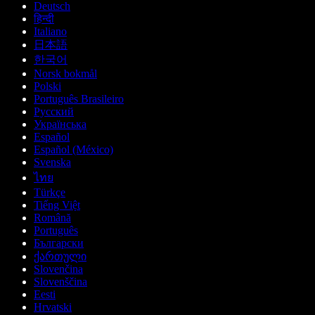
Deutsch
हिन्दी
Italiano
日本語
한국어
Norsk bokmål
Polski
Português Brasileiro
Русский
Українська
Español
Español (México)
Svenska
ไทย
Türkçe
Tiếng Việt
Română
Português
Български
ქართული
Slovenčina
Slovenščina
Eesti
Hrvatski