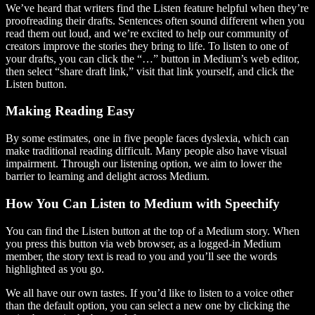
We’ve heard that writers find the Listen feature helpful when they’re
proofreading their drafts. Sentences often sound different when you
read them out loud, and we’re excited to help our community of
creators improve the stories they bring to life. To listen to one of
your drafts, you can click the “…” button in Medium’s web editor,
then select “share draft link,” visit that link yourself, and click the
Listen button.
Making Reading Easy
By some estimates, one in five people faces dyslexia, which can
make traditional reading difficult. Many people also have visual
impairment. Through our listening option, we aim to lower the
barrier to learning and delight across Medium.
How You Can Listen to Medium with Speechify
You can find the Listen button at the top of a Medium story. When
you press this button via web browser, as a logged-in Medium
member, the story text is read to you and you’ll see the words
highlighted as you go.
We all have our own tastes. If you’d like to listen to a voice other
than the default option, you can select a new one by clicking the