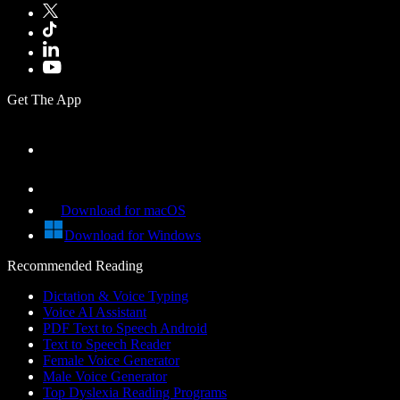
Get The App
Download for macOS
Download for Windows
Recommended Reading
Dictation & Voice Typing
Voice AI Assistant
PDF Text to Speech Android
Text to Speech Reader
Female Voice Generator
Male Voice Generator
Top Dyslexia Reading Programs