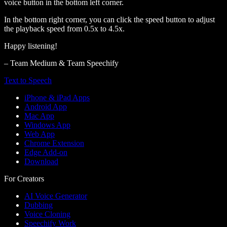
voice button in the bottom left corner.
In the bottom right corner, you can click the speed button to adjust
the playback speed from 0.5x to 4.5x.
Happy listening!
– Team Medium & Team Speechify
Text to Speech
iPhone & iPad Apps
Android App
Mac App
Windows App
Web App
Chrome Extension
Edge Add-on
Download
For Creators
AI Voice Generator
Dubbing
Voice Cloning
Speechify Work