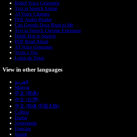
Robot Voice Generator
Text to Speech Anime
AI Voice Changer
PDF Audio Reader
Can Google Docs Read to Me
Text to Speech Chrome Extension
Hindi Text to Speech
PDF Read Aloud
AI Voice Generator
Texto a Voz
Leitor de Texto
View in other languages
العربية
Magyar
中文 (简体)
中文 (台灣)
中文 (简体 中国大陆)
Čeština
Dansk
Nederlands
Français
Suomi