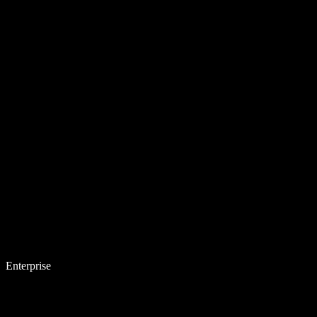
Enterprise