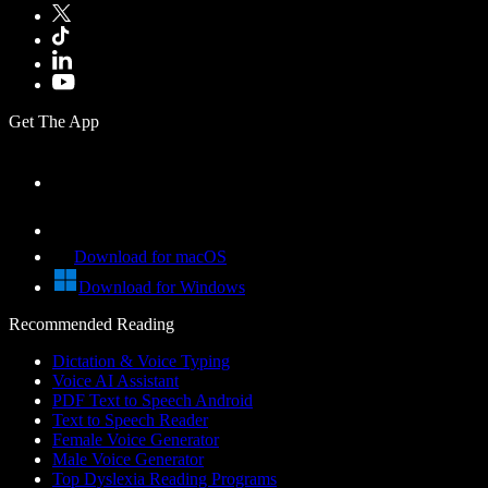
Get The App
Download for macOS
Download for Windows
Recommended Reading
Dictation & Voice Typing
Voice AI Assistant
PDF Text to Speech Android
Text to Speech Reader
Female Voice Generator
Male Voice Generator
Top Dyslexia Reading Programs