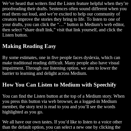
We’ve heard that writers find the Listen feature helpful when they’re
proofreading their drafts. Sentences often sound different when you
read them out loud, and we’re excited to help our community of
creators improve the stories they bring to life. To listen to one of
your drafts, you can click the “…” button in Medium’s web editor,
then select “share draft link,” visit that link yourself, and click the
Listen button.
Making Reading Easy
By some estimates, one in five people faces dyslexia, which can
make traditional reading difficult. Many people also have visual
impairment. Through our listening option, we aim to lower the
barrier to learning and delight across Medium.
How You Can Listen to Medium with Speechify
You can find the Listen button at the top of a Medium story. When
you press this button via web browser, as a logged-in Medium
member, the story text is read to you and you’ll see the words
highlighted as you go.
We all have our own tastes. If you’d like to listen to a voice other
than the default option, you can select a new one by clicking the