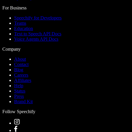
For Business
Speechify for Developers
Teams
Education
Text to Speech API Docs
Voice Agents API Docs
Company
About
Contact
Blog
Careers
Affiliates
Help
Status
Press
Brand Kit
Follow Speechify