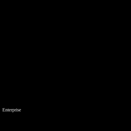
Enterprise