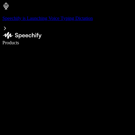
Speechify is Launching Voice Typing Dictation
Write 5× faster with voice typing
Products
Learn More