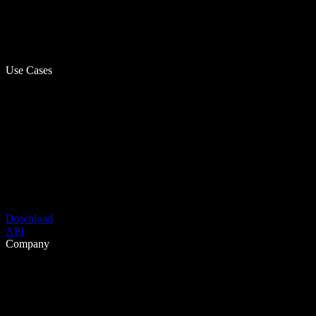
Use Cases
Download
API
Company