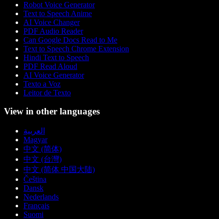
Robot Voice Generator
Text to Speech Anime
AI Voice Changer
PDF Audio Reader
Can Google Docs Read to Me
Text to Speech Chrome Extension
Hindi Text to Speech
PDF Read Aloud
AI Voice Generator
Texto a Voz
Leitor de Texto
View in other languages
العربية
Magyar
中文 (简体)
中文 (台灣)
中文 (简体 中国大陆)
Čeština
Dansk
Nederlands
Français
Suomi