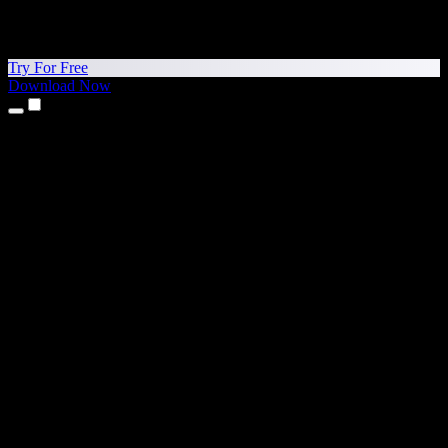
Try For Free
Download Now
Products
Text to Speech
iPhone & iPad Apps
Android App
Chrome Extension
Edge Extension
Web App
Mac App
Windows App