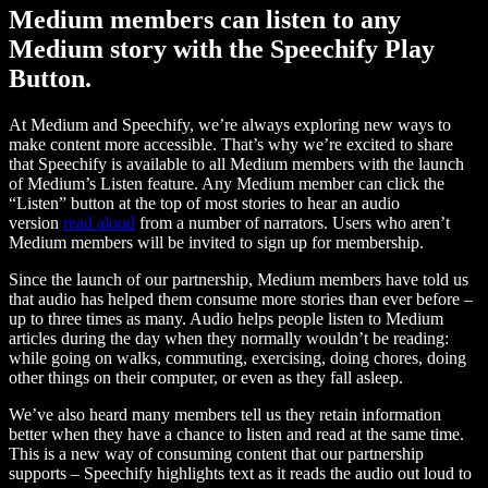
Medium members can listen to any
Medium story with the Speechify Play
Button.
At Medium and Speechify, we’re always exploring new ways to
make content more accessible. That’s why we’re excited to share
that Speechify is available to all Medium members with the launch
of Medium’s Listen feature. Any Medium member can click the
“Listen” button at the top of most stories to hear an audio
version
read aloud
from a number of narrators. Users who aren’t
Medium members will be invited to sign up for membership.
Since the launch of our partnership, Medium members have told us
that audio has helped them consume more stories than ever before –
up to three times as many. Audio helps people listen to Medium
articles during the day when they normally wouldn’t be reading:
while going on walks, commuting, exercising, doing chores, doing
other things on their computer, or even as they fall asleep.
We’ve also heard many members tell us they retain information
better when they have a chance to listen and read at the same time.
This is a new way of consuming content that our partnership
supports – Speechify highlights text as it reads the audio out loud to