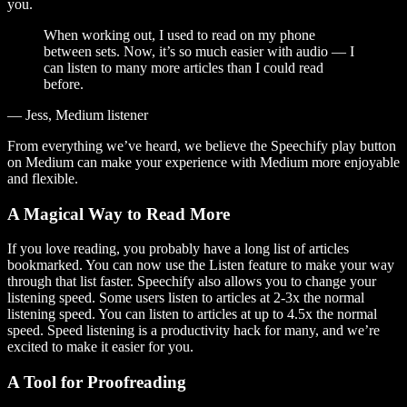
you.
When working out, I used to read on my phone
between sets. Now, it’s so much easier with audio — I
can listen to many more articles than I could read
before.
— Jess, Medium listener
From everything we’ve heard, we believe the Speechify play button
on Medium can make your experience with Medium more enjoyable
and flexible.
A Magical Way to Read More
If you love reading, you probably have a long list of articles
bookmarked. You can now use the Listen feature to make your way
through that list faster. Speechify also allows you to change your
listening speed. Some users listen to articles at 2-3x the normal
listening speed. You can listen to articles at up to 4.5x the normal
speed. Speed listening is a productivity hack for many, and we’re
excited to make it easier for you.
A Tool for Proofreading