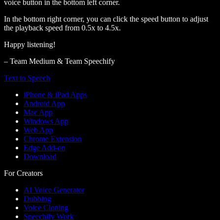
voice button in the bottom left corner.
In the bottom right corner, you can click the speed button to adjust
the playback speed from 0.5x to 4.5x.
Happy listening!
– Team Medium & Team Speechify
Text to Speech
iPhone & iPad Apps
Android App
Mac App
Windows App
Web App
Chrome Extension
Edge Add-on
Download
For Creators
AI Voice Generator
Dubbing
Voice Cloning
Speechify Work