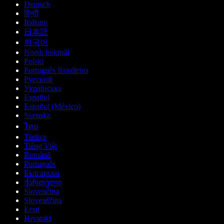
Deutsch
हिन्दी
Italiano
日本語
한국어
Norsk bokmål
Polski
Português Brasileiro
Русский
Українська
Español
Español (México)
Svenska
ไทย
Türkçe
Tiếng Việt
Română
Português
Български
ქართული
Slovenčina
Slovenščina
Eesti
Hrvatski