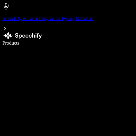
Speechify is Launching Voice Typing Dictation
Write 5× faster with voice typing
Products
Learn More