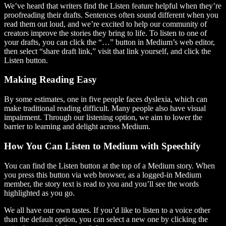
We’ve heard that writers find the Listen feature helpful when they’re
proofreading their drafts. Sentences often sound different when you
read them out loud, and we’re excited to help our community of
creators improve the stories they bring to life. To listen to one of
your drafts, you can click the “…” button in Medium’s web editor,
then select “share draft link,” visit that link yourself, and click the
Listen button.
Making Reading Easy
By some estimates, one in five people faces dyslexia, which can
make traditional reading difficult. Many people also have visual
impairment. Through our listening option, we aim to lower the
barrier to learning and delight across Medium.
How You Can Listen to Medium with Speechify
You can find the Listen button at the top of a Medium story. When
you press this button via web browser, as a logged-in Medium
member, the story text is read to you and you’ll see the words
highlighted as you go.
We all have our own tastes. If you’d like to listen to a voice other
than the default option, you can select a new one by clicking the