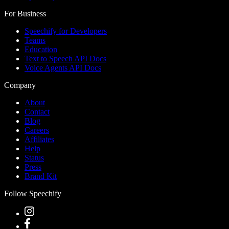
For Business
Speechify for Developers
Teams
Education
Text to Speech API Docs
Voice Agents API Docs
Company
About
Contact
Blog
Careers
Affiliates
Help
Status
Press
Brand Kit
Follow Speechify