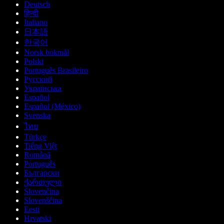
Deutsch
हिन्दी
Italiano
日本語
한국어
Norsk bokmål
Polski
Português Brasileiro
Русский
Українська
Español
Español (México)
Svenska
ไทย
Türkçe
Tiếng Việt
Română
Português
Български
ქართული
Slovenčina
Slovenščina
Eesti
Hrvatski