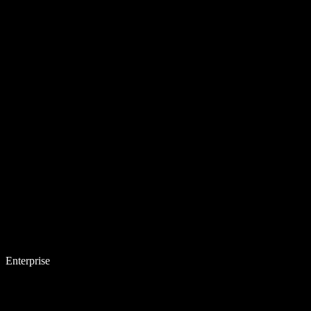
Enterprise