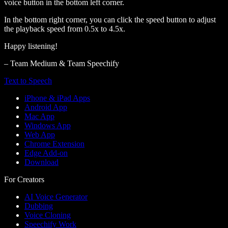
voice button in the bottom left corner.
In the bottom right corner, you can click the speed button to adjust
the playback speed from 0.5x to 4.5x.
Happy listening!
– Team Medium & Team Speechify
Text to Speech
iPhone & iPad Apps
Android App
Mac App
Windows App
Web App
Chrome Extension
Edge Add-on
Download
For Creators
AI Voice Generator
Dubbing
Voice Cloning
Speechify Work