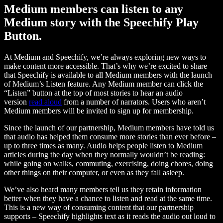
Medium members can listen to any
Medium story with the Speechify Play
Button.
At Medium and Speechify, we’re always exploring new ways to
make content more accessible. That’s why we’re excited to share
that Speechify is available to all Medium members with the launch
of Medium’s Listen feature. Any Medium member can click the
“Listen” button at the top of most stories to hear an audio
version
read aloud
from a number of narrators. Users who aren’t
Medium members will be invited to sign up for membership.
Since the launch of our partnership, Medium members have told us
that audio has helped them consume more stories than ever before –
up to three times as many. Audio helps people listen to Medium
articles during the day when they normally wouldn’t be reading:
while going on walks, commuting, exercising, doing chores, doing
other things on their computer, or even as they fall asleep.
We’ve also heard many members tell us they retain information
better when they have a chance to listen and read at the same time.
This is a new way of consuming content that our partnership
supports – Speechify highlights text as it reads the audio out loud to