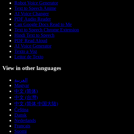
Robot Voice Generator
Text to Speech Anime
AI Voice Changer
PDF Audio Reader
Can Google Docs Read to Me
Text to Speech Chrome Extension
Hindi Text to Speech
PDF Read Aloud
AI Voice Generator
Texto a Voz
Leitor de Texto
View in other languages
العربية
Magyar
中文 (简体)
中文 (台灣)
中文 (简体 中国大陆)
Čeština
Dansk
Nederlands
Français
Suomi