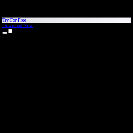
Try For Free
Download Now
Products
Text to Speech
iPhone & iPad Apps
Android App
Chrome Extension
Edge Extension
Web App
Mac App
Windows App