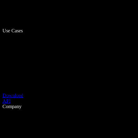
Use Cases
Download
API
Company