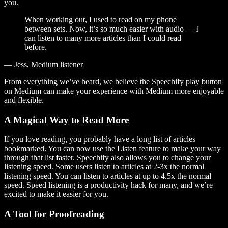
you.
When working out, I used to read on my phone
between sets. Now, it’s so much easier with audio — I
can listen to many more articles than I could read
before.
— Jess, Medium listener
From everything we’ve heard, we believe the Speechify play button
on Medium can make your experience with Medium more enjoyable
and flexible.
A Magical Way to Read More
If you love reading, you probably have a long list of articles
bookmarked. You can now use the Listen feature to make your way
through that list faster. Speechify also allows you to change your
listening speed. Some users listen to articles at 2-3x the normal
listening speed. You can listen to articles at up to 4.5x the normal
speed. Speed listening is a productivity hack for many, and we’re
excited to make it easier for you.
A Tool for Proofreading