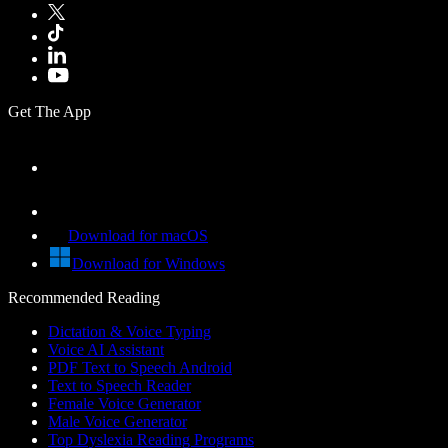
Get The App
Download for macOS
Download for Windows
Recommended Reading
Dictation & Voice Typing
Voice AI Assistant
PDF Text to Speech Android
Text to Speech Reader
Female Voice Generator
Male Voice Generator
Top Dyslexia Reading Programs