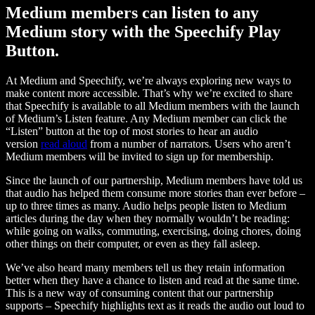
Medium members can listen to any
Medium story with the Speechify Play
Button.
At Medium and Speechify, we’re always exploring new ways to
make content more accessible. That’s why we’re excited to share
that Speechify is available to all Medium members with the launch
of Medium’s Listen feature. Any Medium member can click the
“Listen” button at the top of most stories to hear an audio
version
read aloud
from a number of narrators. Users who aren’t
Medium members will be invited to sign up for membership.
Since the launch of our partnership, Medium members have told us
that audio has helped them consume more stories than ever before –
up to three times as many. Audio helps people listen to Medium
articles during the day when they normally wouldn’t be reading:
while going on walks, commuting, exercising, doing chores, doing
other things on their computer, or even as they fall asleep.
We’ve also heard many members tell us they retain information
better when they have a chance to listen and read at the same time.
This is a new way of consuming content that our partnership
supports – Speechify highlights text as it reads the audio out loud to