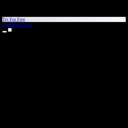
Try For Free
Download Now
Products
Text to Speech
iPhone & iPad Apps
Android App
Chrome Extension
Edge Extension
Web App
Mac App
Windows App