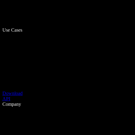
Use Cases
Download
API
Company