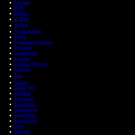
Deutsch
हिन्दी
Italiano
日本語
한국어
Norsk bokmål
Polski
Português Brasileiro
Русский
Українська
Español
Español (México)
Svenska
ไทย
Türkçe
Tiếng Việt
Română
Português
Български
ქართული
Slovenčina
Slovenščina
Eesti
Hrvatski