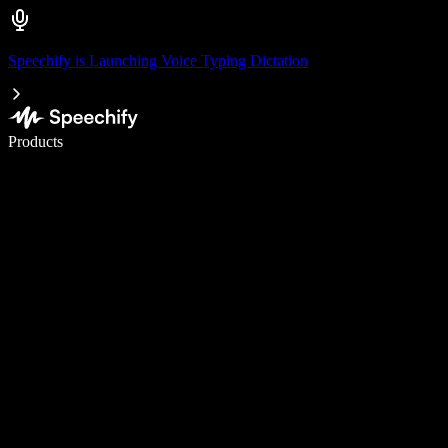
Speechify is Launching Voice Typing Dictation
Write 5× faster with voice typing
Products
Learn More