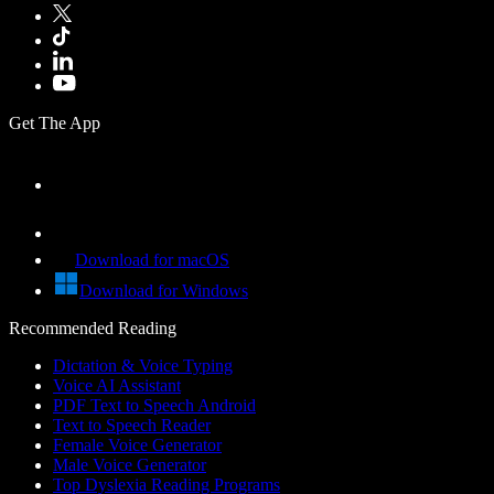
Get The App
Download for macOS
Download for Windows
Recommended Reading
Dictation & Voice Typing
Voice AI Assistant
PDF Text to Speech Android
Text to Speech Reader
Female Voice Generator
Male Voice Generator
Top Dyslexia Reading Programs