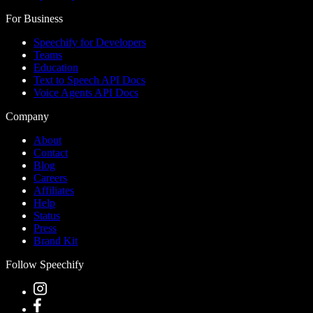
For Business
Speechify for Developers
Teams
Education
Text to Speech API Docs
Voice Agents API Docs
Company
About
Contact
Blog
Careers
Affiliates
Help
Status
Press
Brand Kit
Follow Speechify