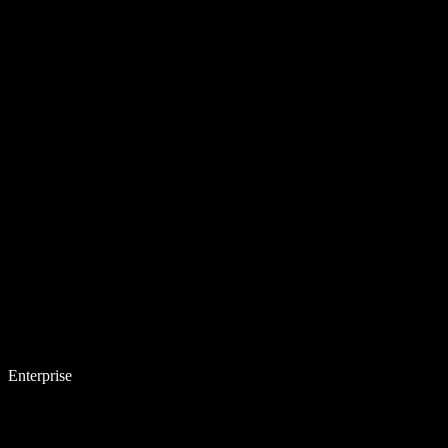
Enterprise