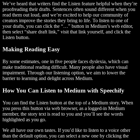
We’ve heard that writers find the Listen feature helpful when they’re
proofreading their drafts. Sentences often sound different when you
read them out loud, and we’re excited to help our community of
creators improve the stories they bring to life. To listen to one of
your drafts, you can click the “…” button in Medium’s web editor,
then select “share draft link,” visit that link yourself, and click the
Listen button.
Making Reading Easy
By some estimates, one in five people faces dyslexia, which can
make traditional reading difficult. Many people also have visual
impairment. Through our listening option, we aim to lower the
barrier to learning and delight across Medium.
How You Can Listen to Medium with Speechify
You can find the Listen button at the top of a Medium story. When
you press this button via web browser, as a logged-in Medium
member, the story text is read to you and you’ll see the words
highlighted as you go.
We all have our own tastes. If you’d like to listen to a voice other
than the default option, you can select a new one by clicking the