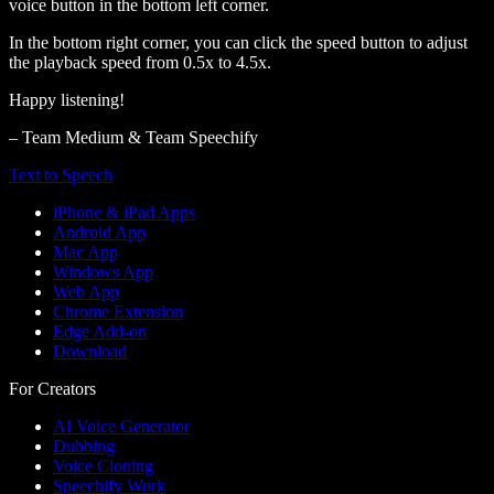
voice button in the bottom left corner.
In the bottom right corner, you can click the speed button to adjust
the playback speed from 0.5x to 4.5x.
Happy listening!
– Team Medium & Team Speechify
Text to Speech
iPhone & iPad Apps
Android App
Mac App
Windows App
Web App
Chrome Extension
Edge Add-on
Download
For Creators
AI Voice Generator
Dubbing
Voice Cloning
Speechify Work