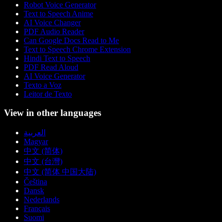
Robot Voice Generator
Text to Speech Anime
AI Voice Changer
PDF Audio Reader
Can Google Docs Read to Me
Text to Speech Chrome Extension
Hindi Text to Speech
PDF Read Aloud
AI Voice Generator
Texto a Voz
Leitor de Texto
View in other languages
العربية
Magyar
中文 (简体)
中文 (台灣)
中文 (简体 中国大陆)
Čeština
Dansk
Nederlands
Français
Suomi