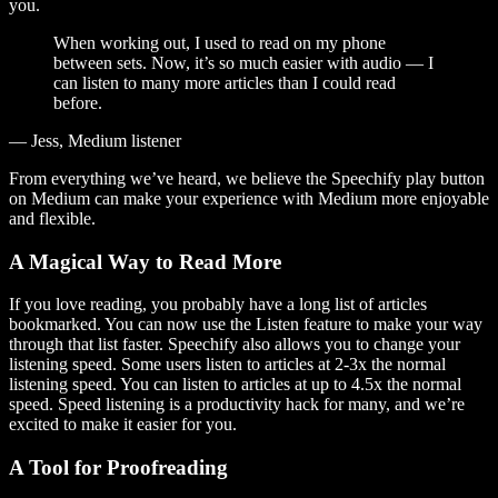
you.
When working out, I used to read on my phone
between sets. Now, it’s so much easier with audio — I
can listen to many more articles than I could read
before.
— Jess, Medium listener
From everything we’ve heard, we believe the Speechify play button
on Medium can make your experience with Medium more enjoyable
and flexible.
A Magical Way to Read More
If you love reading, you probably have a long list of articles
bookmarked. You can now use the Listen feature to make your way
through that list faster. Speechify also allows you to change your
listening speed. Some users listen to articles at 2-3x the normal
listening speed. You can listen to articles at up to 4.5x the normal
speed. Speed listening is a productivity hack for many, and we’re
excited to make it easier for you.
A Tool for Proofreading