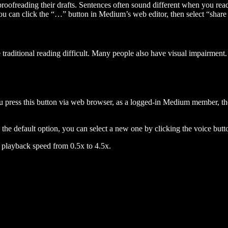
 proofreading their drafts. Sentences often sound different when you re
you can click the “…” button in Medium’s web editor, then select “share dr
raditional reading difficult. Many people also have visual impairment. 
 press this button via web browser, as a logged-in Medium member, the 
n the default option, you can select a new one by clicking the voice butto
he playback speed from 0.5x to 4.5x.