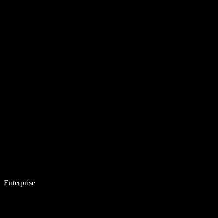
Enterprise