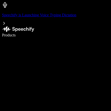
Speechify is Launching Voice Typing Dictation
Write 5× faster with voice typing
Products
Learn More