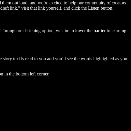
ad them out loud, and we’re excited to help our community of creators
aft link,” visit that link yourself, and click the Listen button.
Through our listening option, we aim to lower the barrier to learning
story text is read to you and you’ll see the words highlighted as you
n in the bottom left corner.