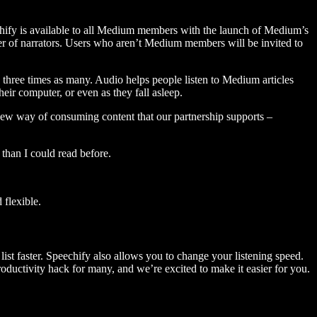
hify is available to all Medium members with the launch of Medium’s
 of narrators. Users who aren’t Medium members will be invited to
three times as many. Audio helps people listen to Medium articles
ir computer, or even as they fall asleep.
 new way of consuming content that our partnership supports –
than I could read before.
flexible.
ist faster. Speechify also allows you to change your listening speed.
 productivity hack for many, and we’re excited to make it easier for you.