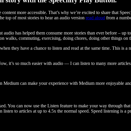
ontent more accessible. That’s why we’re excited to share that Speec
e top of most stories to hear an audio version
read aloud
from a number
t audio has helped them consume more stories than ever before – up to 
 walks, commuting, exercising, doing chores, doing other things on the
when they have a chance to listen and read at the same time. This is a
, it’s so much easier with audio — I can listen to many more articles 
 on Medium can make your experience with Medium more enjoyable and 
ked. You can now use the Listen feature to make your way through that l
n listen to articles at up to 4.5x the normal speed. Speed listening is a