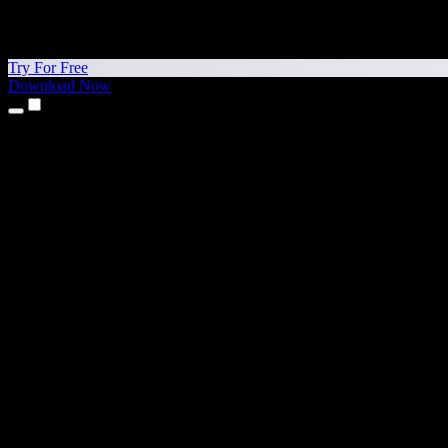
Try For Free
Download Now
Products
Text to Speech
iPhone & iPad Apps
Android App
Chrome Extension
Edge Extension
Web App
Mac App
Windows App