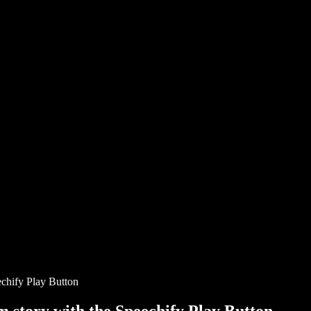
chify Play Button
story with the Speechify Play Button.