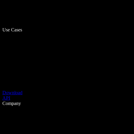
Use Cases
Download
API
Company