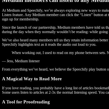
At Medium and Speechify, we’re always exploring new ways to make c
Listen feature. Any Medium member can click the “Listen” button at th
sign up for membership.
Since the launch of our partnership, Medium members have told us tha
during the day when they normally wouldn’t be reading: while going on
We’ve also heard many members tell us they retain information better 
Speechify highlights text as it reads the audio out loud to you.
When working out, I used to read on my phone between sets. Now
— Jess, Medium listener
From everything we’ve heard, we believe the Speechify play button
A Magical Way to Read More
If you love reading, you probably have a long list of articles bookmar
Some users listen to articles at 2-3x the normal listening speed. You ca
A Tool for Proofreading