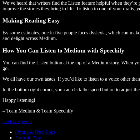
We’ve heard that writers find the Listen feature helpful when they’re
improve the stories they bring to life. To listen to one of your drafts, 
Making Reading Easy
By some estimates, one in five people faces dyslexia, which can make t
and delight across Medium.
How You Can Listen to Medium with Speechify
You can find the Listen button at the top of a Medium story. When you
go.
We all have our own tastes. If you’d like to listen to a voice other tha
In the bottom right corner, you can click the speed button to adjust t
Happy listening!
– Team Medium & Team Speechify
Text to Speech
iPhone & iPad Apps
Android App