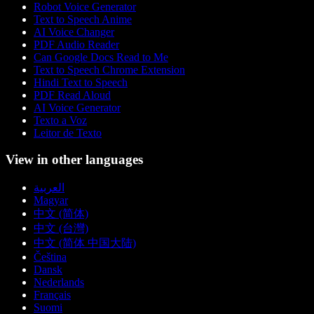
Robot Voice Generator
Text to Speech Anime
AI Voice Changer
PDF Audio Reader
Can Google Docs Read to Me
Text to Speech Chrome Extension
Hindi Text to Speech
PDF Read Aloud
AI Voice Generator
Texto a Voz
Leitor de Texto
View in other languages
العربية
Magyar
中文 (简体)
中文 (台灣)
中文 (简体 中国大陆)
Čeština
Dansk
Nederlands
Français
Suomi