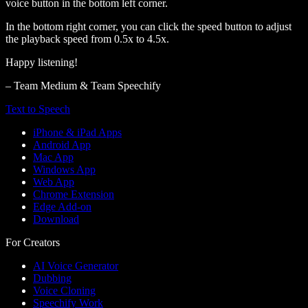
voice button in the bottom left corner.
In the bottom right corner, you can click the speed button to adjust
the playback speed from 0.5x to 4.5x.
Happy listening!
– Team Medium & Team Speechify
Text to Speech
iPhone & iPad Apps
Android App
Mac App
Windows App
Web App
Chrome Extension
Edge Add-on
Download
For Creators
AI Voice Generator
Dubbing
Voice Cloning
Speechify Work