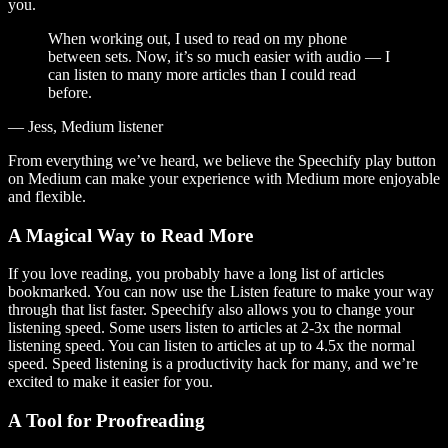
you.
When working out, I used to read on my phone
between sets. Now, it’s so much easier with audio — I
can listen to many more articles than I could read
before.
— Jess, Medium listener
From everything we’ve heard, we believe the Speechify play button
on Medium can make your experience with Medium more enjoyable
and flexible.
A Magical Way to Read More
If you love reading, you probably have a long list of articles
bookmarked. You can now use the Listen feature to make your way
through that list faster. Speechify also allows you to change your
listening speed. Some users listen to articles at 2-3x the normal
listening speed. You can listen to articles at up to 4.5x the normal
speed. Speed listening is a productivity hack for many, and we’re
excited to make it easier for you.
A Tool for Proofreading