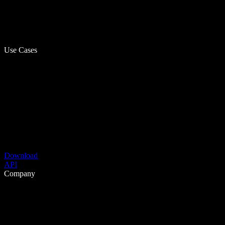
Use Cases
Download
API
Company