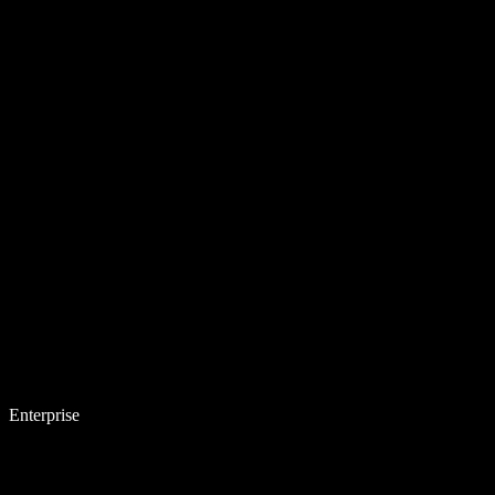
Enterprise