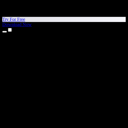
Try For Free
Download Now
Products
Text to Speech
iPhone & iPad Apps
Android App
Chrome Extension
Edge Extension
Web App
Mac App
Windows App