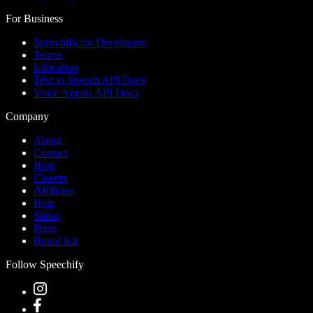
For Business
Speechify for Developers
Teams
Education
Text to Speech API Docs
Voice Agents API Docs
Company
About
Contact
Blog
Careers
Affiliates
Help
Status
Press
Brand Kit
Follow Speechify