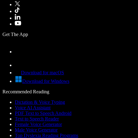
Get The App
Download for macOS
Download for Windows
Recommended Reading
Dictation & Voice Typing
Voice AI Assistant
PDF Text to Speech Android
Text to Speech Reader
Female Voice Generator
Male Voice Generator
Top Dyslexia Reading Programs