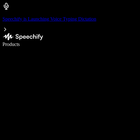
Speechify is Launching Voice Typing Dictation
Write 5× faster with voice typing
Products
Learn More