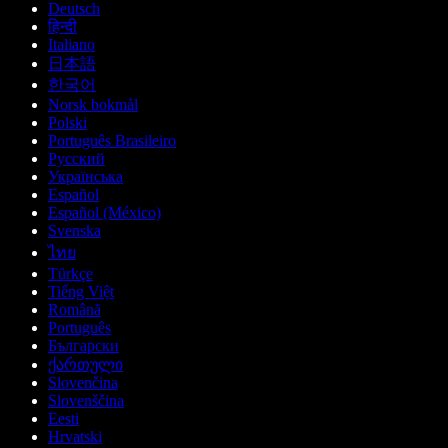
Deutsch
हिन्दी
Italiano
日本語
한국어
Norsk bokmål
Polski
Português Brasileiro
Русский
Українська
Español
Español (México)
Svenska
ไทย
Türkçe
Tiếng Việt
Română
Português
Български
ქართული
Slovenčina
Slovenščina
Eesti
Hrvatski