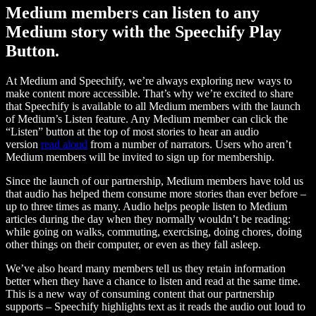
Medium members can listen to any
Medium story with the Speechify Play
Button.
At Medium and Speechify, we’re always exploring new ways to
make content more accessible. That’s why we’re excited to share
that Speechify is available to all Medium members with the launch
of Medium’s Listen feature. Any Medium member can click the
“Listen” button at the top of most stories to hear an audio
version
read aloud
from a number of narrators. Users who aren’t
Medium members will be invited to sign up for membership.
Since the launch of our partnership, Medium members have told us
that audio has helped them consume more stories than ever before –
up to three times as many. Audio helps people listen to Medium
articles during the day when they normally wouldn’t be reading:
while going on walks, commuting, exercising, doing chores, doing
other things on their computer, or even as they fall asleep.
We’ve also heard many members tell us they retain information
better when they have a chance to listen and read at the same time.
This is a new way of consuming content that our partnership
supports – Speechify highlights text as it reads the audio out loud to