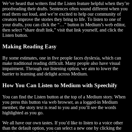
We’ve heard that writers find the Listen feature helpful when they’re
proofreading their drafts. Sentences often sound different when you
read them out loud, and we’re excited to help our community of
creators improve the stories they bring to life. To listen to one of
your drafts, you can click the “…” button in Medium’s web editor,
then select “share draft link,” visit that link yourself, and click the
Listen button.
Making Reading Easy
By some estimates, one in five people faces dyslexia, which can
make traditional reading difficult. Many people also have visual
impairment. Through our listening option, we aim to lower the
barrier to learning and delight across Medium.
How You Can Listen to Medium with Speechify
You can find the Listen button at the top of a Medium story. When
you press this button via web browser, as a logged-in Medium
member, the story text is read to you and you’ll see the words
highlighted as you go.
We all have our own tastes. If you’d like to listen to a voice other
than the default option, you can select a new one by clicking the