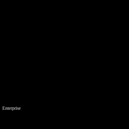
Enterprise