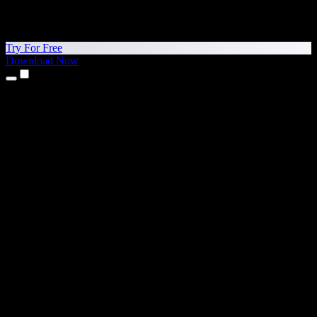
Try For Free
Download Now
Products
Text to Speech
iPhone & iPad Apps
Android App
Chrome Extension
Edge Extension
Web App
Mac App
Windows App