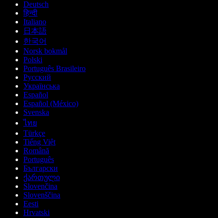
Deutsch
हिन्दी
Italiano
日本語
한국어
Norsk bokmål
Polski
Português Brasileiro
Русский
Українська
Español
Español (México)
Svenska
ไทย
Türkçe
Tiếng Việt
Română
Português
Български
ქართული
Slovenčina
Slovenščina
Eesti
Hrvatski