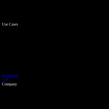
Use Cases
Download
API
Company