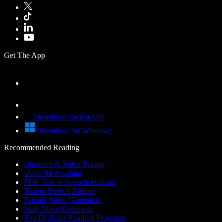
Get The App
Download for macOS
Download for Windows
Recommended Reading
Dictation & Voice Typing
Voice AI Assistant
PDF Text to Speech Android
Text to Speech Reader
Female Voice Generator
Male Voice Generator
Top Dyslexia Reading Programs