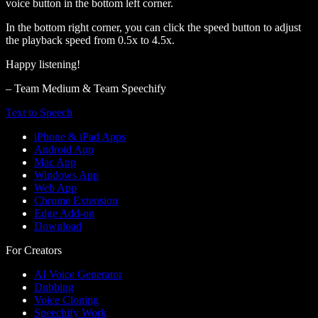
voice button in the bottom left corner.
In the bottom right corner, you can click the speed button to adjust
the playback speed from 0.5x to 4.5x.
Happy listening!
– Team Medium & Team Speechify
Text to Speech
iPhone & iPad Apps
Android App
Mac App
Windows App
Web App
Chrome Extension
Edge Add-on
Download
For Creators
AI Voice Generator
Dubbing
Voice Cloning
Speechify Work