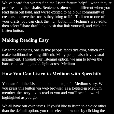
We’ve heard that writers find the Listen feature helpful when they’re
proofreading their drafts. Sentences often sound different when you
read them out loud, and we’re excited to help our community of
creators improve the stories they bring to life. To listen to one of
your drafts, you can click the “…” button in Medium’s web editor,
then select “share draft link,” visit that link yourself, and click the
Listen button.
Making Reading Easy
By some estimates, one in five people faces dyslexia, which can
make traditional reading difficult. Many people also have visual
impairment. Through our listening option, we aim to lower the
barrier to learning and delight across Medium.
How You Can Listen to Medium with Speechify
You can find the Listen button at the top of a Medium story. When
you press this button via web browser, as a logged-in Medium
member, the story text is read to you and you’ll see the words
highlighted as you go.
We all have our own tastes. If you’d like to listen to a voice other
than the default option, you can select a new one by clicking the