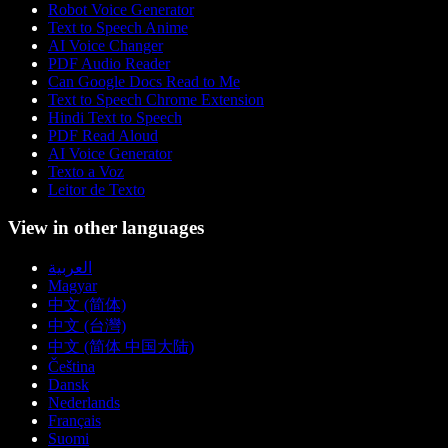
Robot Voice Generator
Text to Speech Anime
AI Voice Changer
PDF Audio Reader
Can Google Docs Read to Me
Text to Speech Chrome Extension
Hindi Text to Speech
PDF Read Aloud
AI Voice Generator
Texto a Voz
Leitor de Texto
View in other languages
العربية
Magyar
中文 (简体)
中文 (台灣)
中文 (简体 中国大陆)
Čeština
Dansk
Nederlands
Français
Suomi