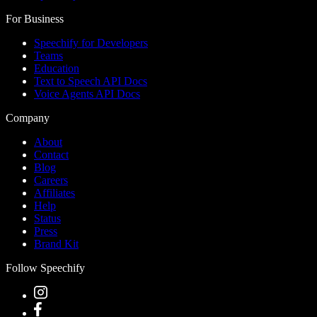
For Business
Speechify for Developers
Teams
Education
Text to Speech API Docs
Voice Agents API Docs
Company
About
Contact
Blog
Careers
Affiliates
Help
Status
Press
Brand Kit
Follow Speechify