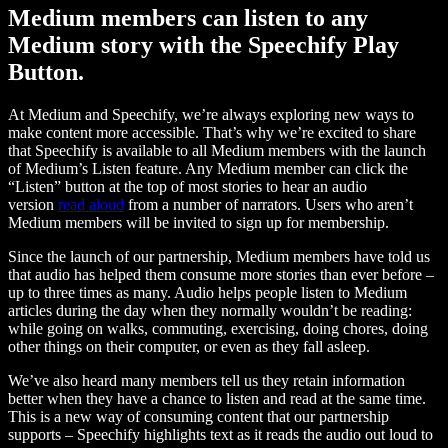
Medium members can listen to any
Medium story with the Speechify Play
Button.
At Medium and Speechify, we’re always exploring new ways to
make content more accessible. That’s why we’re excited to share
that Speechify is available to all Medium members with the launch
of Medium’s Listen feature. Any Medium member can click the
“Listen” button at the top of most stories to hear an audio
version
read aloud
from a number of narrators. Users who aren’t
Medium members will be invited to sign up for membership.
Since the launch of our partnership, Medium members have told us
that audio has helped them consume more stories than ever before –
up to three times as many. Audio helps people listen to Medium
articles during the day when they normally wouldn’t be reading:
while going on walks, commuting, exercising, doing chores, doing
other things on their computer, or even as they fall asleep.
We’ve also heard many members tell us they retain information
better when they have a chance to listen and read at the same time.
This is a new way of consuming content that our partnership
supports – Speechify highlights text as it reads the audio out loud to