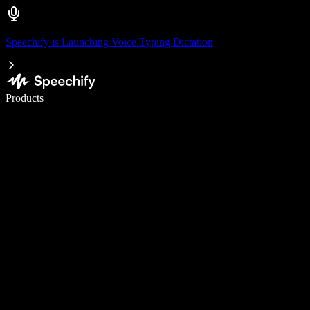
Speechify is Launching Voice Typing Dictation
Write 5× faster with voice typing
Products
Learn More