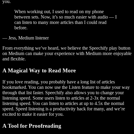
you.
When working out, I used to read on my phone
between sets. Now, it’s so much easier with audio — I
can listen to many more articles than I could read
before.
— Jess, Medium listener
From everything we’ve heard, we believe the Speechify play button
on Medium can make your experience with Medium more enjoyable
and flexible.
A Magical Way to Read More
If you love reading, you probably have a long list of articles
bookmarked. You can now use the Listen feature to make your way
through that list faster. Speechify also allows you to change your
listening speed. Some users listen to articles at 2-3x the normal
listening speed. You can listen to articles at up to 4.5x the normal
speed. Speed listening is a productivity hack for many, and we’re
excited to make it easier for you.
A Tool for Proofreading