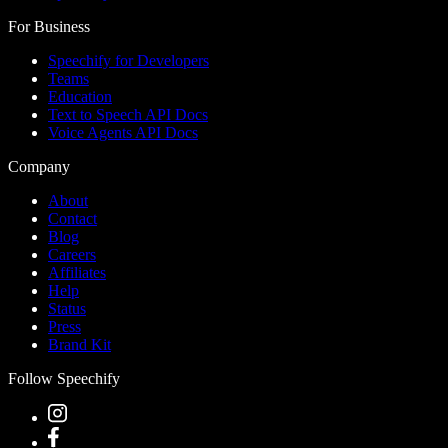
For Business
Speechify for Developers
Teams
Education
Text to Speech API Docs
Voice Agents API Docs
Company
About
Contact
Blog
Careers
Affiliates
Help
Status
Press
Brand Kit
Follow Speechify