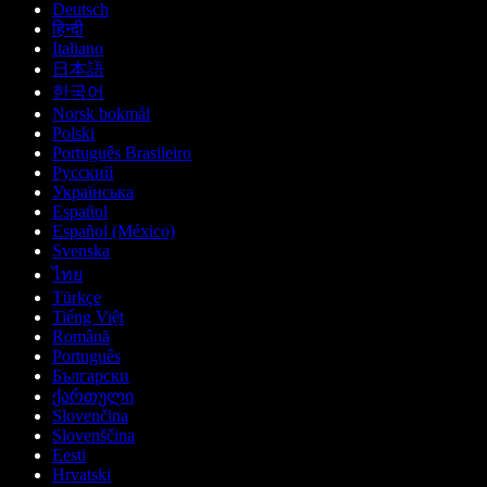
Deutsch
हिन्दी
Italiano
日本語
한국어
Norsk bokmål
Polski
Português Brasileiro
Русский
Українська
Español
Español (México)
Svenska
ไทย
Türkçe
Tiếng Việt
Română
Português
Български
ქართული
Slovenčina
Slovenščina
Eesti
Hrvatski