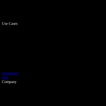
Use Cases
Download
API
Company