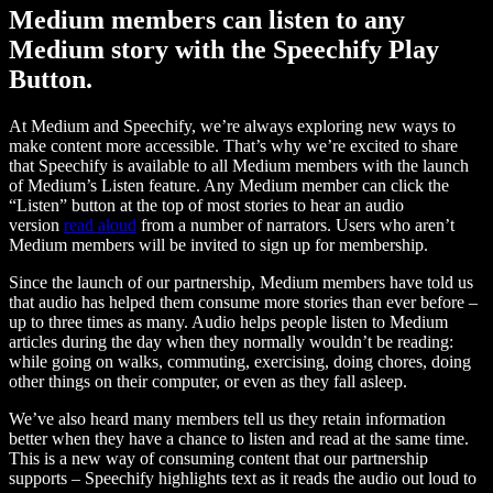
Medium members can listen to any
Medium story with the Speechify Play
Button.
At Medium and Speechify, we’re always exploring new ways to
make content more accessible. That’s why we’re excited to share
that Speechify is available to all Medium members with the launch
of Medium’s Listen feature. Any Medium member can click the
“Listen” button at the top of most stories to hear an audio
version
read aloud
from a number of narrators. Users who aren’t
Medium members will be invited to sign up for membership.
Since the launch of our partnership, Medium members have told us
that audio has helped them consume more stories than ever before –
up to three times as many. Audio helps people listen to Medium
articles during the day when they normally wouldn’t be reading:
while going on walks, commuting, exercising, doing chores, doing
other things on their computer, or even as they fall asleep.
We’ve also heard many members tell us they retain information
better when they have a chance to listen and read at the same time.
This is a new way of consuming content that our partnership
supports – Speechify highlights text as it reads the audio out loud to