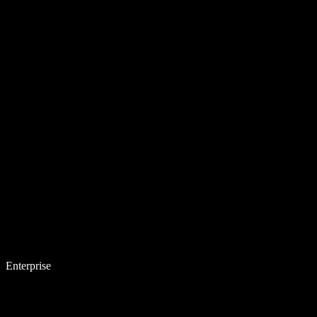
Enterprise