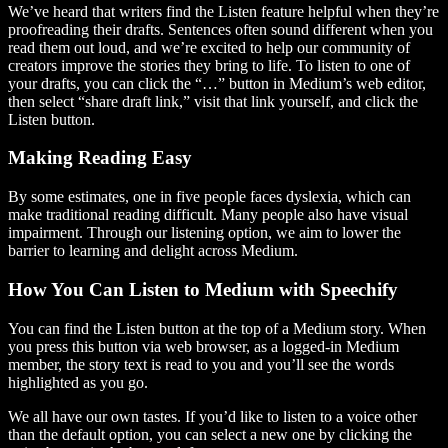
We’ve heard that writers find the Listen feature helpful when they’re
proofreading their drafts. Sentences often sound different when you
read them out loud, and we’re excited to help our community of
creators improve the stories they bring to life. To listen to one of
your drafts, you can click the “…” button in Medium’s web editor,
then select “share draft link,” visit that link yourself, and click the
Listen button.
Making Reading Easy
By some estimates, one in five people faces dyslexia, which can
make traditional reading difficult. Many people also have visual
impairment. Through our listening option, we aim to lower the
barrier to learning and delight across Medium.
How You Can Listen to Medium with Speechify
You can find the Listen button at the top of a Medium story. When
you press this button via web browser, as a logged-in Medium
member, the story text is read to you and you’ll see the words
highlighted as you go.
We all have our own tastes. If you’d like to listen to a voice other
than the default option, you can select a new one by clicking the