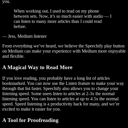
you.
When working out, I used to read on my phone
between sets. Now, it’s so much easier with audio — I
can listen to many more articles than I could read
before.
— Jess, Medium listener
From everything we’ve heard, we believe the Speechify play button
on Medium can make your experience with Medium more enjoyable
and flexible.
A Magical Way to Read More
If you love reading, you probably have a long list of articles
bookmarked. You can now use the Listen feature to make your way
through that list faster. Speechify also allows you to change your
listening speed. Some users listen to articles at 2-3x the normal
listening speed. You can listen to articles at up to 4.5x the normal
speed. Speed listening is a productivity hack for many, and we’re
excited to make it easier for you.
A Tool for Proofreading