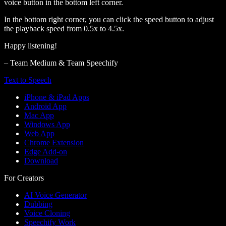
voice button in the bottom left corner.
In the bottom right corner, you can click the speed button to adjust
the playback speed from 0.5x to 4.5x.
Happy listening!
– Team Medium & Team Speechify
Text to Speech
iPhone & iPad Apps
Android App
Mac App
Windows App
Web App
Chrome Extension
Edge Add-on
Download
For Creators
AI Voice Generator
Dubbing
Voice Cloning
Speechify Work