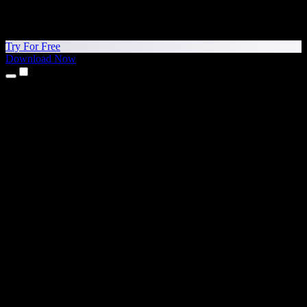
Try For Free
Download Now
Products
Text to Speech
iPhone & iPad Apps
Android App
Chrome Extension
Edge Extension
Web App
Mac App
Windows App