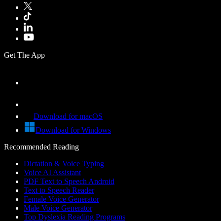
Get The App
Download for macOS
Download for Windows
Recommended Reading
Dictation & Voice Typing
Voice AI Assistant
PDF Text to Speech Android
Text to Speech Reader
Female Voice Generator
Male Voice Generator
Top Dyslexia Reading Programs