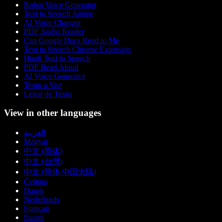
Robot Voice Generator
Text to Speech Anime
AI Voice Changer
PDF Audio Reader
Can Google Docs Read to Me
Text to Speech Chrome Extension
Hindi Text to Speech
PDF Read Aloud
AI Voice Generator
Texto a Voz
Leitor de Texto
View in other languages
العربية
Magyar
中文 (简体)
中文 (台灣)
中文 (简体 中国大陆)
Čeština
Dansk
Nederlands
Français
Suomi