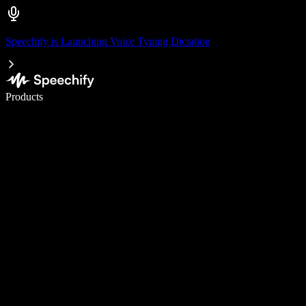
Speechify is Launching Voice Typing Dictation
Write 5× faster with voice typing
Products
Learn More