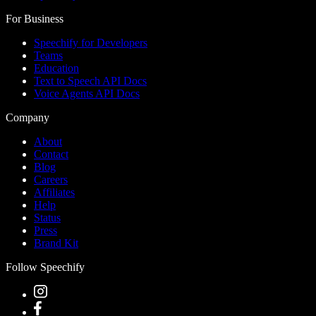
For Business
Speechify for Developers
Teams
Education
Text to Speech API Docs
Voice Agents API Docs
Company
About
Contact
Blog
Careers
Affiliates
Help
Status
Press
Brand Kit
Follow Speechify