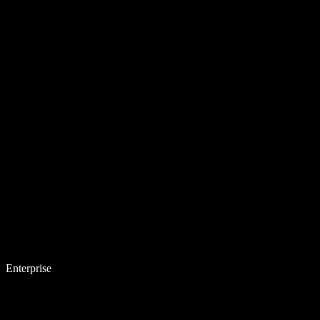
Enterprise