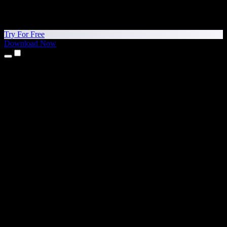
Try For Free
Download Now
Products
Text to Speech
iPhone & iPad Apps
Android App
Chrome Extension
Edge Extension
Web App
Mac App
Windows App