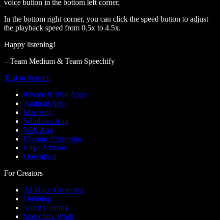
voice button in the bottom left corner.
In the bottom right corner, you can click the speed button to adjust
the playback speed from 0.5x to 4.5x.
Happy listening!
– Team Medium & Team Speechify
Text to Speech
iPhone & iPad Apps
Android App
Mac App
Windows App
Web App
Chrome Extension
Edge Add-on
Download
For Creators
AI Voice Generator
Dubbing
Voice Cloning
Speechify Work