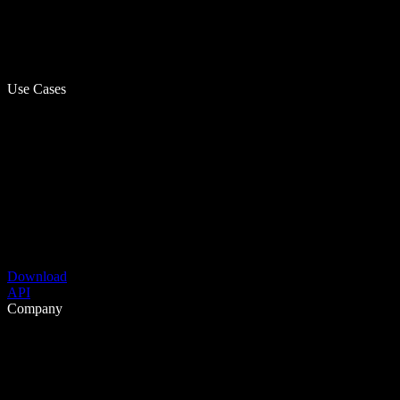
Use Cases
Download
API
Company