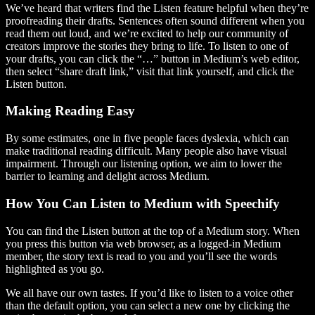
We’ve heard that writers find the Listen feature helpful when they’re
proofreading their drafts. Sentences often sound different when you
read them out loud, and we’re excited to help our community of
creators improve the stories they bring to life. To listen to one of
your drafts, you can click the “…” button in Medium’s web editor,
then select “share draft link,” visit that link yourself, and click the
Listen button.
Making Reading Easy
By some estimates, one in five people faces dyslexia, which can
make traditional reading difficult. Many people also have visual
impairment. Through our listening option, we aim to lower the
barrier to learning and delight across Medium.
How You Can Listen to Medium with Speechify
You can find the Listen button at the top of a Medium story. When
you press this button via web browser, as a logged-in Medium
member, the story text is read to you and you’ll see the words
highlighted as you go.
We all have our own tastes. If you’d like to listen to a voice other
than the default option, you can select a new one by clicking the