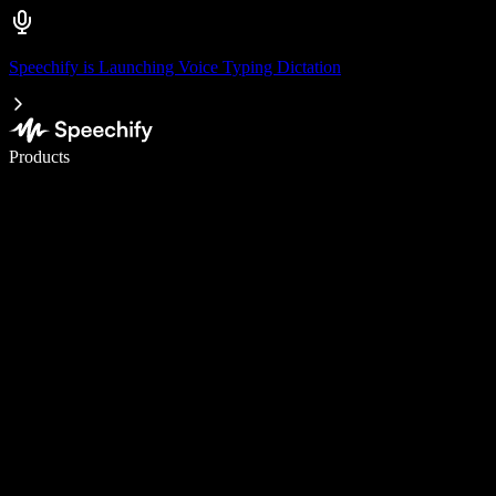
Speechify is Launching Voice Typing Dictation
Write 5× faster with voice typing
Products
Learn More