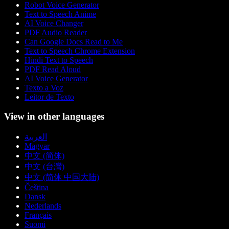
Robot Voice Generator
Text to Speech Anime
AI Voice Changer
PDF Audio Reader
Can Google Docs Read to Me
Text to Speech Chrome Extension
Hindi Text to Speech
PDF Read Aloud
AI Voice Generator
Texto a Voz
Leitor de Texto
View in other languages
العربية
Magyar
中文 (简体)
中文 (台灣)
中文 (简体 中国大陆)
Čeština
Dansk
Nederlands
Français
Suomi