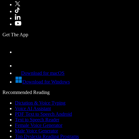
Get The App
Download for macOS
Download for Windows
Recommended Reading
Dictation & Voice Typing
Voice AI Assistant
PDF Text to Speech Android
Text to Speech Reader
Female Voice Generator
Male Voice Generator
Top Dyslexia Reading Programs