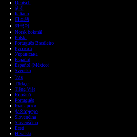
Deutsch
हिन्दी
Italiano
日本語
한국어
Norsk bokmål
Polski
Português Brasileiro
Русский
Українська
Español
Español (México)
Svenska
ไทย
Türkçe
Tiếng Việt
Română
Português
Български
ქართული
Slovenčina
Slovenščina
Eesti
Hrvatski