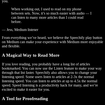
you.
When working out, I used to read on my phone
between sets. Now, it’s so much easier with audio — I
can listen to many more articles than I could read
before.
— Jess, Medium listener
From everything we’ve heard, we believe the Speechify play button
on Medium can make your experience with Medium more enjoyable
and flexible.
A Magical Way to Read More
If you love reading, you probably have a long list of articles
bookmarked. You can now use the Listen feature to make your way
through that list faster. Speechify also allows you to change your
listening speed. Some users listen to articles at 2-3x the normal
listening speed. You can listen to articles at up to 4.5x the normal
speed. Speed listening is a productivity hack for many, and we’re
excited to make it easier for you.
A Tool for Proofreading