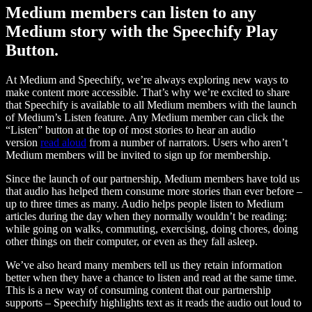
Medium members can listen to any
Medium story with the Speechify Play
Button.
At Medium and Speechify, we’re always exploring new ways to
make content more accessible. That’s why we’re excited to share
that Speechify is available to all Medium members with the launch
of Medium’s Listen feature. Any Medium member can click the
“Listen” button at the top of most stories to hear an audio
version
read aloud
from a number of narrators. Users who aren’t
Medium members will be invited to sign up for membership.
Since the launch of our partnership, Medium members have told us
that audio has helped them consume more stories than ever before –
up to three times as many. Audio helps people listen to Medium
articles during the day when they normally wouldn’t be reading:
while going on walks, commuting, exercising, doing chores, doing
other things on their computer, or even as they fall asleep.
We’ve also heard many members tell us they retain information
better when they have a chance to listen and read at the same time.
This is a new way of consuming content that our partnership
supports – Speechify highlights text as it reads the audio out loud to