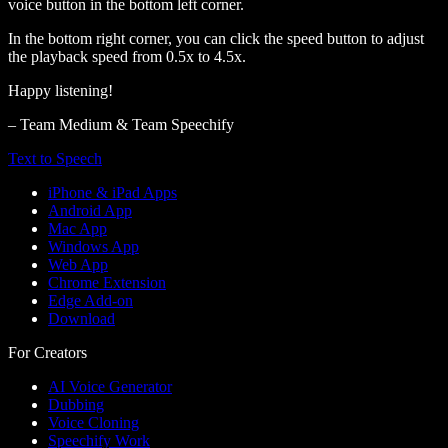
voice button in the bottom left corner.
In the bottom right corner, you can click the speed button to adjust
the playback speed from 0.5x to 4.5x.
Happy listening!
– Team Medium & Team Speechify
Text to Speech
iPhone & iPad Apps
Android App
Mac App
Windows App
Web App
Chrome Extension
Edge Add-on
Download
For Creators
AI Voice Generator
Dubbing
Voice Cloning
Speechify Work