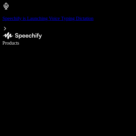
Speechify is Launching Voice Typing Dictation
Write 5× faster with voice typing
Products
Learn More