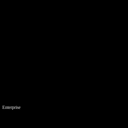
Enterprise