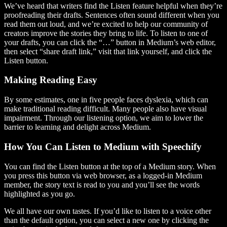
We’ve heard that writers find the Listen feature helpful when they’re
proofreading their drafts. Sentences often sound different when you
read them out loud, and we’re excited to help our community of
creators improve the stories they bring to life. To listen to one of
your drafts, you can click the “…” button in Medium’s web editor,
then select “share draft link,” visit that link yourself, and click the
Listen button.
Making Reading Easy
By some estimates, one in five people faces dyslexia, which can
make traditional reading difficult. Many people also have visual
impairment. Through our listening option, we aim to lower the
barrier to learning and delight across Medium.
How You Can Listen to Medium with Speechify
You can find the Listen button at the top of a Medium story. When
you press this button via web browser, as a logged-in Medium
member, the story text is read to you and you’ll see the words
highlighted as you go.
We all have our own tastes. If you’d like to listen to a voice other
than the default option, you can select a new one by clicking the