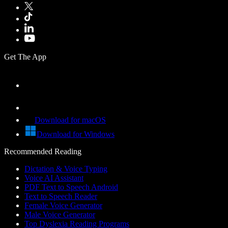
Get The App
Download for macOS
Download for Windows
Recommended Reading
Dictation & Voice Typing
Voice AI Assistant
PDF Text to Speech Android
Text to Speech Reader
Female Voice Generator
Male Voice Generator
Top Dyslexia Reading Programs