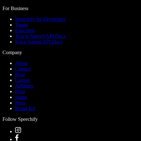
For Business
Speechify for Developers
Teams
Education
Text to Speech API Docs
Voice Agents API Docs
Company
About
Contact
Blog
Careers
Affiliates
Help
Status
Press
Brand Kit
Follow Speechify