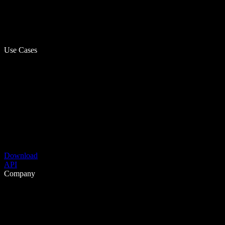
Use Cases
Download
API
Company