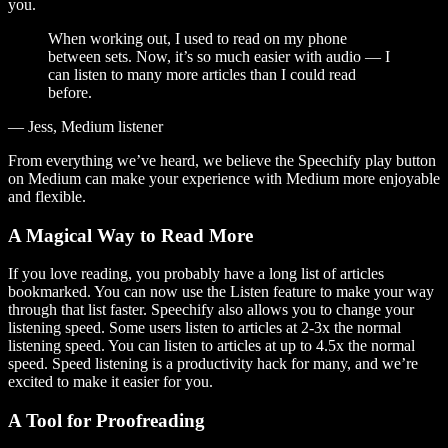
you.
When working out, I used to read on my phone
between sets. Now, it’s so much easier with audio — I
can listen to many more articles than I could read
before.
— Jess, Medium listener
From everything we’ve heard, we believe the Speechify play button
on Medium can make your experience with Medium more enjoyable
and flexible.
A Magical Way to Read More
If you love reading, you probably have a long list of articles
bookmarked. You can now use the Listen feature to make your way
through that list faster. Speechify also allows you to change your
listening speed. Some users listen to articles at 2-3x the normal
listening speed. You can listen to articles at up to 4.5x the normal
speed. Speed listening is a productivity hack for many, and we’re
excited to make it easier for you.
A Tool for Proofreading