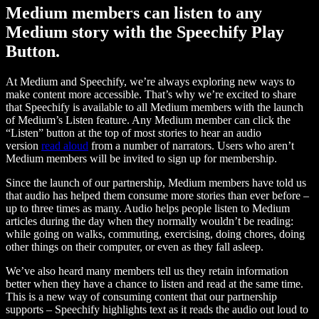
Medium members can listen to any
Medium story with the Speechify Play
Button.
At Medium and Speechify, we’re always exploring new ways to
make content more accessible. That’s why we’re excited to share
that Speechify is available to all Medium members with the launch
of Medium’s Listen feature. Any Medium member can click the
“Listen” button at the top of most stories to hear an audio
version
read aloud
from a number of narrators. Users who aren’t
Medium members will be invited to sign up for membership.
Since the launch of our partnership, Medium members have told us
that audio has helped them consume more stories than ever before –
up to three times as many. Audio helps people listen to Medium
articles during the day when they normally wouldn’t be reading:
while going on walks, commuting, exercising, doing chores, doing
other things on their computer, or even as they fall asleep.
We’ve also heard many members tell us they retain information
better when they have a chance to listen and read at the same time.
This is a new way of consuming content that our partnership
supports – Speechify highlights text as it reads the audio out loud to