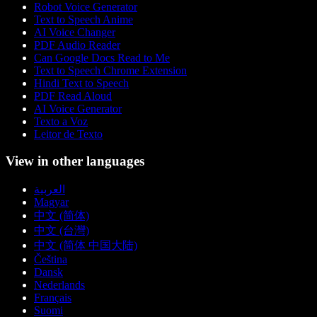
Robot Voice Generator
Text to Speech Anime
AI Voice Changer
PDF Audio Reader
Can Google Docs Read to Me
Text to Speech Chrome Extension
Hindi Text to Speech
PDF Read Aloud
AI Voice Generator
Texto a Voz
Leitor de Texto
View in other languages
العربية
Magyar
中文 (简体)
中文 (台灣)
中文 (简体 中国大陆)
Čeština
Dansk
Nederlands
Français
Suomi