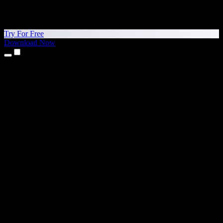
Try For Free
Download Now
Products
Text to Speech
iPhone & iPad Apps
Android App
Chrome Extension
Edge Extension
Web App
Mac App
Windows App