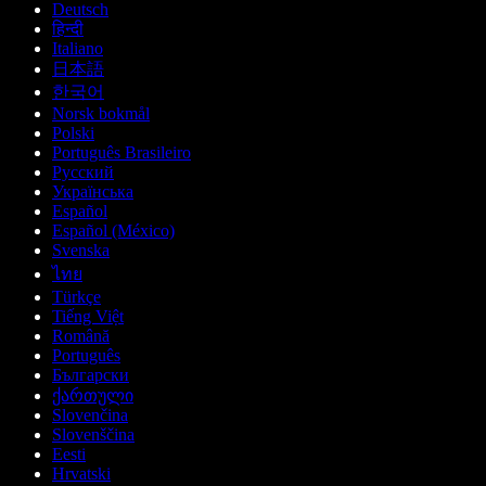
Deutsch
हिन्दी
Italiano
日本語
한국어
Norsk bokmål
Polski
Português Brasileiro
Русский
Українська
Español
Español (México)
Svenska
ไทย
Türkçe
Tiếng Việt
Română
Português
Български
ქართული
Slovenčina
Slovenščina
Eesti
Hrvatski