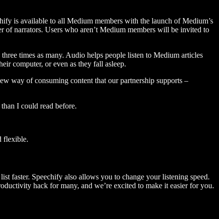
hify is available to all Medium members with the launch of Medium’s
 of narrators. Users who aren’t Medium members will be invited to
three times as many. Audio helps people listen to Medium articles
ir computer, or even as they fall asleep.
 new way of consuming content that our partnership supports –
than I could read before.
flexible.
ist faster. Speechify also allows you to change your listening speed.
 productivity hack for many, and we’re excited to make it easier for you.