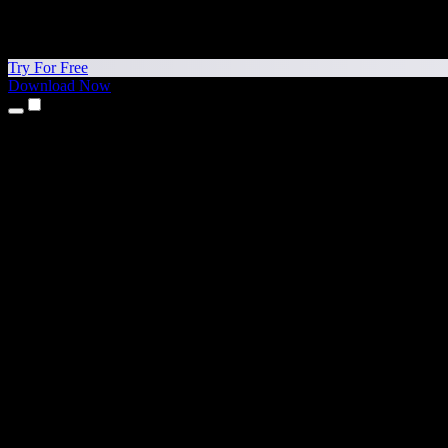
Try For Free
Download Now
Products
Text to Speech
iPhone & iPad Apps
Android App
Chrome Extension
Edge Extension
Web App
Mac App
Windows App