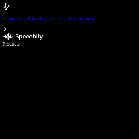
Speechify is Launching Voice Typing Dictation
Write 5× faster with voice typing
Products
Learn More