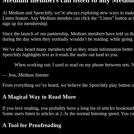
At Medium and Speechify, we’re always exploring new ways to make c
Listen feature. Any Medium member can click the “Listen” button at th
sign up for membership.
Since the launch of our partnership, Medium members have told us tha
during the day when they normally wouldn’t be reading: while going on
We’ve also heard many members tell us they retain information better 
Speechify highlights text as it reads the audio out loud to you.
When working out, I used to read on my phone between sets. Now
— Jess, Medium listener
From everything we’ve heard, we believe the Speechify play button
A Magical Way to Read More
If you love reading, you probably have a long list of articles bookmar
Some users listen to articles at 2-3x the normal listening speed. You ca
A Tool for Proofreading