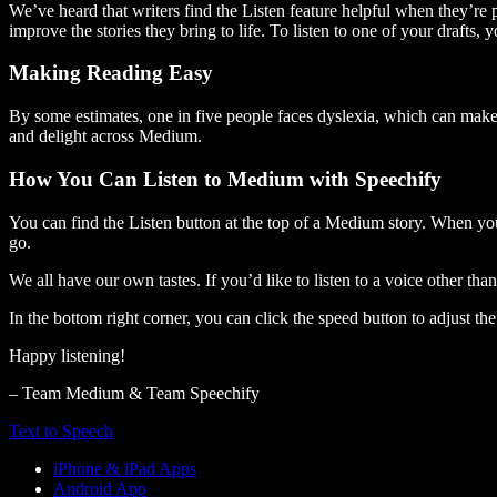
We’ve heard that writers find the Listen feature helpful when they’re
improve the stories they bring to life. To listen to one of your drafts, 
Making Reading Easy
By some estimates, one in five people faces dyslexia, which can make t
and delight across Medium.
How You Can Listen to Medium with Speechify
You can find the Listen button at the top of a Medium story. When you
go.
We all have our own tastes. If you’d like to listen to a voice other tha
In the bottom right corner, you can click the speed button to adjust t
Happy listening!
– Team Medium & Team Speechify
Text to Speech
iPhone & iPad Apps
Android App