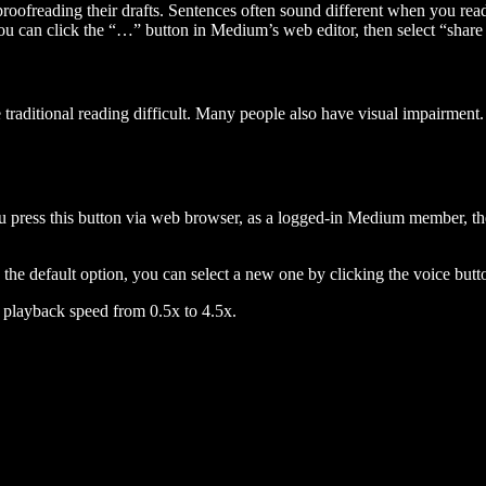
 proofreading their drafts. Sentences often sound different when you re
you can click the “…” button in Medium’s web editor, then select “share dr
raditional reading difficult. Many people also have visual impairment. 
 press this button via web browser, as a logged-in Medium member, the 
n the default option, you can select a new one by clicking the voice butto
he playback speed from 0.5x to 4.5x.