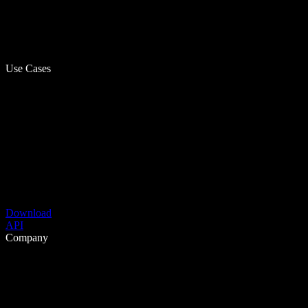
Use Cases
Download
API
Company