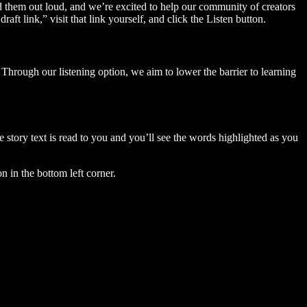
ad them out loud, and we’re excited to help our community of creators
aft link,” visit that link yourself, and click the Listen button.
Through our listening option, we aim to lower the barrier to learning
story text is read to you and you’ll see the words highlighted as you
n in the bottom left corner.