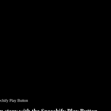
chify Play Button
story with the Speechify Play Button.