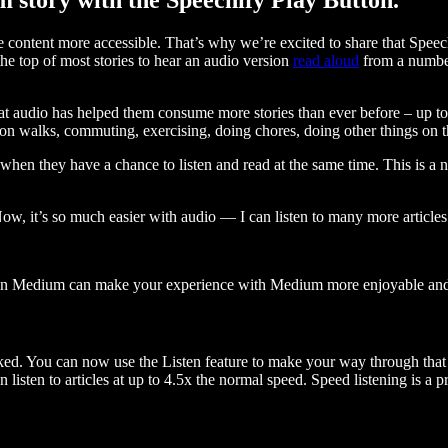
ontent more accessible. That’s why we’re excited to share that Speec
e top of most stories to hear an audio version
read aloud
from a number
t audio has helped them consume more stories than ever before – up to 
 walks, commuting, exercising, doing chores, doing other things on the
when they have a chance to listen and read at the same time. This is a
, it’s so much easier with audio — I can listen to many more articles 
 on Medium can make your experience with Medium more enjoyable and 
ked. You can now use the Listen feature to make your way through that l
n listen to articles at up to 4.5x the normal speed. Speed listening is a