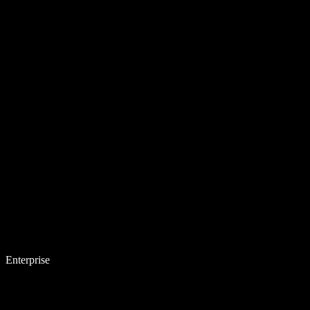
Enterprise