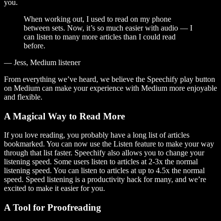
you.
When working out, I used to read on my phone
between sets. Now, it’s so much easier with audio — I
can listen to many more articles than I could read
before.
— Jess, Medium listener
From everything we’ve heard, we believe the Speechify play button
on Medium can make your experience with Medium more enjoyable
and flexible.
A Magical Way to Read More
If you love reading, you probably have a long list of articles
bookmarked. You can now use the Listen feature to make your way
through that list faster. Speechify also allows you to change your
listening speed. Some users listen to articles at 2-3x the normal
listening speed. You can listen to articles at up to 4.5x the normal
speed. Speed listening is a productivity hack for many, and we’re
excited to make it easier for you.
A Tool for Proofreading