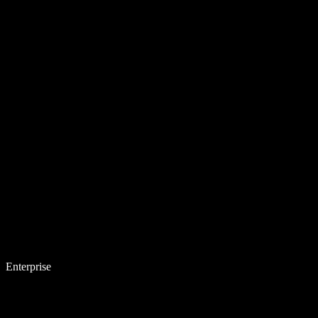
Enterprise