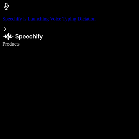
Speechify is Launching Voice Typing Dictation
Write 5× faster with voice typing
Products
Learn More