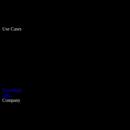
Use Cases
Download
API
Company