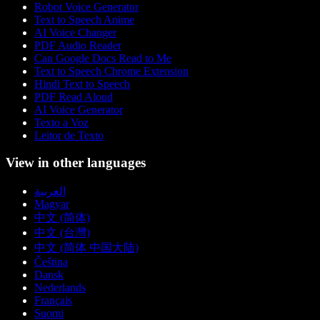
Robot Voice Generator
Text to Speech Anime
AI Voice Changer
PDF Audio Reader
Can Google Docs Read to Me
Text to Speech Chrome Extension
Hindi Text to Speech
PDF Read Aloud
AI Voice Generator
Texto a Voz
Leitor de Texto
View in other languages
العربية
Magyar
中文 (简体)
中文 (台灣)
中文 (简体 中国大陆)
Čeština
Dansk
Nederlands
Français
Suomi