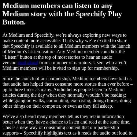
Medium members can listen to any
Medium story with the Speechify Play
Button.
At Medium and Speechify, we’re always exploring new ways to
make content more accessible. That’s why we’re excited to share
that Speechify is available to all Medium members with the launch
of Medium’s Listen feature. Any Medium member can click the
“Listen” button at the top of most stories to hear an audio
version
read aloud
from a number of narrators. Users who aren’t
Medium members will be invited to sign up for membership.
Since the launch of our partnership, Medium members have told us
that audio has helped them consume more stories than ever before –
up to three times as many. Audio helps people listen to Medium
articles during the day when they normally wouldn’t be reading:
while going on walks, commuting, exercising, doing chores, doing
other things on their computer, or even as they fall asleep.
We’ve also heard many members tell us they retain information
better when they have a chance to listen and read at the same time.
This is a new way of consuming content that our partnership
supports – Speechify highlights text as it reads the audio out loud to