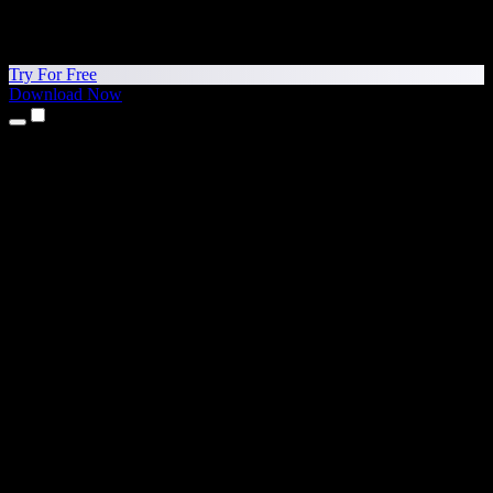
Try For Free
Download Now
Products
Text to Speech
iPhone & iPad Apps
Android App
Chrome Extension
Edge Extension
Web App
Mac App
Windows App