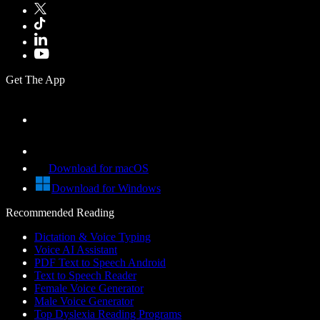
Get The App
Download for macOS
Download for Windows
Recommended Reading
Dictation & Voice Typing
Voice AI Assistant
PDF Text to Speech Android
Text to Speech Reader
Female Voice Generator
Male Voice Generator
Top Dyslexia Reading Programs