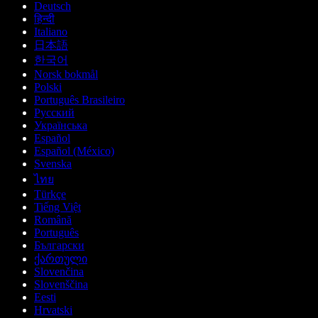
Deutsch
हिन्दी
Italiano
日本語
한국어
Norsk bokmål
Polski
Português Brasileiro
Русский
Українська
Español
Español (México)
Svenska
ไทย
Türkçe
Tiếng Việt
Română
Português
Български
ქართული
Slovenčina
Slovenščina
Eesti
Hrvatski