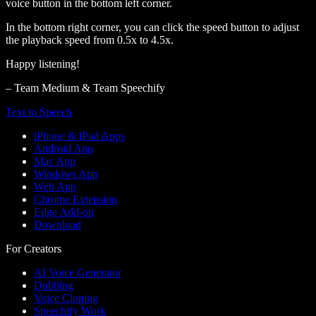
voice button in the bottom left corner.
In the bottom right corner, you can click the speed button to adjust
the playback speed from 0.5x to 4.5x.
Happy listening!
– Team Medium & Team Speechify
Text to Speech
iPhone & iPad Apps
Android App
Mac App
Windows App
Web App
Chrome Extension
Edge Add-on
Download
For Creators
AI Voice Generator
Dubbing
Voice Cloning
Speechify Work