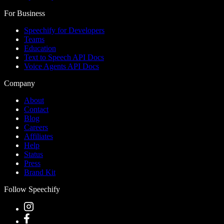
For Business
Speechify for Developers
Teams
Education
Text to Speech API Docs
Voice Agents API Docs
Company
About
Contact
Blog
Careers
Affiliates
Help
Status
Press
Brand Kit
Follow Speechify