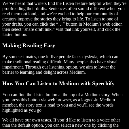
We’ve heard that writers find the Listen feature helpful when they’re
proofreading their drafts. Sentences often sound different when you
read them out loud, and we’re excited to help our community of
creators improve the stories they bring to life. To listen to one of
your drafts, you can click the “…” button in Medium’s web editor,
then select “share draft link,” visit that link yourself, and click the
Listen button.
Making Reading Easy
By some estimates, one in five people faces dyslexia, which can
make traditional reading difficult. Many people also have visual
impairment. Through our listening option, we aim to lower the
barrier to learning and delight across Medium.
How You Can Listen to Medium with Speechify
You can find the Listen button at the top of a Medium story. When
you press this button via web browser, as a logged-in Medium
member, the story text is read to you and you’ll see the words
highlighted as you go.
We all have our own tastes. If you’d like to listen to a voice other
than the default option, you can select a new one by clicking the