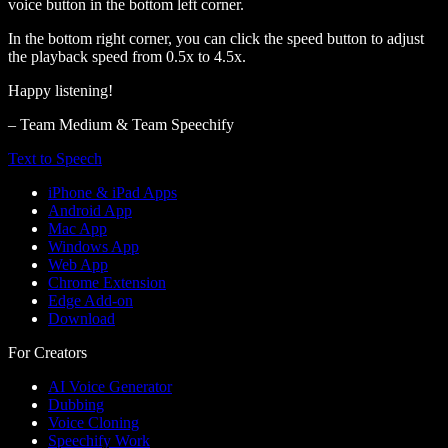
voice button in the bottom left corner.
In the bottom right corner, you can click the speed button to adjust
the playback speed from 0.5x to 4.5x.
Happy listening!
– Team Medium & Team Speechify
Text to Speech
iPhone & iPad Apps
Android App
Mac App
Windows App
Web App
Chrome Extension
Edge Add-on
Download
For Creators
AI Voice Generator
Dubbing
Voice Cloning
Speechify Work