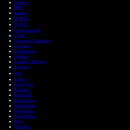
Deutsch
हिन्दी
Italiano
日本語
한국어
Norsk bokmål
Polski
Português Brasileiro
Русский
Українська
Español
Español (México)
Svenska
ไทย
Türkçe
Tiếng Việt
Română
Português
Български
ქართული
Slovenčina
Slovenščina
Eesti
Hrvatski