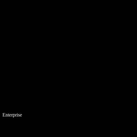
Enterprise