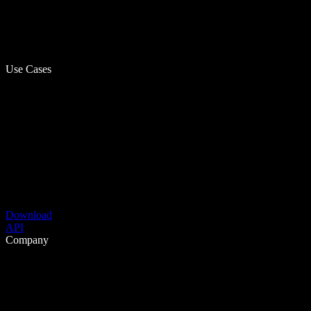
Use Cases
Download
API
Company