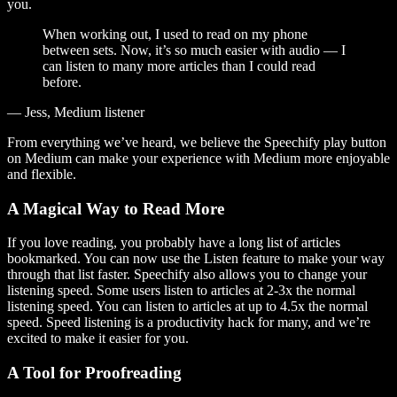
you.
When working out, I used to read on my phone
between sets. Now, it’s so much easier with audio — I
can listen to many more articles than I could read
before.
— Jess, Medium listener
From everything we’ve heard, we believe the Speechify play button
on Medium can make your experience with Medium more enjoyable
and flexible.
A Magical Way to Read More
If you love reading, you probably have a long list of articles
bookmarked. You can now use the Listen feature to make your way
through that list faster. Speechify also allows you to change your
listening speed. Some users listen to articles at 2-3x the normal
listening speed. You can listen to articles at up to 4.5x the normal
speed. Speed listening is a productivity hack for many, and we’re
excited to make it easier for you.
A Tool for Proofreading