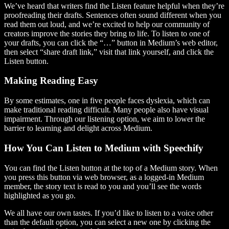
We’ve heard that writers find the Listen feature helpful when they’re
proofreading their drafts. Sentences often sound different when you
read them out loud, and we’re excited to help our community of
creators improve the stories they bring to life. To listen to one of
your drafts, you can click the “…” button in Medium’s web editor,
then select “share draft link,” visit that link yourself, and click the
Listen button.
Making Reading Easy
By some estimates, one in five people faces dyslexia, which can
make traditional reading difficult. Many people also have visual
impairment. Through our listening option, we aim to lower the
barrier to learning and delight across Medium.
How You Can Listen to Medium with Speechify
You can find the Listen button at the top of a Medium story. When
you press this button via web browser, as a logged-in Medium
member, the story text is read to you and you’ll see the words
highlighted as you go.
We all have our own tastes. If you’d like to listen to a voice other
than the default option, you can select a new one by clicking the