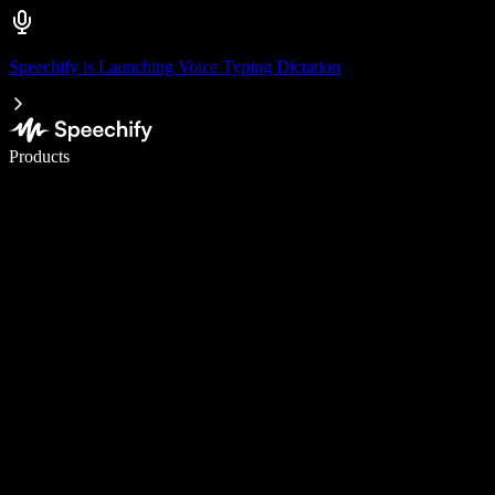
Speechify is Launching Voice Typing Dictation
Write 5× faster with voice typing
Products
Learn More