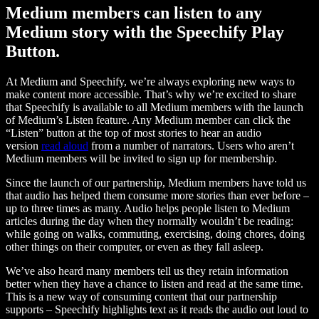
Medium members can listen to any
Medium story with the Speechify Play
Button.
At Medium and Speechify, we’re always exploring new ways to
make content more accessible. That’s why we’re excited to share
that Speechify is available to all Medium members with the launch
of Medium’s Listen feature. Any Medium member can click the
“Listen” button at the top of most stories to hear an audio
version
read aloud
from a number of narrators. Users who aren’t
Medium members will be invited to sign up for membership.
Since the launch of our partnership, Medium members have told us
that audio has helped them consume more stories than ever before –
up to three times as many. Audio helps people listen to Medium
articles during the day when they normally wouldn’t be reading:
while going on walks, commuting, exercising, doing chores, doing
other things on their computer, or even as they fall asleep.
We’ve also heard many members tell us they retain information
better when they have a chance to listen and read at the same time.
This is a new way of consuming content that our partnership
supports – Speechify highlights text as it reads the audio out loud to