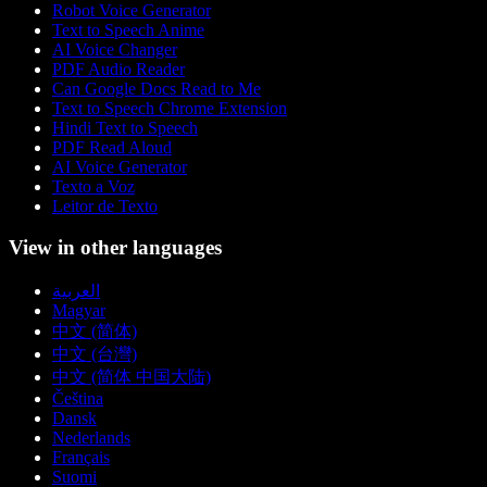
Robot Voice Generator
Text to Speech Anime
AI Voice Changer
PDF Audio Reader
Can Google Docs Read to Me
Text to Speech Chrome Extension
Hindi Text to Speech
PDF Read Aloud
AI Voice Generator
Texto a Voz
Leitor de Texto
View in other languages
العربية
Magyar
中文 (简体)
中文 (台灣)
中文 (简体 中国大陆)
Čeština
Dansk
Nederlands
Français
Suomi