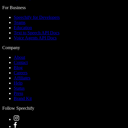
For Business
Speechify for Developers
Teams
Education
Text to Speech API Docs
Voice Agents API Docs
Company
About
Contact
Blog
Careers
Affiliates
Help
Status
Press
Brand Kit
Follow Speechify