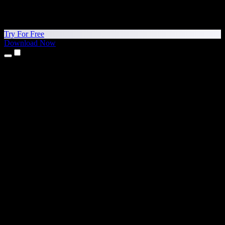
Try For Free
Download Now
Products
Text to Speech
iPhone & iPad Apps
Android App
Chrome Extension
Edge Extension
Web App
Mac App
Windows App