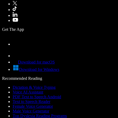
Get The App
Download for macOS
Download for Windows
Recommended Reading
Dictation & Voice Typing
Voice AI Assistant
PDF Text to Speech Android
Text to Speech Reader
Female Voice Generator
Male Voice Generator
Top Dyslexia Reading Programs