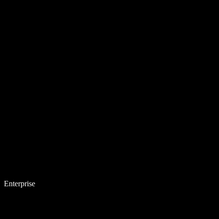
Enterprise