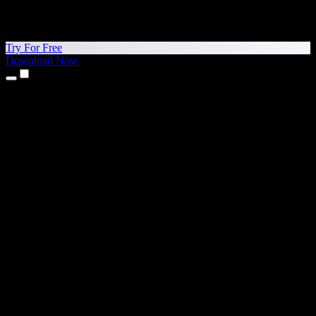
Try For Free
Download Now
Products
Text to Speech
iPhone & iPad Apps
Android App
Chrome Extension
Edge Extension
Web App
Mac App
Windows App