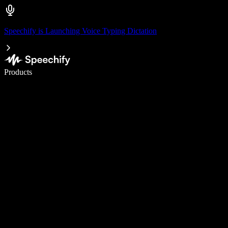
Speechify is Launching Voice Typing Dictation
Write 5× faster with voice typing
Products
Learn More