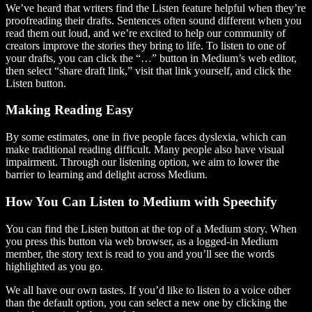
We’ve heard that writers find the Listen feature helpful when they’re
proofreading their drafts. Sentences often sound different when you
read them out loud, and we’re excited to help our community of
creators improve the stories they bring to life. To listen to one of
your drafts, you can click the “…” button in Medium’s web editor,
then select “share draft link,” visit that link yourself, and click the
Listen button.
Making Reading Easy
By some estimates, one in five people faces dyslexia, which can
make traditional reading difficult. Many people also have visual
impairment. Through our listening option, we aim to lower the
barrier to learning and delight across Medium.
How You Can Listen to Medium with Speechify
You can find the Listen button at the top of a Medium story. When
you press this button via web browser, as a logged-in Medium
member, the story text is read to you and you’ll see the words
highlighted as you go.
We all have our own tastes. If you’d like to listen to a voice other
than the default option, you can select a new one by clicking the