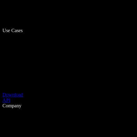
Use Cases
Download
API
Company