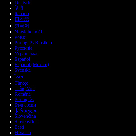
Deutsch
हिन्दी
Italiano
日本語
한국어
Norsk bokmål
Polski
Português Brasileiro
Русский
Українська
Español
Español (México)
Svenska
ไทย
Türkçe
Tiếng Việt
Română
Português
Български
ქართული
Slovenčina
Slovenščina
Eesti
Hrvatski