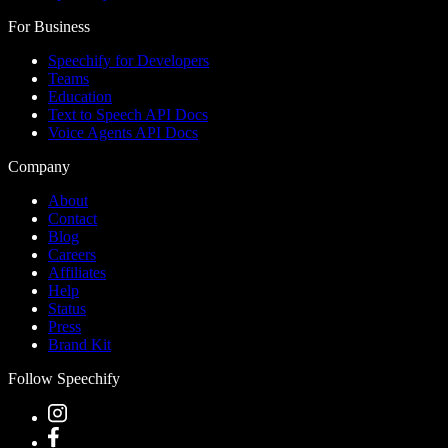
For Business
Speechify for Developers
Teams
Education
Text to Speech API Docs
Voice Agents API Docs
Company
About
Contact
Blog
Careers
Affiliates
Help
Status
Press
Brand Kit
Follow Speechify