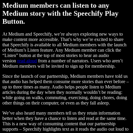
Medium members can listen to any
Medium story with the Speechify Play
Button.
At Medium and Speechify, we’re always exploring new ways to
make content more accessible. That’s why we’re excited to share
that Speechify is available to all Medium members with the launch
of Medium’s Listen feature. Any Medium member can click the
“Listen” button at the top of most stories to hear an audio
version
read aloud
from a number of narrators. Users who aren’t
Medium members will be invited to sign up for membership.
Since the launch of our partnership, Medium members have told us
that audio has helped them consume more stories than ever before –
up to three times as many. Audio helps people listen to Medium
articles during the day when they normally wouldn’t be reading:
while going on walks, commuting, exercising, doing chores, doing
other things on their computer, or even as they fall asleep.
We’ve also heard many members tell us they retain information
better when they have a chance to listen and read at the same time.
This is a new way of consuming content that our partnership
supports – Speechify highlights text as it reads the audio out loud to