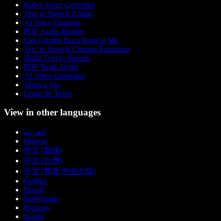
Robot Voice Generator
Text to Speech Anime
AI Voice Changer
PDF Audio Reader
Can Google Docs Read to Me
Text to Speech Chrome Extension
Hindi Text to Speech
PDF Read Aloud
AI Voice Generator
Texto a Voz
Leitor de Texto
View in other languages
العربية
Magyar
中文 (简体)
中文 (台灣)
中文 (简体 中国大陆)
Čeština
Dansk
Nederlands
Français
Suomi