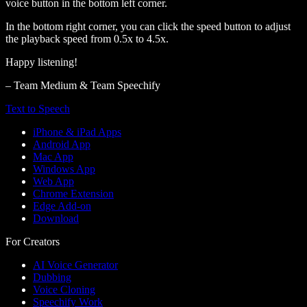
voice button in the bottom left corner.
In the bottom right corner, you can click the speed button to adjust
the playback speed from 0.5x to 4.5x.
Happy listening!
– Team Medium & Team Speechify
Text to Speech
iPhone & iPad Apps
Android App
Mac App
Windows App
Web App
Chrome Extension
Edge Add-on
Download
For Creators
AI Voice Generator
Dubbing
Voice Cloning
Speechify Work