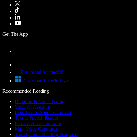
Get The App
Download for macOS
Download for Windows
Recommended Reading
Dictation & Voice Typing
Voice AI Assistant
PDF Text to Speech Android
Text to Speech Reader
Female Voice Generator
Male Voice Generator
Top Dyslexia Reading Programs