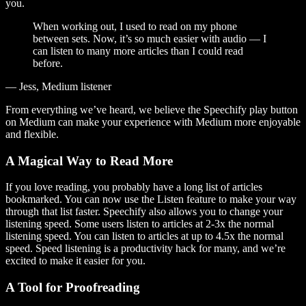
you.
When working out, I used to read on my phone
between sets. Now, it’s so much easier with audio — I
can listen to many more articles than I could read
before.
— Jess, Medium listener
From everything we’ve heard, we believe the Speechify play button
on Medium can make your experience with Medium more enjoyable
and flexible.
A Magical Way to Read More
If you love reading, you probably have a long list of articles
bookmarked. You can now use the Listen feature to make your way
through that list faster. Speechify also allows you to change your
listening speed. Some users listen to articles at 2-3x the normal
listening speed. You can listen to articles at up to 4.5x the normal
speed. Speed listening is a productivity hack for many, and we’re
excited to make it easier for you.
A Tool for Proofreading