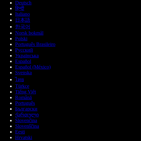
Deutsch
हिन्दी
Italiano
日本語
한국어
Norsk bokmål
Polski
Português Brasileiro
Русский
Українська
Español
Español (México)
Svenska
ไทย
Türkçe
Tiếng Việt
Română
Português
Български
ქართული
Slovenčina
Slovenščina
Eesti
Hrvatski