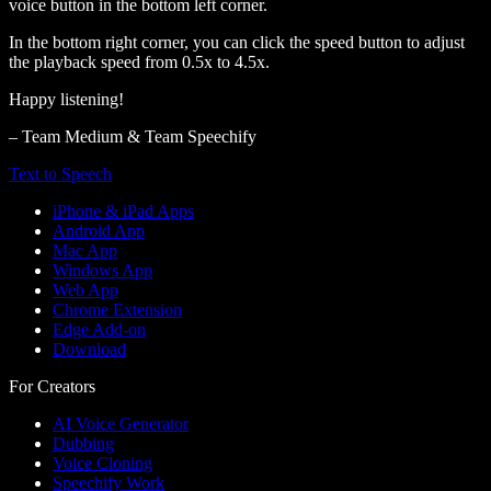
voice button in the bottom left corner.
In the bottom right corner, you can click the speed button to adjust
the playback speed from 0.5x to 4.5x.
Happy listening!
– Team Medium & Team Speechify
Text to Speech
iPhone & iPad Apps
Android App
Mac App
Windows App
Web App
Chrome Extension
Edge Add-on
Download
For Creators
AI Voice Generator
Dubbing
Voice Cloning
Speechify Work