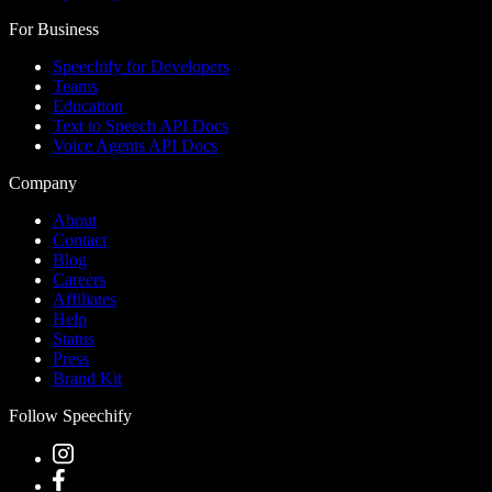
For Business
Speechify for Developers
Teams
Education
Text to Speech API Docs
Voice Agents API Docs
Company
About
Contact
Blog
Careers
Affiliates
Help
Status
Press
Brand Kit
Follow Speechify