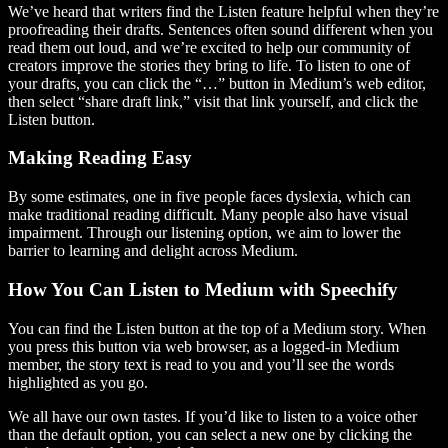
We’ve heard that writers find the Listen feature helpful when they’re
proofreading their drafts. Sentences often sound different when you
read them out loud, and we’re excited to help our community of
creators improve the stories they bring to life. To listen to one of
your drafts, you can click the “…” button in Medium’s web editor,
then select “share draft link,” visit that link yourself, and click the
Listen button.
Making Reading Easy
By some estimates, one in five people faces dyslexia, which can
make traditional reading difficult. Many people also have visual
impairment. Through our listening option, we aim to lower the
barrier to learning and delight across Medium.
How You Can Listen to Medium with Speechify
You can find the Listen button at the top of a Medium story. When
you press this button via web browser, as a logged-in Medium
member, the story text is read to you and you’ll see the words
highlighted as you go.
We all have our own tastes. If you’d like to listen to a voice other
than the default option, you can select a new one by clicking the