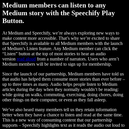
Medium members can listen to any
Medium story with the Speechify Play
Button.
At Medium and Speechify, we’re always exploring new ways to
make content more accessible. That’s why we’re excited to share
that Speechify is available to all Medium members with the launch
of Medium’s Listen feature. Any Medium member can click the
“Listen” button at the top of most stories to hear an audio
version
read aloud
from a number of narrators. Users who aren’t
Medium members will be invited to sign up for membership.
Since the launch of our partnership, Medium members have told us
that audio has helped them consume more stories than ever before –
up to three times as many. Audio helps people listen to Medium
articles during the day when they normally wouldn’t be reading:
while going on walks, commuting, exercising, doing chores, doing
other things on their computer, or even as they fall asleep.
We’ve also heard many members tell us they retain information
better when they have a chance to listen and read at the same time.
This is a new way of consuming content that our partnership
supports – Speechify highlights text as it reads the audio out loud to