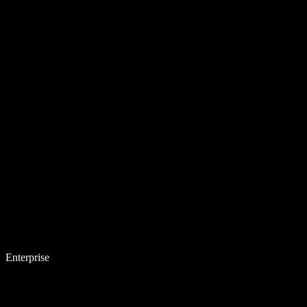
Enterprise