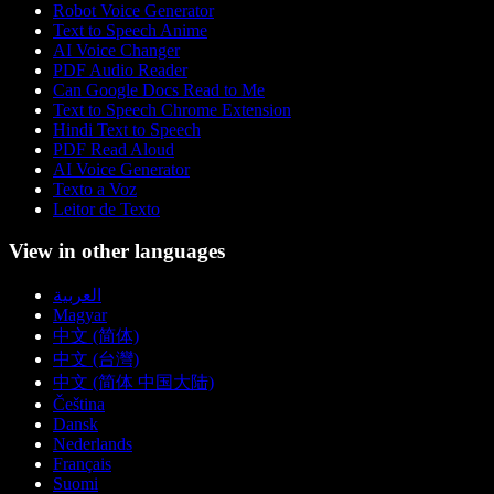
Robot Voice Generator
Text to Speech Anime
AI Voice Changer
PDF Audio Reader
Can Google Docs Read to Me
Text to Speech Chrome Extension
Hindi Text to Speech
PDF Read Aloud
AI Voice Generator
Texto a Voz
Leitor de Texto
View in other languages
العربية
Magyar
中文 (简体)
中文 (台灣)
中文 (简体 中国大陆)
Čeština
Dansk
Nederlands
Français
Suomi