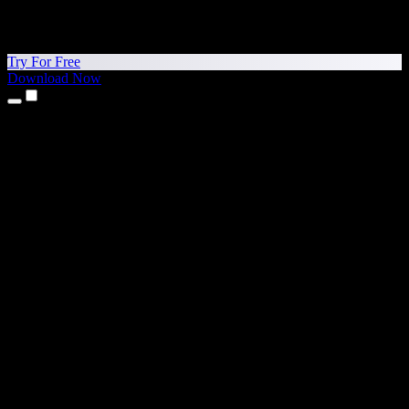
Try For Free
Download Now
Products
Text to Speech
iPhone & iPad Apps
Android App
Chrome Extension
Edge Extension
Web App
Mac App
Windows App