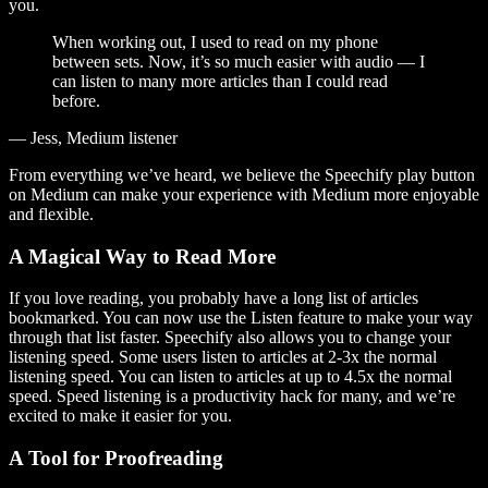
you.
When working out, I used to read on my phone
between sets. Now, it’s so much easier with audio — I
can listen to many more articles than I could read
before.
— Jess, Medium listener
From everything we’ve heard, we believe the Speechify play button
on Medium can make your experience with Medium more enjoyable
and flexible.
A Magical Way to Read More
If you love reading, you probably have a long list of articles
bookmarked. You can now use the Listen feature to make your way
through that list faster. Speechify also allows you to change your
listening speed. Some users listen to articles at 2-3x the normal
listening speed. You can listen to articles at up to 4.5x the normal
speed. Speed listening is a productivity hack for many, and we’re
excited to make it easier for you.
A Tool for Proofreading