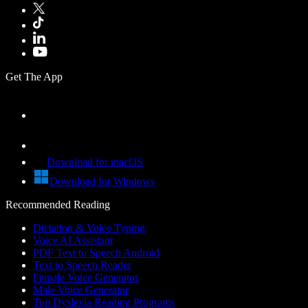
Get The App
Download for macOS
Download for Windows
Recommended Reading
Dictation & Voice Typing
Voice AI Assistant
PDF Text to Speech Android
Text to Speech Reader
Female Voice Generator
Male Voice Generator
Top Dyslexia Reading Programs