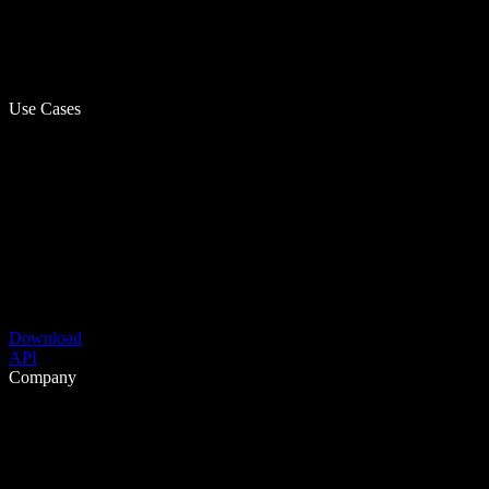
Use Cases
Download
API
Company