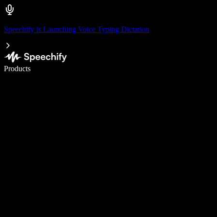
Speechify is Launching Voice Typing Dictation
Write 5× faster with voice typing
Products
Learn More