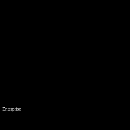
Enterprise