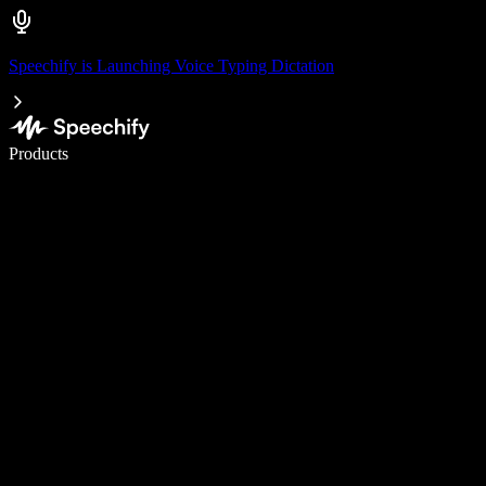
Speechify is Launching Voice Typing Dictation
Write 5× faster with voice typing
Products
Learn More