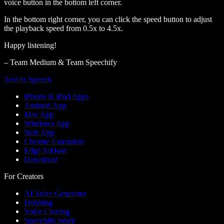
voice button in the bottom left corner.
In the bottom right corner, you can click the speed button to adjust
the playback speed from 0.5x to 4.5x.
Happy listening!
– Team Medium & Team Speechify
Text to Speech
iPhone & iPad Apps
Android App
Mac App
Windows App
Web App
Chrome Extension
Edge Add-on
Download
For Creators
AI Voice Generator
Dubbing
Voice Cloning
Speechify Work