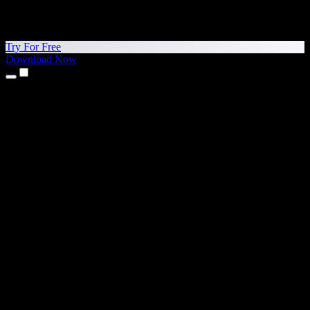
Try For Free
Download Now
Products
Text to Speech
iPhone & iPad Apps
Android App
Chrome Extension
Edge Extension
Web App
Mac App
Windows App