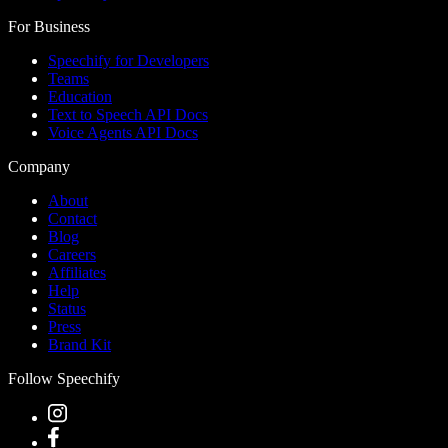
For Business
Speechify for Developers
Teams
Education
Text to Speech API Docs
Voice Agents API Docs
Company
About
Contact
Blog
Careers
Affiliates
Help
Status
Press
Brand Kit
Follow Speechify