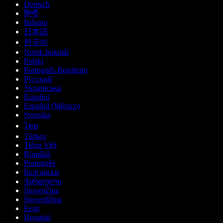
Deutsch
हिन्दी
Italiano
日本語
한국어
Norsk bokmål
Polski
Português Brasileiro
Русский
Українська
Español
Español (México)
Svenska
ไทย
Türkçe
Tiếng Việt
Română
Português
Български
ქართული
Slovenčina
Slovenščina
Eesti
Hrvatski