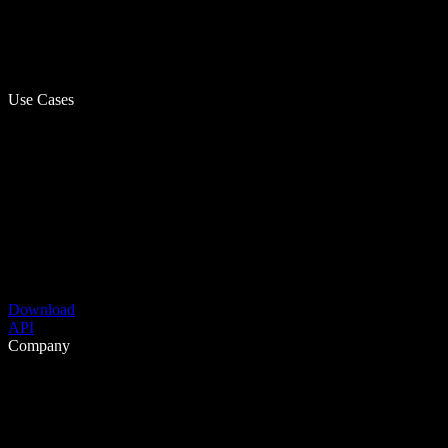
Use Cases
Download
API
Company