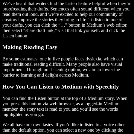
We’ve heard that writers find the Listen feature helpful when they’re
proofreading their drafts. Sentences often sound different when you
read them out loud, and we’re excited to help our community of
creators improve the stories they bring to life. To listen to one of
your drafts, you can click the “…” button in Medium’s web editor,
then select “share draft link,” visit that link yourself, and click the
Listen button.
Making Reading Easy
By some estimates, one in five people faces dyslexia, which can
make traditional reading difficult. Many people also have visual
impairment. Through our listening option, we aim to lower the
barrier to learning and delight across Medium.
How You Can Listen to Medium with Speechify
You can find the Listen button at the top of a Medium story. When
you press this button via web browser, as a logged-in Medium
member, the story text is read to you and you’ll see the words
highlighted as you go.
We all have our own tastes. If you’d like to listen to a voice other
than the default option, you can select a new one by clicking the