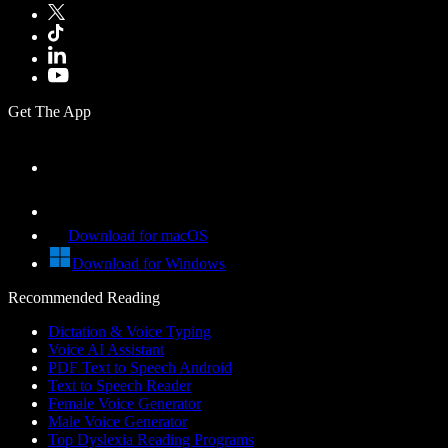
Get The App
Download for macOS
Download for Windows
Recommended Reading
Dictation & Voice Typing
Voice AI Assistant
PDF Text to Speech Android
Text to Speech Reader
Female Voice Generator
Male Voice Generator
Top Dyslexia Reading Programs