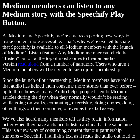
Medium members can listen to any
Medium story with the Speechify Play
Button.
At Medium and Speechify, we’re always exploring new ways to
make content more accessible. That’s why we’re excited to share
that Speechify is available to all Medium members with the launch
of Medium’s Listen feature. Any Medium member can click the
“Listen” button at the top of most stories to hear an audio
version
read aloud
from a number of narrators. Users who aren’t
Medium members will be invited to sign up for membership.
Since the launch of our partnership, Medium members have told us
that audio has helped them consume more stories than ever before –
up to three times as many. Audio helps people listen to Medium
articles during the day when they normally wouldn’t be reading:
while going on walks, commuting, exercising, doing chores, doing
other things on their computer, or even as they fall asleep.
We’ve also heard many members tell us they retain information
better when they have a chance to listen and read at the same time.
This is a new way of consuming content that our partnership
supports – Speechify highlights text as it reads the audio out loud to