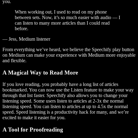
you.
When working out, I used to read on my phone
between sets. Now, it’s so much easier with audio — I
can listen to many more articles than I could read
before.
— Jess, Medium listener
From everything we’ve heard, we believe the Speechify play button
on Medium can make your experience with Medium more enjoyable
and flexible.
A Magical Way to Read More
If you love reading, you probably have a long list of articles
bookmarked. You can now use the Listen feature to make your way
through that list faster. Speechify also allows you to change your
listening speed. Some users listen to articles at 2-3x the normal
listening speed. You can listen to articles at up to 4.5x the normal
speed. Speed listening is a productivity hack for many, and we’re
excited to make it easier for you.
A Tool for Proofreading