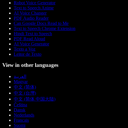
Robot Voice Generator
Text to Speech Anime
AI Voice Changer
PDF Audio Reader
Can Google Docs Read to Me
Text to Speech Chrome Extension
Hindi Text to Speech
PDF Read Aloud
AI Voice Generator
Texto a Voz
Leitor de Texto
View in other languages
العربية
Magyar
中文 (简体)
中文 (台灣)
中文 (简体 中国大陆)
Čeština
Dansk
Nederlands
Français
Suomi