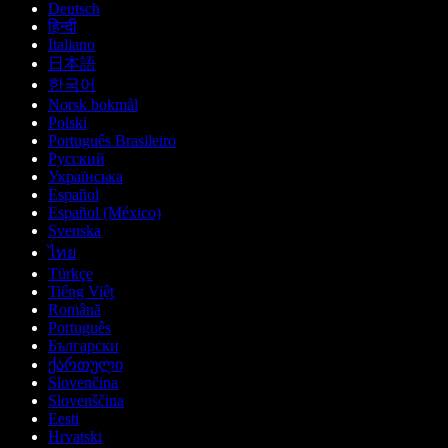
Deutsch
हिन्दी
Italiano
日本語
한국어
Norsk bokmål
Polski
Português Brasileiro
Русский
Українська
Español
Español (México)
Svenska
ไทย
Türkçe
Tiếng Việt
Română
Português
Български
ქართული
Slovenčina
Slovenščina
Eesti
Hrvatski