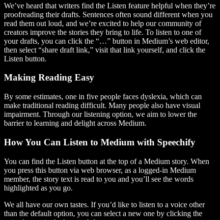
We’ve heard that writers find the Listen feature helpful when they’re
proofreading their drafts. Sentences often sound different when you
read them out loud, and we’re excited to help our community of
creators improve the stories they bring to life. To listen to one of
your drafts, you can click the “…” button in Medium’s web editor,
then select “share draft link,” visit that link yourself, and click the
Listen button.
Making Reading Easy
By some estimates, one in five people faces dyslexia, which can
make traditional reading difficult. Many people also have visual
impairment. Through our listening option, we aim to lower the
barrier to learning and delight across Medium.
How You Can Listen to Medium with Speechify
You can find the Listen button at the top of a Medium story. When
you press this button via web browser, as a logged-in Medium
member, the story text is read to you and you’ll see the words
highlighted as you go.
We all have our own tastes. If you’d like to listen to a voice other
than the default option, you can select a new one by clicking the