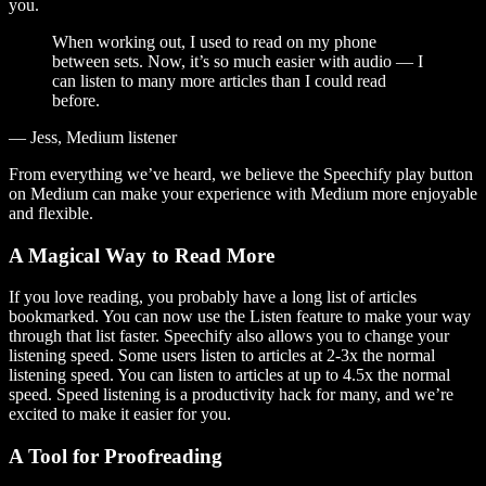
you.
When working out, I used to read on my phone
between sets. Now, it’s so much easier with audio — I
can listen to many more articles than I could read
before.
— Jess, Medium listener
From everything we’ve heard, we believe the Speechify play button
on Medium can make your experience with Medium more enjoyable
and flexible.
A Magical Way to Read More
If you love reading, you probably have a long list of articles
bookmarked. You can now use the Listen feature to make your way
through that list faster. Speechify also allows you to change your
listening speed. Some users listen to articles at 2-3x the normal
listening speed. You can listen to articles at up to 4.5x the normal
speed. Speed listening is a productivity hack for many, and we’re
excited to make it easier for you.
A Tool for Proofreading