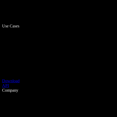
Use Cases
Download
API
Company