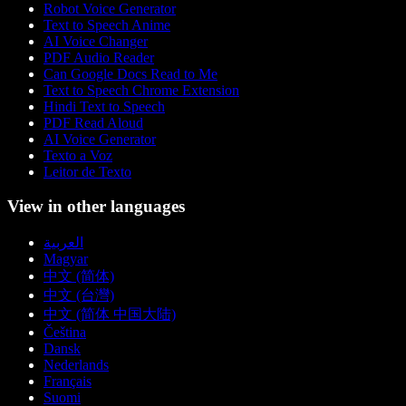
Robot Voice Generator
Text to Speech Anime
AI Voice Changer
PDF Audio Reader
Can Google Docs Read to Me
Text to Speech Chrome Extension
Hindi Text to Speech
PDF Read Aloud
AI Voice Generator
Texto a Voz
Leitor de Texto
View in other languages
العربية
Magyar
中文 (简体)
中文 (台灣)
中文 (简体 中国大陆)
Čeština
Dansk
Nederlands
Français
Suomi