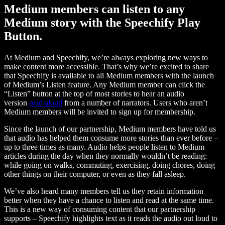
Medium members can listen to any
Medium story with the Speechify Play
Button.
At Medium and Speechify, we’re always exploring new ways to
make content more accessible. That’s why we’re excited to share
that Speechify is available to all Medium members with the launch
of Medium’s Listen feature. Any Medium member can click the
“Listen” button at the top of most stories to hear an audio
version
read aloud
from a number of narrators. Users who aren’t
Medium members will be invited to sign up for membership.
Since the launch of our partnership, Medium members have told us
that audio has helped them consume more stories than ever before –
up to three times as many. Audio helps people listen to Medium
articles during the day when they normally wouldn’t be reading:
while going on walks, commuting, exercising, doing chores, doing
other things on their computer, or even as they fall asleep.
We’ve also heard many members tell us they retain information
better when they have a chance to listen and read at the same time.
This is a new way of consuming content that our partnership
supports – Speechify highlights text as it reads the audio out loud to