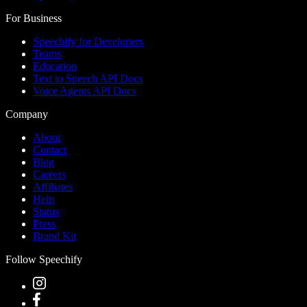
For Business
Speechify for Developers
Teams
Education
Text to Speech API Docs
Voice Agents API Docs
Company
About
Contact
Blog
Careers
Affiliates
Help
Status
Press
Brand Kit
Follow Speechify