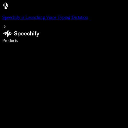
Speechify is Launching Voice Typing Dictation
Write 5× faster with voice typing
Products
Learn More