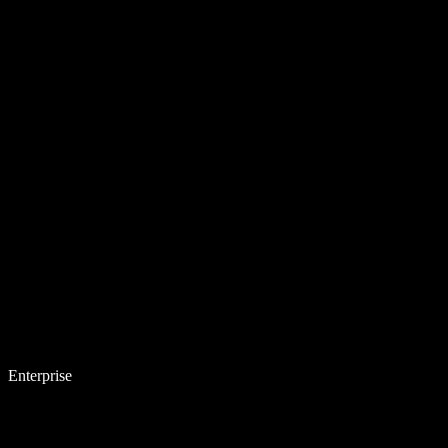
Enterprise