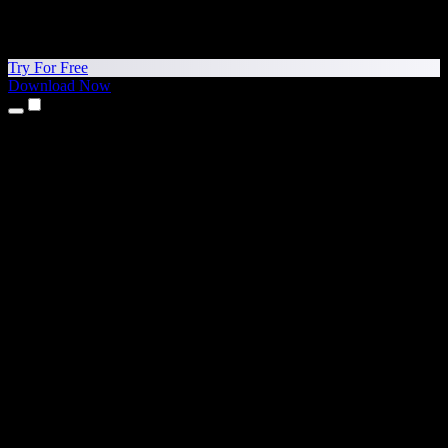
Try For Free
Download Now
Products
Text to Speech
iPhone & iPad Apps
Android App
Chrome Extension
Edge Extension
Web App
Mac App
Windows App