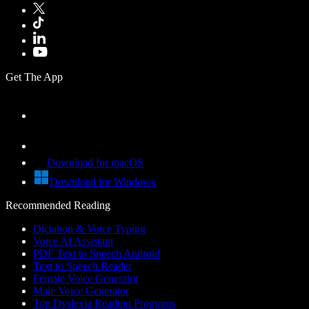
Get The App
Download for macOS
Download for Windows
Recommended Reading
Dictation & Voice Typing
Voice AI Assistant
PDF Text to Speech Android
Text to Speech Reader
Female Voice Generator
Male Voice Generator
Top Dyslexia Reading Programs