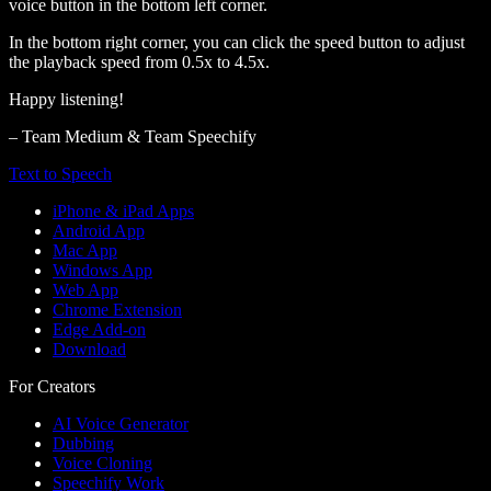
voice button in the bottom left corner.
In the bottom right corner, you can click the speed button to adjust
the playback speed from 0.5x to 4.5x.
Happy listening!
– Team Medium & Team Speechify
Text to Speech
iPhone & iPad Apps
Android App
Mac App
Windows App
Web App
Chrome Extension
Edge Add-on
Download
For Creators
AI Voice Generator
Dubbing
Voice Cloning
Speechify Work