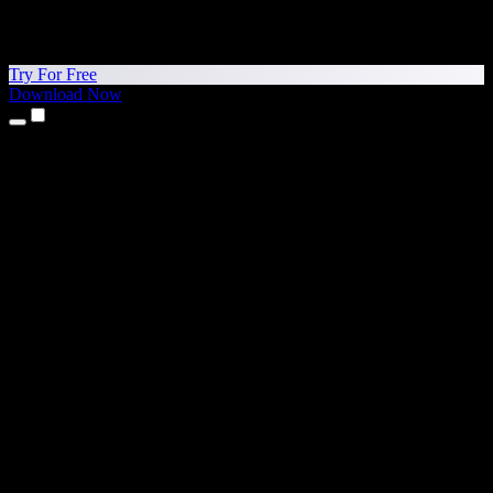
Try For Free
Download Now
Products
Text to Speech
iPhone & iPad Apps
Android App
Chrome Extension
Edge Extension
Web App
Mac App
Windows App