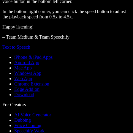
voice button in the bottom left corner.
In the bottom right corner, you can click the speed button to adjust
the playback speed from 0.5x to 4.5x.
Happy listening!
– Team Medium & Team Speechify
Text to Speech
iPhone & iPad Apps
Android App
Mac App
Windows App
Web App
Chrome Extension
Edge Add-on
Download
For Creators
AI Voice Generator
Dubbing
Voice Cloning
Speechify Work