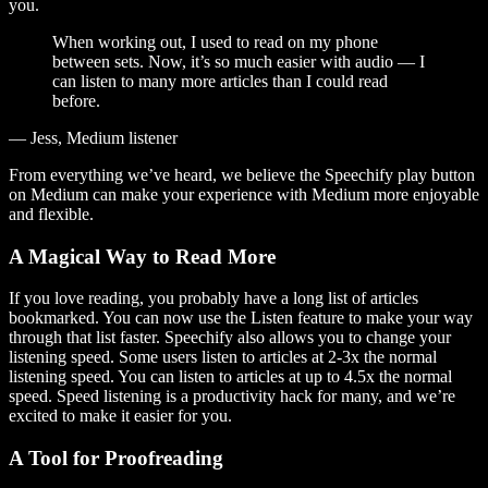
you.
When working out, I used to read on my phone
between sets. Now, it’s so much easier with audio — I
can listen to many more articles than I could read
before.
— Jess, Medium listener
From everything we’ve heard, we believe the Speechify play button
on Medium can make your experience with Medium more enjoyable
and flexible.
A Magical Way to Read More
If you love reading, you probably have a long list of articles
bookmarked. You can now use the Listen feature to make your way
through that list faster. Speechify also allows you to change your
listening speed. Some users listen to articles at 2-3x the normal
listening speed. You can listen to articles at up to 4.5x the normal
speed. Speed listening is a productivity hack for many, and we’re
excited to make it easier for you.
A Tool for Proofreading