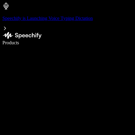
Speechify is Launching Voice Typing Dictation
Write 5× faster with voice typing
Products
Learn More