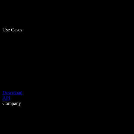
Use Cases
Download
API
Company