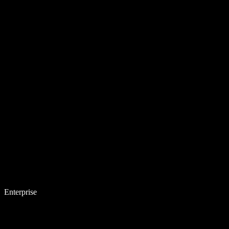
Enterprise