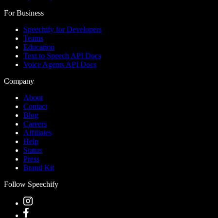
For Business
Speechify for Developers
Teams
Education
Text to Speech API Docs
Voice Agents API Docs
Company
About
Contact
Blog
Careers
Affiliates
Help
Status
Press
Brand Kit
Follow Speechify