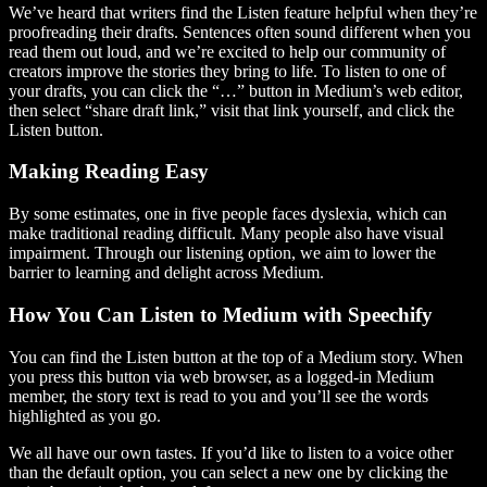
We’ve heard that writers find the Listen feature helpful when they’re
proofreading their drafts. Sentences often sound different when you
read them out loud, and we’re excited to help our community of
creators improve the stories they bring to life. To listen to one of
your drafts, you can click the “…” button in Medium’s web editor,
then select “share draft link,” visit that link yourself, and click the
Listen button.
Making Reading Easy
By some estimates, one in five people faces dyslexia, which can
make traditional reading difficult. Many people also have visual
impairment. Through our listening option, we aim to lower the
barrier to learning and delight across Medium.
How You Can Listen to Medium with Speechify
You can find the Listen button at the top of a Medium story. When
you press this button via web browser, as a logged-in Medium
member, the story text is read to you and you’ll see the words
highlighted as you go.
We all have our own tastes. If you’d like to listen to a voice other
than the default option, you can select a new one by clicking the