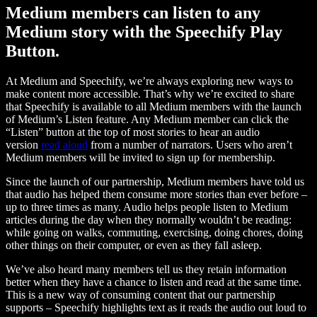
Medium members can listen to any
Medium story with the Speechify Play
Button.
At Medium and Speechify, we’re always exploring new ways to
make content more accessible. That’s why we’re excited to share
that Speechify is available to all Medium members with the launch
of Medium’s Listen feature. Any Medium member can click the
“Listen” button at the top of most stories to hear an audio
version
read aloud
from a number of narrators. Users who aren’t
Medium members will be invited to sign up for membership.
Since the launch of our partnership, Medium members have told us
that audio has helped them consume more stories than ever before –
up to three times as many. Audio helps people listen to Medium
articles during the day when they normally wouldn’t be reading:
while going on walks, commuting, exercising, doing chores, doing
other things on their computer, or even as they fall asleep.
We’ve also heard many members tell us they retain information
better when they have a chance to listen and read at the same time.
This is a new way of consuming content that our partnership
supports – Speechify highlights text as it reads the audio out loud to