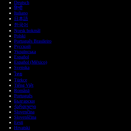
Deutsch
हिन्दी
Italiano
日本語
한국어
Norsk bokmål
Polski
Português Brasileiro
Русский
Українська
Español
Español (México)
Svenska
ไทย
Türkçe
Tiếng Việt
Română
Português
Български
ქართული
Slovenčina
Slovenščina
Eesti
Hrvatski