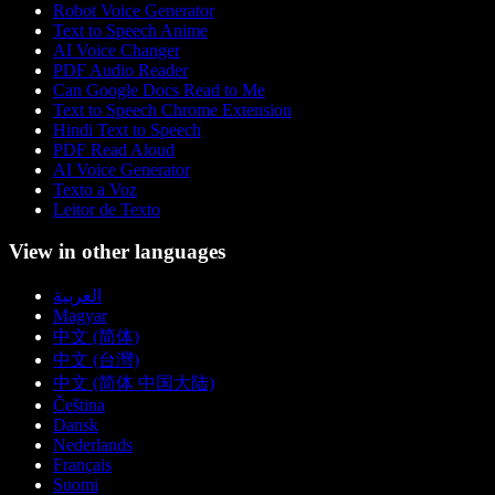
Robot Voice Generator
Text to Speech Anime
AI Voice Changer
PDF Audio Reader
Can Google Docs Read to Me
Text to Speech Chrome Extension
Hindi Text to Speech
PDF Read Aloud
AI Voice Generator
Texto a Voz
Leitor de Texto
View in other languages
العربية
Magyar
中文 (简体)
中文 (台灣)
中文 (简体 中国大陆)
Čeština
Dansk
Nederlands
Français
Suomi