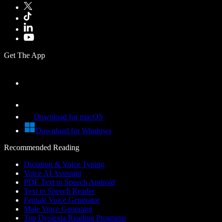
Get The App
Download for macOS
Download for Windows
Recommended Reading
Dictation & Voice Typing
Voice AI Assistant
PDF Text to Speech Android
Text to Speech Reader
Female Voice Generator
Male Voice Generator
Top Dyslexia Reading Programs